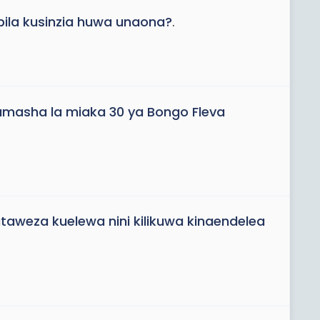
ila kusinzia huwa unaona?
.
tamasha la miaka 30 ya Bongo Fleva
aweza kuelewa nini kilikuwa kinaendelea