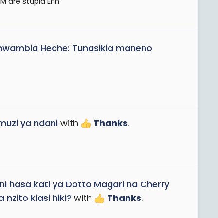
M are stupid Ehh
ambia Heche: Tunasikia maneno
uzi ya ndani
with
Thanks
.
ni hasa kati ya Dotto Magari na Cherry
nzito kiasi hiki?
with
Thanks
.