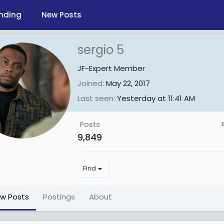
nding
New Posts
sergio 5
JF-Expert Member
Joined
May 22, 2017
Last seen
Yesterday at 11:41 AM
Posts
9,849
Find
ew Posts
Postings
About