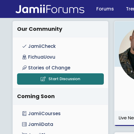
Forums
Tre
Our Community
JamiiCheck
FichuaUovu
Stories of Change
Start Discussion
Coming Soon
JamiiCourses
Live N
JamiiData