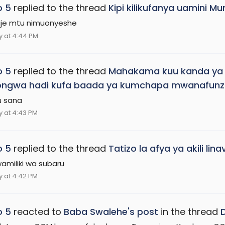
o 5
replied to the thread
Kipi kilikufanya uamini 
je mtu nimuonyeshe
 at 4:44 PM
o 5
replied to the thread
Mahakama kuu kanda ya B
ongwa hadi kufa baada ya kumchapa mwanafunz
u sana
 at 4:43 PM
o 5
replied to the thread
Tatizo la afya ya akili l
amiliki wa subaru
 at 4:42 PM
o 5
reacted to
Baba Swalehe's post
in the thread