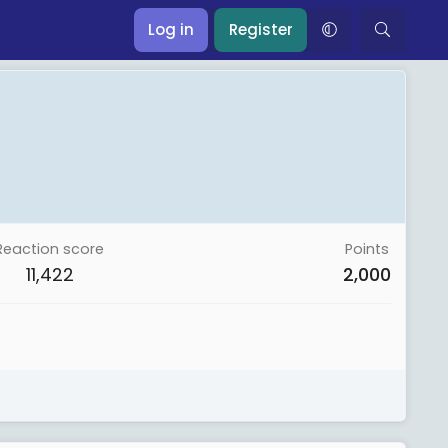
Log in
Register
Reaction score
Points
11,422
2,000