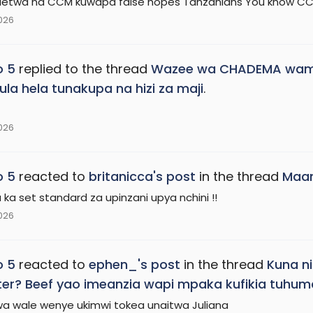
ioletwa na CCM kuwapa false hopes Tanzanians You know CC
2026
o 5
replied to the thread
Wazee wa CHADEMA wamw
la hela tunakupa na hizi za maji
.
2026
o 5
reacted to
britanicca's post
in the thread
Maam
ka set standard za upinzani upya nchini !!
2026
o 5
reacted to
ephen_'s post
in the thread
Kuna ni
ster? Beef yao imeanzia wapi mpaka kufikia tuhuma 
 kwa wale wenye ukimwi tokea unaitwa Juliana