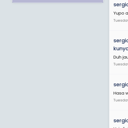
sergi
Yupo a
Tuesday
sergi
kuny
Duh ja
Tuesday
sergi
Hasa w
Tuesday
sergi