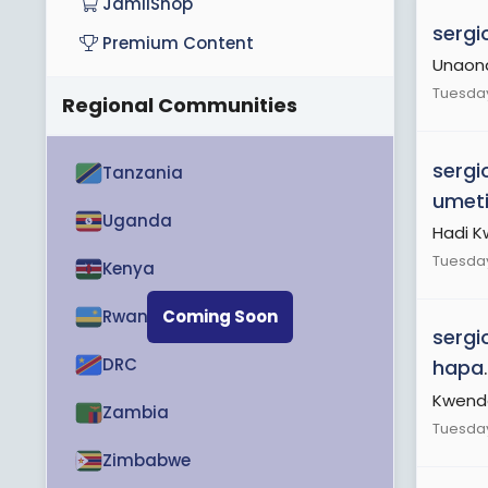
JamiiShop
sergi
Premium Content
Unaona 
Tuesday
Regional Communities
sergi
Tanzania
umet
Uganda
Hadi 
Tuesday
Kenya
Rwanda
Coming Soon
sergi
DRC
hapa
.
Kwend
Zambia
Tuesday
Zimbabwe