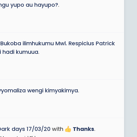
Mungu yupo au hayupo?
.
ukoba ilimhukumu Mwl. Respicius Patrick
i hadi kumuua
.
inavyomaliza wengi kimyakimya
.
Dark days 17/03/20
with
Thanks
.