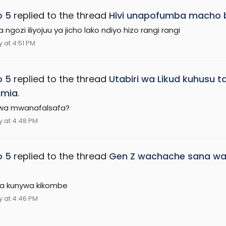
o 5
replied to the thread
Hivi unapofumba macho b
ngozi iliyojuu ya jicho lako ndiyo hizo rangi rangi
 at 4:51 PM
o 5
replied to the thread
Utabiri wa Likud kuhusu 
imia
.
Kwa mwanafalsafa?
 at 4:48 PM
o 5
replied to the thread
Gen Z wachache sana wat
a kunywa kikombe
 at 4:46 PM