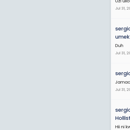
Uzi ul
Jul 31, 
sergi
umeku
Duh
Jul 31, 
sergi
Jamaa 
Jul 31, 
sergi
Holli
Hii ni