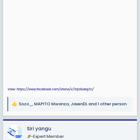
View: https://www.facebook.com/share/v/1Djs6uNqZU/
Sozo_
,
MAPITO Mwanza
,
JaxenDL
and 1 other person
R
e
a
c
Siri yangu
t
JF-Expert Member
i