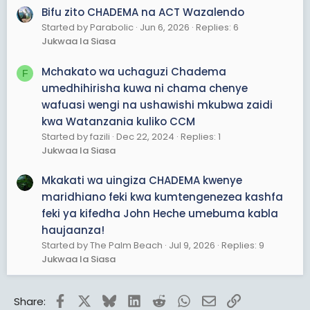
Bifu zito CHADEMA na ACT Wazalendo
Started by Parabolic
Jun 6, 2026
Replies: 6
Jukwaa la Siasa
Mchakato wa uchaguzi Chadema
F
umedhihirisha kuwa ni chama chenye
wafuasi wengi na ushawishi mkubwa zaidi
kwa Watanzania kuliko CCM
Started by fazili
Dec 22, 2024
Replies: 1
Jukwaa la Siasa
Mkakati wa uingiza CHADEMA kwenye
maridhiano feki kwa kumtengenezea kashfa
feki ya kifedha John Heche umebuma kabla
haujaanza!
Started by The Palm Beach
Jul 9, 2026
Replies: 9
Jukwaa la Siasa
Facebook
X
Bluesky
LinkedIn
Reddit
WhatsApp
Email
Link
Share: