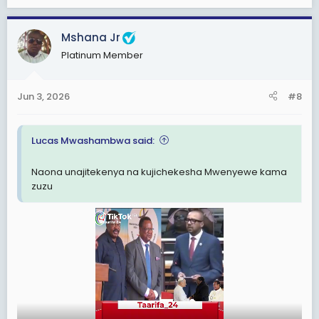
e
a
c
Mshana Jr
t
Platinum Member
i
o
n
Jun 3, 2026
#8
s
:
Lucas Mwashambwa said:
Naona unajitekenya na kujichekesha Mwenyewe kama
View: https://www.facebook.com/share/v/1DExww62pN/
zuzu