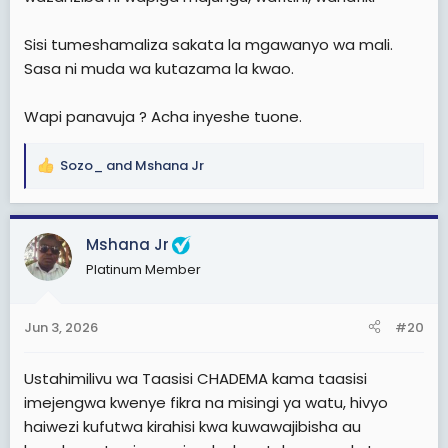
Sisi tumeshamaliza sakata la mgawanyo wa mali.
Sasa ni muda wa kutazama la kwao.
Wapi panavuja ? Acha inyeshe tuone.
Sozo_
and
Mshana Jr
R
e
a
c
Mshana Jr
t
Platinum Member
i
o
n
Jun 3, 2026
#20
s
View: https://www.facebook.com/share/v/1DExww62pN/
:
Ustahimilivu wa Taasisi CHADEMA kama taasisi
imejengwa kwenye fikra na misingi ya watu, hivyo
haiwezi kufutwa kirahisi kwa kuwawajibisha au