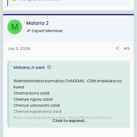
R
e
a
c
Malaria 2
M
t
JF-Expert Member
i
o
n
Jun 3, 2026
#5
s
:
Mshana Jr said:
Wameshindwa kuimaliza CHADEMA.. CDM Imeibuka na
kuwa
Chama bora zaidi
Chenye nguvu zaidi
Chenye ushawishi zaidi
Chenye kupendwa zaidi
Wao wameguekana sasa.. Wanafitiana uwani na
Click to expand...
kuhitilafiana wazi wazi kabisa!
UTAWALA DHALIMU UMEFITINIKA🗑