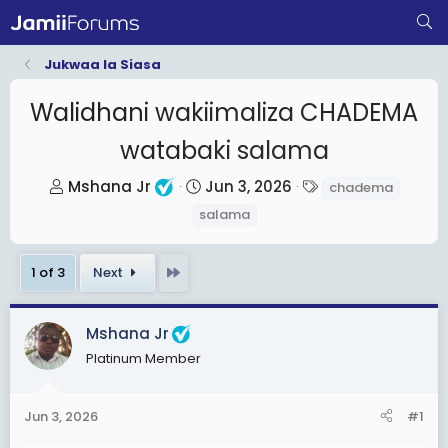
Jukwaa la Siasa
Walidhani wakiimaliza CHADEMA
watabaki salama
T
S
T
Mshana Jr
Jun 3, 2026
chadema
h
t
a
salama
r
a
g
e
r
s
Last
1 of 3
Next
a
t
d
d
s
a
Mshana Jr
t
t
Platinum Member
a
e
r
Jun 3, 2026
#1
t