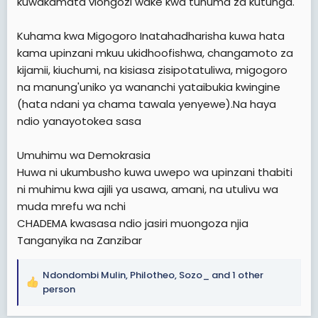
kuwakamata viongozi wake kwa tuhuma za kutunga.
Kuhama kwa Migogoro Inatahadharisha kuwa hata
kama upinzani mkuu ukidhoofishwa, changamoto za
kijamii, kiuchumi, na kisiasa zisipotatuliwa, migogoro
na manung'uniko ya wananchi yataibukia kwingine
(hata ndani ya chama tawala yenyewe).Na haya
ndio yanayotokea sasa
Umuhimu wa Demokrasia
Huwa ni ukumbusho kuwa uwepo wa upinzani thabiti
ni muhimu kwa ajili ya usawa, amani, na utulivu wa
muda mrefu wa nchi
CHADEMA kwasasa ndio jasiri muongoza njia
Tanganyika na Zanzibar
Ndondombi Mulin
,
Philotheo
,
Sozo_
and 1 other
R
person
e
a