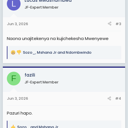
Lucas Mwashambwa
t
L
i
JF-Expert Member
o
n
s
Jun 3, 2026
#3
:
Naona unajitekenya na kujichekesha Mwenyewe
Sozo_
,
Mshana Jr
and
Ndombwindo
R
e
a
c
fazili
F
t
JF-Expert Member
i
o
n
Jun 3, 2026
#4
s
:
Pazuri hapo.
Sozo_
and
Mshana Jr