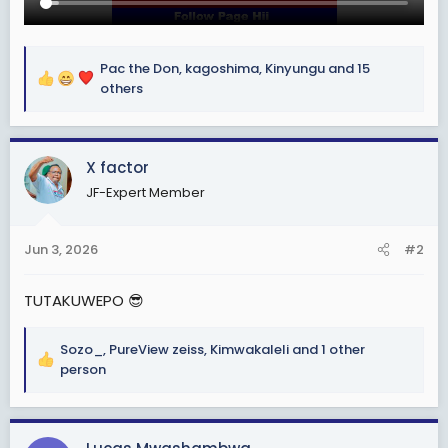
Pac the Don
,
kagoshima
,
Kinyungu
and 15
R
others
e
a
c
X factor
t
i
JF-Expert Member
o
n
s
Jun 3, 2026
#2
:
TUTAKUWEPO 😎
Sozo_
,
PureView zeiss
,
Kimwakaleli
and 1 other
R
person
e
a
c