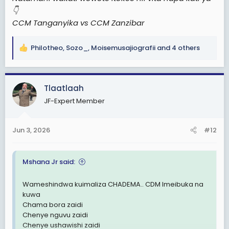
👇
CCM Tanganyika vs CCM Zanzibar
Philotheo
,
Sozo_
,
Moisemusajiografii
and 4 others
R
e
a
c
Tlaatlaah
t
JF-Expert Member
i
o
n
Jun 3, 2026
#12
s
:
Mshana Jr said:
Wameshindwa kuimaliza CHADEMA.. CDM Imeibuka na
kuwa
Chama bora zaidi
Chenye nguvu zaidi
Chenye ushawishi zaidi