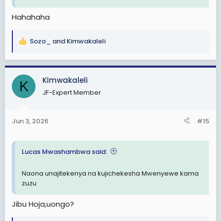
Hahahaha
Sozo_
and
Kimwakaleli
R
e
a
c
Kimwakaleli
K
t
JF-Expert Member
i
o
n
Jun 3, 2026
#15
s
:
Lucas Mwashambwa said:
Naona unajitekenya na kujichekesha Mwenyewe kama
zuzu
Jibu Hoja,uongo?