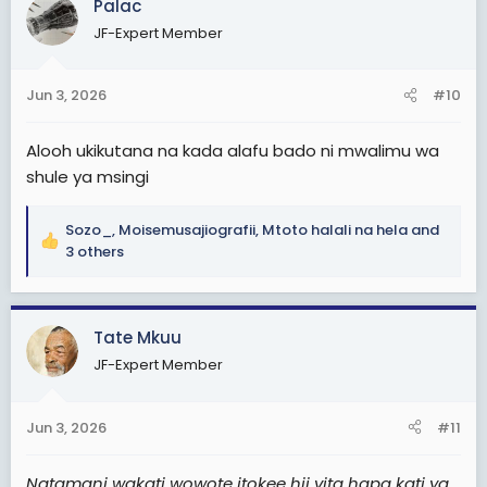
Palac
t
JF-Expert Member
i
o
n
Jun 3, 2026
#10
s
:
Alooh ukikutana na kada alafu bado ni mwalimu wa
shule ya msingi
Sozo_
,
Moisemusajiografii
,
Mtoto halali na hela
and
R
3 others
e
a
c
Tate Mkuu
t
i
JF-Expert Member
o
n
s
Jun 3, 2026
#11
:
Natamani wakati wowote itokee hii vita hapa kati ya