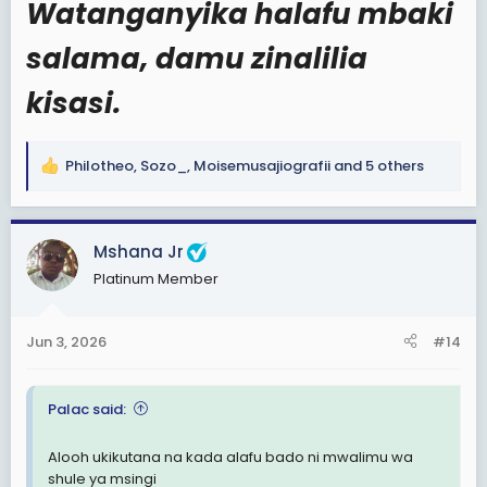
Watanganyika halafu mbaki
View: https://www.facebook.com/share/v/1DExww62pN/
salama, damu zinalilia
kisasi.
Philotheo
,
Sozo_
,
Moisemusajiografii
and 5 others
R
e
a
c
Mshana Jr
t
Platinum Member
i
o
n
Jun 3, 2026
#14
s
:
Palac said:
Alooh ukikutana na kada alafu bado ni mwalimu wa
shule ya msingi