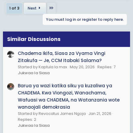
c
Last
1 of 3
Next
t
i
You must log in or register to reply here.
o
n
s
Similar Discussions
:
Chadema Ikifa, Siasa za Vyama Vingi
Zitakufa — Je, CCM Itabaki Salama?
Started by Kaptula la max
May 20, 2026
Replies: 7
Jukwaa la Siasa
Barua ya wazi katika siku ya kuzaliwa ya
CHADEMA. Kwa Viongozi, Wanachama,
Wafuasi wa CHADEMA, na Watanzania wote
wanaojali demokrasia
Started by Revocatus James Ngoja
Jan 21, 2026
Replies: 2
Jukwaa la Siasa