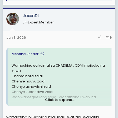
e
a
c
JaxenDL
t
JF-Expert Member
i
o
n
Jun 3, 2026
#19
s
:
Mshana Jr said:
Wameshindwa kuimaliza CHADEMA.. CDM Imeibuka na
kuwa
Chama bora zaidi
Chenye nguvu zaidi
Chenye ushawishi zaidi
Chenye kupendwa zaidi
Wao wameguekana sasa.. Wanafitiana uwani na
Click to expand...
kuhitilafiana wazi wazi kabisa!
UTAWALA DHALIMU UMEFITINIKA🗑
wazanziba ni wapiga majungu, wafitini, wanafiki