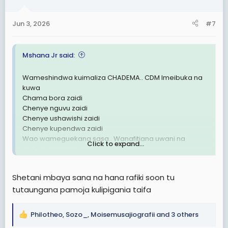
o
n
Jun 3, 2026
#7
s
:
Mshana Jr said:
Wameshindwa kuimaliza CHADEMA.. CDM Imeibuka na
kuwa
Chama bora zaidi
Chenye nguvu zaidi
Chenye ushawishi zaidi
Chenye kupendwa zaidi
Wao wameguekana sasa.. Wanafitiana uwani na
Click to expand...
kuhitilafiana wazi wazi kabisa!
UTAWALA DHALIMU UMEFITINIKA🗑
Shetani mbaya sana na hana rafiki soon tu
tutaungana pamoja kulipigania taifa
Philotheo
,
Sozo_
,
Moisemusajiografii
and 3 others
R