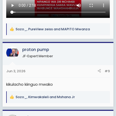
Sozo_
,
PureView zeiss
and
MAPITO Mwanza
R
e
a
c
proton pump
t
JF-Expert Member
i
o
n
Jun 3, 2026
#9
s
:
kikulacho kiinguo mwako
Sozo_
,
Kimwakaleli
and
Mshana Jr
R
e
a
c