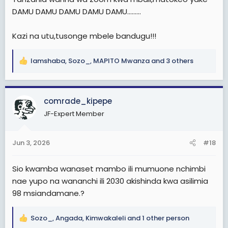
DAMU DAMU DAMU DAMU DAMU.........
Kazi na utu,tusonge mbele bandugu!!!
lamshaba
,
Sozo_
,
MAPITO Mwanza
and 3 others
R
e
a
c
comrade_kipepe
t
JF-Expert Member
i
o
n
Jun 3, 2026
#18
s
:
Sio kwamba wanaset mambo ili mumuone nchimbi
nae yupo na wananchi ili 2030 akishinda kwa asilimia
98 msiandamane.?
Sozo_
,
Angada
,
Kimwakaleli
and 1 other person
R