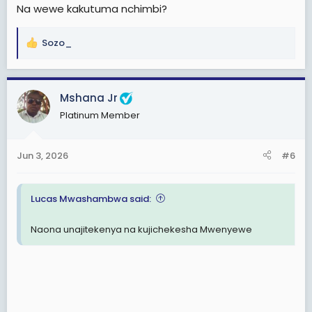
Na wewe kakutuma nchimbi?
Sozo_
R
e
a
c
Mshana Jr
t
Platinum Member
i
o
n
Jun 3, 2026
#6
s
:
Lucas Mwashambwa said:
Naona unajitekenya na kujichekesha Mwenyewe
View: https://www.facebook.com/share/v/1DExww62pN/