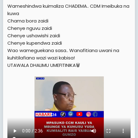
e
Wameshindwa kuimaliza CHADEMA.. CDM Imeibuka na
r
kuwa
Chama bora zaidi
Chenye nguvu zaidi
Chenye ushawishi zaidi
Chenye kupendwa zaidi
Wao wameguekana sasa.. Wanafitiana uwani na
kuhitilafiana wazi wazi kabisa!
UTAWALA DHALIMU UMEFITINIKA🗑