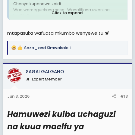
Chenye kupendwa zaidi
Wao wameguekana sasa.. Wanafitiana uwani na
Click to expand...
kuhitilafiana wazi wazi kabisa!
UTAWALA DHALIMU UMEFITINIKA🗑
mtapasuka wafuata mkumbo wenyewe tu 🐒
Sozo_
and
Kimwakaleli
R
e
a
c
SAGAI GALGANO
t
JF-Expert Member
i
o
n
Jun 3, 2026
#13
s
:
Hamuwezi kuiba uchaguzi
na kuua maelfu ya