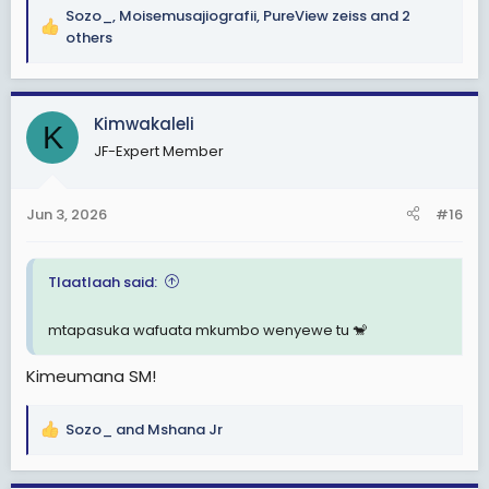
Sozo_
,
Moisemusajiografii
,
PureView zeiss
and 2
R
others
e
a
c
Kimwakaleli
t
K
i
JF-Expert Member
o
n
s
Jun 3, 2026
#16
:
Tlaatlaah said:
mtapasuka wafuata mkumbo wenyewe tu 🐒
Kimeumana SM!
Sozo_
and
Mshana Jr
R
e
a