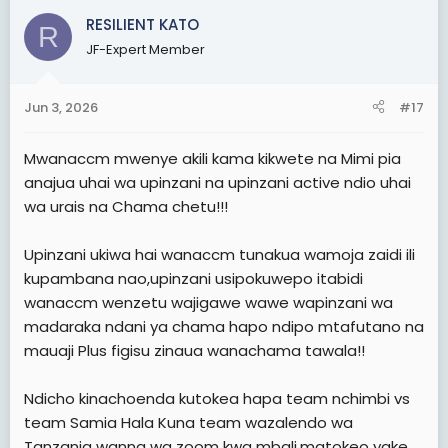
c
RESILIENT KATO
R
t
JF-Expert Member
i
o
n
Jun 3, 2026
#17
s
:
Mwanaccm mwenye akili kama kikwete na Mimi pia
anajua uhai wa upinzani na upinzani active ndio uhai
wa urais na Chama chetu!!!
Upinzani ukiwa hai wanaccm tunakua wamoja zaidi ili
kupambana nao,upinzani usipokuwepo itabidi
wanaccm wenzetu wajigawe wawe wapinzani wa
madaraka ndani ya chama hapo ndipo mtafutano na
mauaji Plus figisu zinaua wanachama tawala!!
Ndicho kinachoenda kutokea hapa team nchimbi vs
team Samia Hala Kuna team wazalendo wa
Tanzania wanna wa zoom kwa mbali,matokeo yake