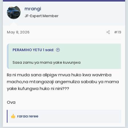
c
mrangi
t
JF-Expert Member
i
o
n
May 8, 2026
#19
s
:
PERAMIHO YETU 1 said:
Sasa zamu ya mama yake kuvunjwa
Ila ni muda sana alipigw mvua huko kwa wavimba
macho,na mtangazaji angemuliza sababu ya mama
yake kufungwa huko ni nini???
Ova
raraa reree
R
e