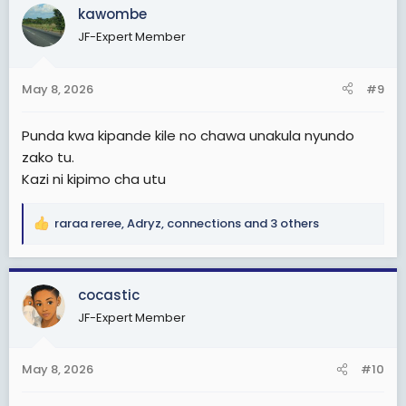
kawombe
t
i
JF-Expert Member
o
n
s
May 8, 2026
#9
:
Punda kwa kipande kile no chawa unakula nyundo
zako tu.
Kazi ni kipimo cha utu
raraa reree
,
Adryz
,
connections
and 3 others
R
e
a
c
cocastic
t
JF-Expert Member
i
o
n
May 8, 2026
#10
s
: