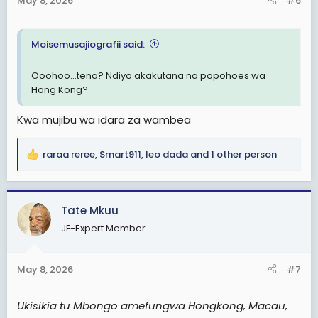
May 8, 2026
#6
s
:
Moisemusajiografii said:
Ooohoo...tena? Ndiyo akakutana na popohoes wa
Hong Kong?
Kwa mujibu wa idara za wambea
raraa reree
,
Smart911
,
leo dada
and 1 other person
R
e
a
c
Tate Mkuu
t
JF-Expert Member
i
o
n
May 8, 2026
#7
s
:
Ukisikia tu Mbongo amefungwa Hongkong, Macau,