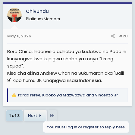
a
c
Chivundu
t
Platinum Member
i
o
n
May 8, 2026
#20
s
:
Bora China, Indonesia adhabu ya kudakwa na Poda ni
kunyongwa kwa kupigwa shaba ya moyo "firring
squad".
Kisa cha akina Andrew Chan na Sukumaran aka "Balli
9" kipo humu JF. Unapigwa risasi Indonesia.
raraa reree
,
Kiboko ya Mazwazwa
and
Vincenzo Jr
R
e
a
Last
1 of 3
Next
c
t
You must log in or register to reply here.
i
o