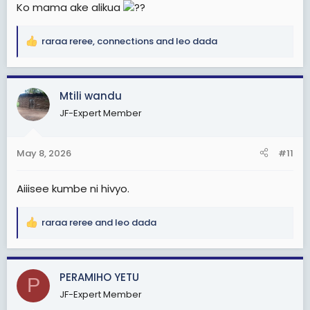
Ko mama ake alikua
??
raraa reree
,
connections
and
leo dada
R
e
a
c
Mtili wandu
t
JF-Expert Member
i
o
n
May 8, 2026
#11
s
:
Aiiisee kumbe ni hivyo.
raraa reree
and
leo dada
R
e
a
c
PERAMIHO YETU
P
t
JF-Expert Member
i