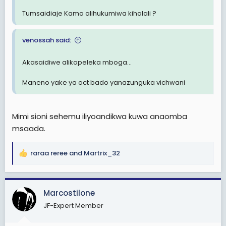
Tumsaidiaje Kama alihukumiwa kihalali ?
venossah said:
Akasaidiwe alikopeleka mboga...
Maneno yake ya oct bado yanazunguka vichwani
Mimi sioni sehemu iliyoandikwa kuwa anaomba
msaada.
raraa reree
and
Martrix_32
R
e
a
c
Marcostilone
t
JF-Expert Member
i
o