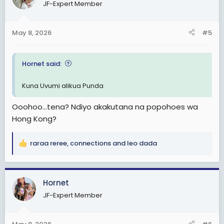
JF-Expert Member
i
o
n
May 8, 2026
#5
s
:
Hornet said:
Kuna Uvumi alikua Punda
Ooohoo...tena? Ndiyo akakutana na popohoes wa
Hong Kong?
raraa reree
,
connections
and
leo dada
R
e
a
c
Hornet
t
JF-Expert Member
i
o
n