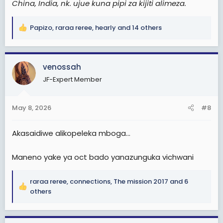
China, India, nk. ujue kuna pipi za kijiti alimeza.
Papizo
,
raraa reree
,
hearly
and 14 others
R
e
a
c
venossah
t
JF-Expert Member
i
o
n
May 8, 2026
#8
s
:
Akasaidiwe alikopeleka mboga...
Maneno yake ya oct bado yanazunguka vichwani
raraa reree
,
connections
,
The mission 2017
and 6
R
others
e
a
c