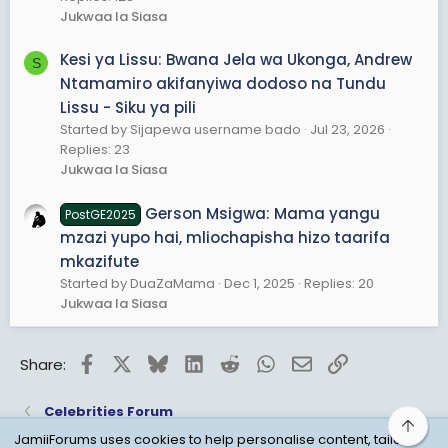
Jukwaa la Siasa
Kesi ya Lissu: Bwana Jela wa Ukonga, Andrew
S
Ntamamiro akifanyiwa dodoso na Tundu
Lissu - Siku ya pili
Started by Sijapewa username bado
Jul 23, 2026
Replies: 23
Jukwaa la Siasa
Gerson Msigwa: Mama yangu
PostGE2025
mzazi yupo hai, mliochapisha hizo taarifa
mkazifute
Started by DuaZaMama
Dec 1, 2025
Replies: 20
Jukwaa la Siasa
Facebook
X
Bluesky
LinkedIn
Reddit
WhatsApp
Email
Link
Share:
Celebrities Forum
Top
JamiiForums uses cookies to help personalise content, tailor