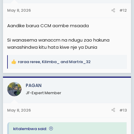
o
n
May 8, 2026
#12
s
:
Aandike barua CCM aombe msaada
Si wanasema wanaccm na ndugu zao hakuna
wanashindwa kitu hata kiwe nje ya Dunia
raraa reree
,
Kilimba_
and
Martrix_32
R
e
a
c
PAGAN
t
JF-Expert Member
i
o
n
May 8, 2026
#13
s
:
kitalembwa said: