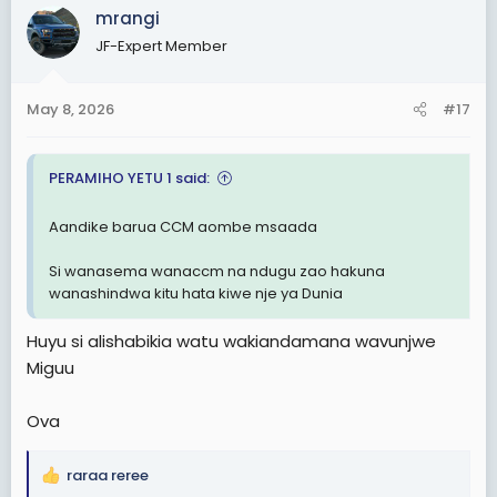
c
mrangi
t
JF-Expert Member
i
o
n
May 8, 2026
#17
s
:
PERAMIHO YETU 1 said:
Aandike barua CCM aombe msaada
Si wanasema wanaccm na ndugu zao hakuna
wanashindwa kitu hata kiwe nje ya Dunia
Huyu si alishabikia watu wakiandamana wavunjwe
Miguu
Ova
raraa reree
R