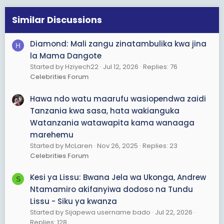
n
s
Similar Discussions
:
Diamond: Mali zangu zinatambulika kwa jina
H
la Mama Dangote
Started by Hziyech22
Jul 12, 2026
Replies: 76
Celebrities Forum
Hawa ndo watu maarufu wasiopendwa zaidi
Tanzania kwa sasa, hata wakianguka
Watanzania watawapita kama wanaaga
marehemu
Started by McLaren
Nov 26, 2025
Replies: 23
Celebrities Forum
Kesi ya Lissu: Bwana Jela wa Ukonga, Andrew
S
Ntamamiro akifanyiwa dodoso na Tundu
Lissu - Siku ya kwanza
Started by Sijapewa username bado
Jul 22, 2026
Replies: 128