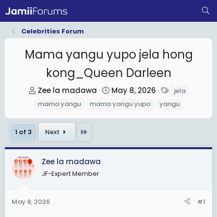
Celebrities Forum
Mama yangu yupo jela hong
kong_Queen Darleen
T
S
T
Zee la madawa
May 8, 2026
jela
h
t
a
mama yangu
mama yangu yupo
yangu
r
a
g
e
r
s
Last
1 of 3
Next
a
t
d
d
s
a
Zee la madawa
t
t
JF-Expert Member
a
e
r
May 8, 2026
#1
t