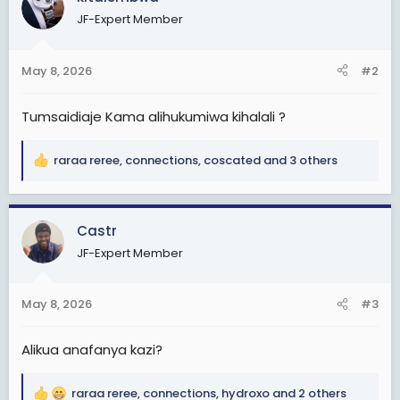
t
JF-Expert Member
i
o
n
May 8, 2026
#2
s
:
Tumsaidiaje Kama alihukumiwa kihalali ?
raraa reree
,
connections
,
coscated
and 3 others
R
e
a
c
Castr
t
JF-Expert Member
i
o
n
May 8, 2026
#3
s
:
Alikua anafanya kazi?
raraa reree
,
connections
,
hydroxo
and 2 others