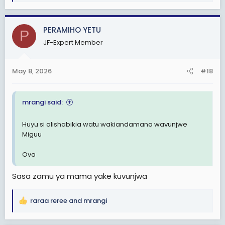
e
a
c
PERAMIHO YETU
P
t
JF-Expert Member
i
o
n
May 8, 2026
#18
s
:
mrangi said:
Huyu si alishabikia watu wakiandamana wavunjwe
Miguu
Ova
Sasa zamu ya mama yake kuvunjwa
raraa reree
and
mrangi
R
e
a