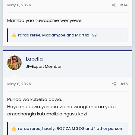
n
May 8, 2026
#14
s
:
Mambo yao tuwaachie wenyewe.
raraa reree
,
MadamZoe
and
Martrix_32
R
e
a
c
Labella
t
JF-Expert Member
i
o
n
May 8, 2026
#15
s
:
Punda wa kubeba dawa.
Hayo madawa yanaua vijana wengi, mama yake
amechangia kutumalizia nguvu kazi.
raraa reree
,
hearly
,
RO7 ZA MGOS
and 1 other person
R