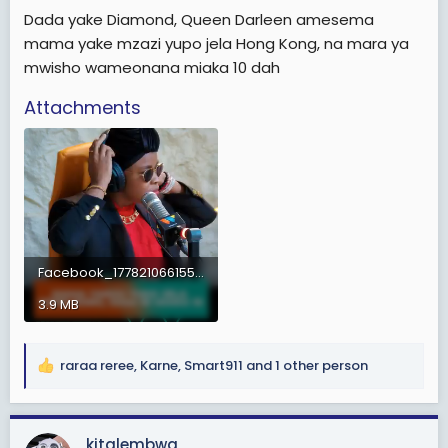
e
Dada yake Diamond, Queen Darleen amesema
r
mama yake mzazi yupo jela Hong Kong, na mara ya
mwisho wameonana miaka 10 dah
Attachments
Facebook_1778210661558.mp4
3.9 MB
raraa reree
,
Karne
,
Smart911
and 1 other person
R
e
a
c
kitalembwa