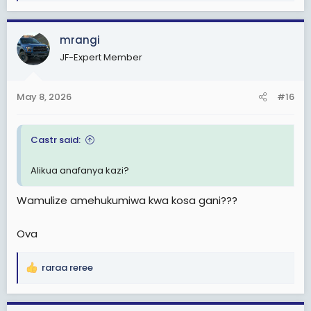
e
a
c
mrangi
t
JF-Expert Member
i
o
n
May 8, 2026
#16
s
:
Castr said:
Alikua anafanya kazi?
Wamulize amehukumiwa kwa kosa gani???
Ova
raraa reree
R
e
a