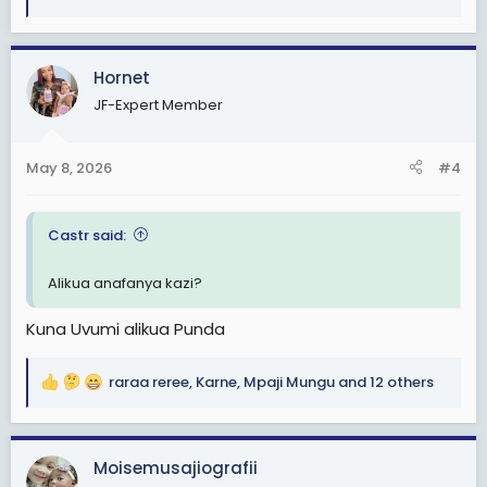
R
e
a
c
Hornet
t
JF-Expert Member
i
o
n
May 8, 2026
#4
s
:
Castr said:
Alikua anafanya kazi?
Kuna Uvumi alikua Punda
raraa reree
,
Karne
,
Mpaji Mungu
and 12 others
R
e
a
c
Moisemusajiografii
t