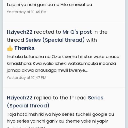
taja ni ya nchi gani au na Hilo umesahau
Yesterday at 10:49 PM
Hziyech22
reacted to
Mr Q's post
in the
thread
Series (Special thread)
with
Thanks
.
Inataka kufanana na Ozark sema hii star wake anaua
kimaskhara. Kwa walio icheki watakumbuka inaanza
jamaa akiwa anausaga mwili kwenye...
Yesterday at 10:47 PM
Hziyech22
replied to the thread
Series
(Special thread)
.
Taja hata mshiriki wa hiyo series tucheki google au
hiyo series ya nchi gani? au theme yake ni yapi?