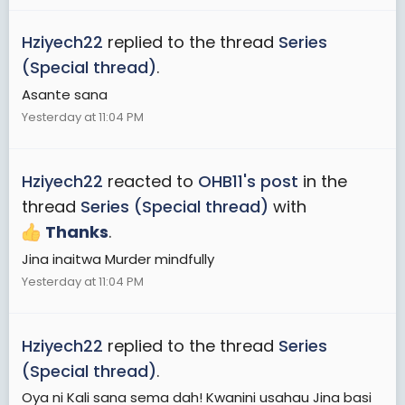
Hziyech22
replied to the thread
Series
(Special thread)
.
Asante sana
Yesterday at 11:04 PM
Hziyech22
reacted to
OHB11's post
in the
thread
Series (Special thread)
with
Thanks
.
Jina inaitwa Murder mindfully
Yesterday at 11:04 PM
Hziyech22
replied to the thread
Series
(Special thread)
.
Oya ni Kali sana sema dah! Kwanini usahau Jina basi