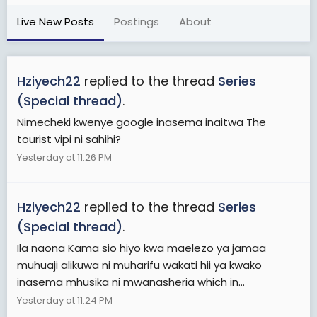
Live New Posts
Postings
About
Hziyech22
replied to the thread
Series
(Special thread)
.
Nimecheki kwenye google inasema inaitwa The
tourist vipi ni sahihi?
Yesterday at 11:26 PM
Hziyech22
replied to the thread
Series
(Special thread)
.
Ila naona Kama sio hiyo kwa maelezo ya jamaa
muhuaji alikuwa ni muharifu wakati hii ya kwako
inasema mhusika ni mwanasheria which in...
Yesterday at 11:24 PM