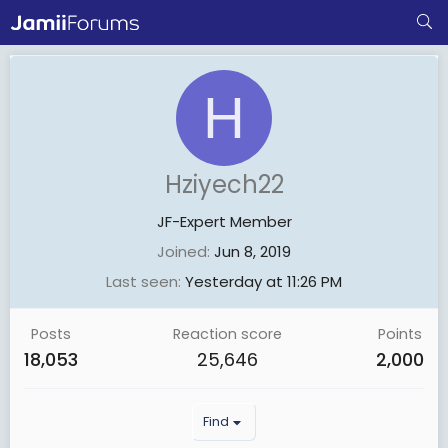
H
Hziyech22
JF-Expert Member
Joined
Jun 8, 2019
Last seen
Yesterday at 11:26 PM
Posts
Reaction score
Points
18,053
25,646
2,000
Find