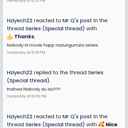
Yesterday at 10:21 PM
Hziyech22
reacted to
Mr Q's post
in the
thread
Series (Special thread)
with
Thanks
.
Nobody ni movie happ nazungumzia series
Yesterday at 10:19 PM
Hziyech22
replied to the thread
Series
(Special thread)
.
Inaitwa Nobody au sio???
Yesterday at 10:06 PM
Hziyech22
reacted to
Mr Q's post
in the
thread
Series (Special thread)
with
Nice
.