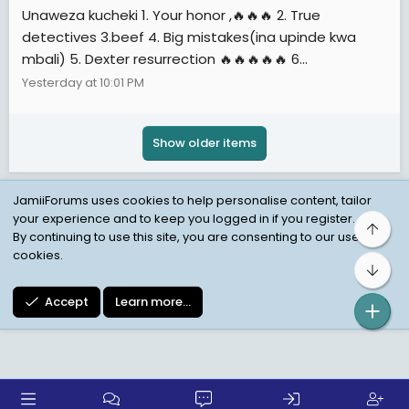
Unaweza kucheki 1. Your honor ,🔥🔥🔥 2. True
detectives 3.beef 4. Big mistakes(ina upinde kwa
mbali) 5. Dexter resurrection 🔥🔥🔥🔥🔥 6...
Yesterday at 10:01 PM
Show older items
JamiiForums uses cookies to help personalise content, tailor
your experience and to keep you logged in if you register.
Top
Child Protection Policy
Personal Data Protection
By continuing to use this site, you are consenting to our use of
cookies.
Contact us
Terms
Privacy Policy
Help
Bot
Accept
Learn more…