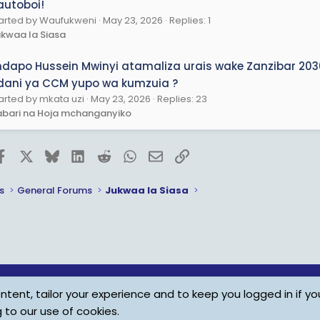
autoboi!
arted by Waufukweni
May 23, 2026
Replies: 1
kwaa la Siasa
ndapo Hussein Mwinyi atamaliza urais wake Zanzibar 20
dani ya CCM yupo wa kumzuia ?
arted by mkata uzi
May 23, 2026
Replies: 23
bari na Hoja mchanganyiko
Facebook
X
Bluesky
LinkedIn
Reddit
WhatsApp
Email
Link
s
General Forums
Jukwaa la Siasa
tent, tailor your experience and to keep you logged in if you
Child Protection Policy
Personal Da
g to our use of cookies.