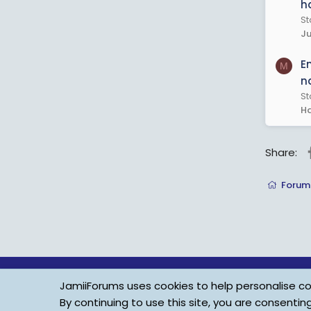
h
St
Ju
E
M
n
St
Ha
Share:
Forum
JamiiForums uses cookies to help personalise con
By continuing to use this site, you are consentin