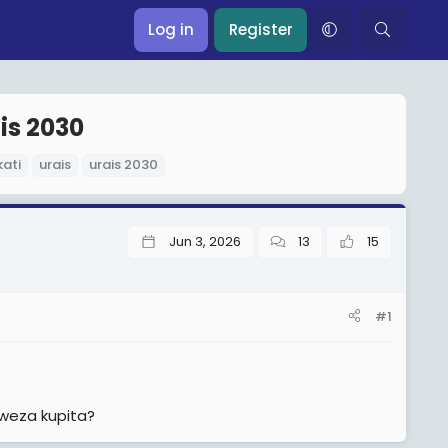
Log in
Register
is 2030
ati
urais
urais 2030
Jun 3, 2026
13
15
#1
weza kupita?