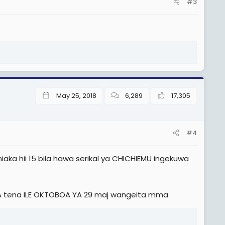
#3
May 25, 2018
6,289
17,305
#4
ka hii 15 bila hawa serikal ya CHICHIEMU ingekuwa
A tena ILE OKTOBOA YA 29 maj wangeita mma