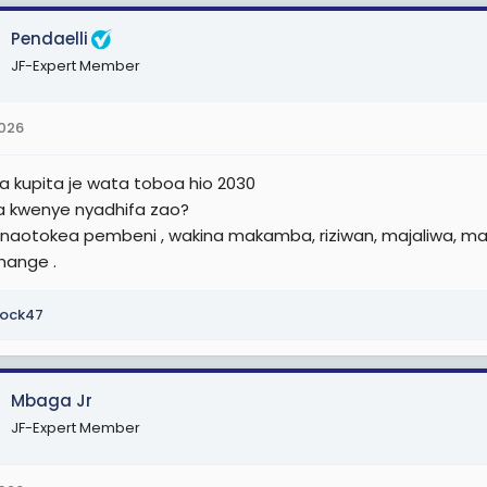
r
Pendaelli
JF-Expert Member
2026
na kupita je wata toboa hio 2030
 kwenye nyadhifa zao?
anaotokea pembeni , wakina makamba, riziwan, majaliwa, ma
nange .
ock47
Mbaga Jr
JF-Expert Member