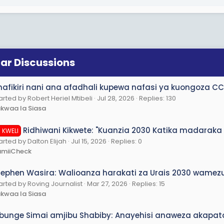
lar Discussions
nafikiri nani ana afadhali kupewa nafasi ya kuongoza CCM
arted by Robert Heriel Mtibeli
Jul 28, 2026
Replies: 130
kwaa la Siasa
Ridhiwani Kikwete: "Kuanzia 2030 Katika madaraka 
I KWELI
arted by Dalton Elijah
Jul 15, 2026
Replies: 0
amiiCheck
tephen Wasira: Walioanza harakati za Urais 2030 wa
arted by Roving Journalist
Mar 27, 2026
Replies: 15
kwaa la Siasa
bunge Simai amjibu Shabiby: Anayehisi anaweza akapat