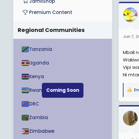
JamiiShop
Premium Content
Regional Communities
Jun 7, 
Tanzania
Mbali 
Wakiwa
Uganda
Vipi w
Ni mta
Kenya
Rwanda
Coming Soon
En
R
e
DRC
a
c
Zambia
t
i
o
Zimbabwe
n