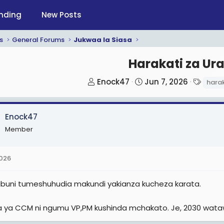
nding
New Posts
s
General Forums
Jukwaa la Siasa
Harakati za Ura
T
S
T
Enock47
Jun 7, 2026
harak
h
t
a
r
a
g
Enock47
e
r
s
a
t
Member
d
d
s
a
2026
t
t
a
e
aribuni tumeshuhudia makundi yakianza kucheza karata.
r
t
ia ya CCM ni ngumu VP,PM kushinda mchakato. Je, 2030 wata
e