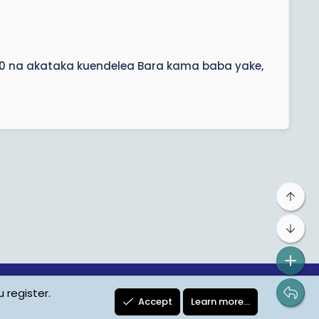
30 na akataka kuendelea Bara kama baba yake,
Top
Bot
 register.
ta Protection
Contact us
Terms
Privacy Policy
Help
Accept
Learn more…