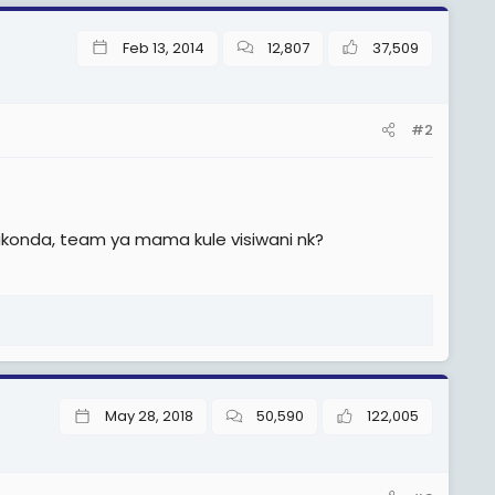
Feb 13, 2014
12,807
37,509
#2
konda, team ya mama kule visiwani nk?
May 28, 2018
50,590
122,005