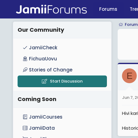
Forums
Tre
Forum
Our Community
JamiiCheck
FichuaUovu
Stories of Change
E
Start Discussion
Jun 7, 
Coming Soon
Hivi k
JamiiCourses
Histor
JamiiData