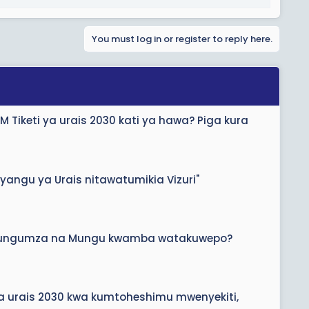
You must log in or register to reply here.
 Tiketi ya urais 2030 kati ya hawa? Piga kura
yangu ya Urais nitawatumikia Vizuri"
mezungumza na Mungu kwamba watakuwepo?
a urais 2030 kwa kumtoheshimu mwenyekiti,