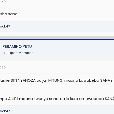
2026
tisha sana
ock47
PERAMIHO YETU
JF-Expert Member
2026
ishe SITI NYAHOZA au jaji MITUNGI maana kawabeba SANA mia
pe AIJIPII maana kwenye sanduku la kura amewabeba SAN
ock47