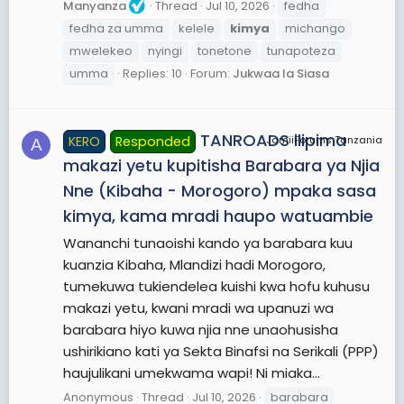
Manyanza
Thread
Jul 10, 2026
fedha
fedha za umma
kelele
kimya
michango
mwelekeo
nyingi
tonetone
tunapoteza
umma
Replies: 10
Forum:
Jukwaa la Siasa
TANROADS ilipima
KERO
Responded
JamiiForums Tanzania
A
makazi yetu kupitisha Barabara ya Njia
Nne (Kibaha - Morogoro) mpaka sasa
kimya, kama mradi haupo watuambie
Wananchi tunaoishi kando ya barabara kuu
kuanzia Kibaha, Mlandizi hadi Morogoro,
tumekuwa tukiendelea kuishi kwa hofu kuhusu
makazi yetu, kwani mradi wa upanuzi wa
barabara hiyo kuwa njia nne unaohusisha
ushirikiano kati ya Sekta Binafsi na Serikali (PPP)
haujulikani umekwama wapi! Ni miaka...
Anonymous
Thread
Jul 10, 2026
barabara