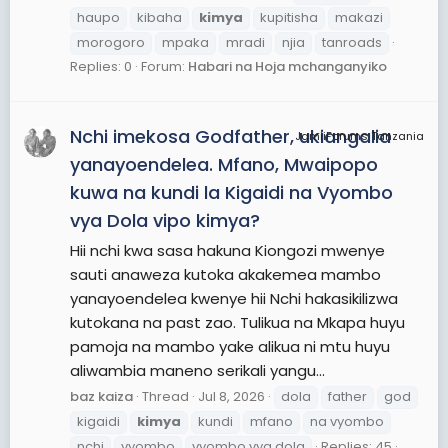
haupo
kibaha
kimya
kupitisha
makazi
morogoro
mpaka
mradi
njia
tanroads
Replies: 0
Forum:
Habari na Hoja mchanganyiko
Nchi imekosa Godfather, ukiangalia
JamiiForums Tanzania
yanayoendelea. Mfano, Mwaipopo
kuwa na kundi la Kigaidi na Vyombo
vya Dola vipo kimya?
Hii nchi kwa sasa hakuna Kiongozi mwenye
sauti anaweza kutoka akakemea mambo
yanayoendelea kwenye hii Nchi hakasikilizwa
kutokana na past zao. Tulikua na Mkapa huyu
pamoja na mambo yake alikua ni mtu huyu
aliwambia maneno serikali yangu...
baz kaiza
Thread
Jul 8, 2026
dola
father
god
kigaidi
kimya
kundi
mfano
na vyombo
nchi
vyombo
vyombo vya dola
Replies: 45