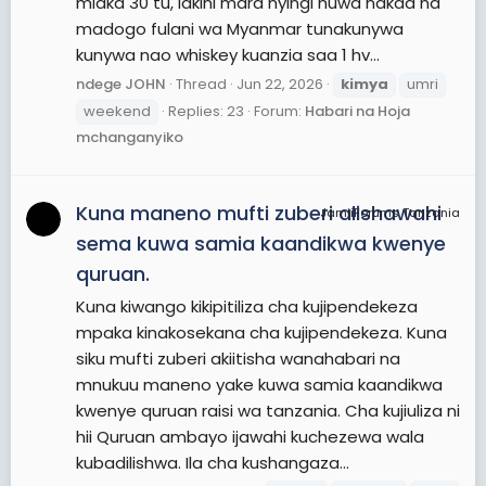
miaka 30 tu, lakini mara nyingi huwa nakaa na
madogo fulani wa Myanmar tunakunywa
kunywa nao whiskey kuanzia saa 1 hv...
ndege JOHN
Thread
Jun 22, 2026
kimya
umri
weekend
Replies: 23
Forum:
Habari na Hoja
mchanganyiko
Kuna maneno mufti zuberi alishawahi
JamiiForums Tanzania
sema kuwa samia kaandikwa kwenye
quruan.
Kuna kiwango kikipitiliza cha kujipendekeza
mpaka kinakosekana cha kujipendekeza. Kuna
siku mufti zuberi akiitisha wanahabari na
mnukuu maneno yake kuwa samia kaandikwa
kwenye quruan raisi wa tanzania. Cha kujiuliza ni
hii Quruan ambayo ijawahi kuchezewa wala
kubadilishwa. Ila cha kushangaza...