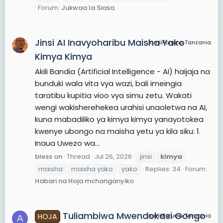
Forum:
Jukwaa la Siasa
Jinsi AI Inavyoharibu Maisha Yako
JamiiForums Tanzania
Kimya Kimya
Akili Bandia (Artificial Intelligence - AI) haijaja na
bunduki wala vita vya wazi, bali imeingia
taratibu kupitia vioo vya simu zetu. Wakati
wengi wakisherehekea urahisi unaoletwa na AI,
kuna mabadiliko ya kimya kimya yanayotokea
kwenye ubongo na maisha yetu ya kila siku: 1.
Inaua Uwezo wa...
bless on
Thread
Jul 26, 2026
jinsi
kimya
maisha
maisha yako
yako
Replies: 34
Forum:
Habari na Hoja mchanganyiko
Tuliambiwa Mwendokasi Gongo
HOJA
JamiiForums Tanzania
A