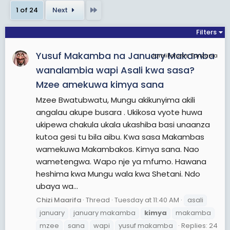
Dawson and her associated musical acts. The
Last
1 of 24
Next
song remains Dawson's highest charting single to
date. In addition to her work with The Moldy
Filters
Peaches, Dawson has released seven solo studio
Yusuf Makamba na January Makamba
albums and collaborated with various other artists
JamiiForums Tanzania
from a diverse range of genres, including Aesop
wanalambia wapi Asali kwa sasa?
Rock, They Might Be Giants, The Mountain Goats,
Mzee amekuwa kimya sana
and Third Eye Blind.
Mzee Bwatubwatu, Mungu akikunyima akili
angalau akupe busara . Ukikosa vyote huwa
View More On Wikipedia.org
ukipewa chakula ukala ukashiba basi unaanza
kutoa gesi tu bila aibu. Kwa sasa Makambas
wamekuwa Makambakos. Kimya sana. Nao
wametengwa. Wapo nje ya mfumo. Hawana
heshima kwa Mungu wala kwa Shetani. Ndo
ubaya wa...
Chizi Maarifa
Thread
Tuesday at 11:40 AM
asali
january
january makamba
kimya
makamba
mzee
sana
wapi
yusuf makamba
Replies: 24