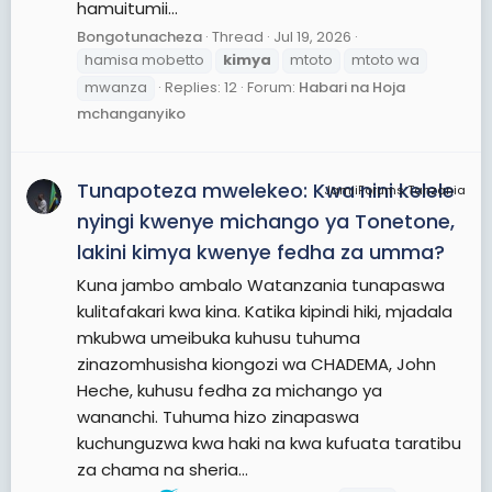
hamuitumii...
Bongotunacheza
Thread
Jul 19, 2026
hamisa mobetto
kimya
mtoto
mtoto wa
mwanza
Replies: 12
Forum:
Habari na Hoja
mchanganyiko
Tunapoteza mwelekeo: Kwa nini kelele
JamiiForums Tanzania
nyingi kwenye michango ya Tonetone,
lakini kimya kwenye fedha za umma?
Kuna jambo ambalo Watanzania tunapaswa
kulitafakari kwa kina. Katika kipindi hiki, mjadala
mkubwa umeibuka kuhusu tuhuma
zinazomhusisha kiongozi wa CHADEMA, John
Heche, kuhusu fedha za michango ya
wananchi. Tuhuma hizo zinapaswa
kuchunguzwa kwa haki na kwa kufuata taratibu
za chama na sheria...