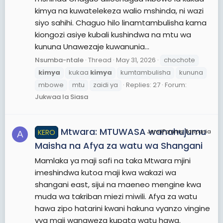
kimya na kuwatelekeza walio mshinda, ni wazi
siyo sahihi. Chaguo hilo linamtambulisha kama
kiongozi asiye kubali kushindwa na mtu wa
kununa Unawezaje kuwanunia...
Nsumba-ntale
Thread
May 31, 2026
chochote
kimya
kukaa
kimya
kumtambulisha
kununa
mbowe
mtu
zaidi ya
Replies: 27
Forum:
Jukwaa la Siasa
Mtwara: MTUWASA wanahujumu
KERO
JamiiForums Tanzania
A
Maisha na Afya za watu wa Shangani
Mamlaka ya maji safi na taka Mtwara mjini
imeshindwa kutoa maji kwa wakazi wa
shangani east, sijui na maeneo mengine kwa
muda wa takriban miezi miwili. Afya za watu
hawa zipo hatarini kwani hakuna vyanzo vingine
vya maji wanaweza kupata watu hawa.