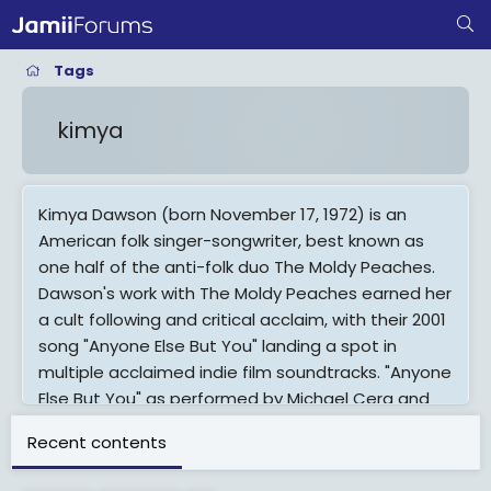
Tags
kimya
Kimya Dawson (born November 17, 1972) is an
American folk singer-songwriter, best known as
one half of the anti-folk duo The Moldy Peaches.
Dawson's work with The Moldy Peaches earned her
a cult following and critical acclaim, with their 2001
song "Anyone Else But You" landing a spot in
multiple acclaimed indie film soundtracks. "Anyone
Else But You" as performed by Michael Cera and
Elliot Page charted on the Billboard Hot 100 after
Recent contents
its prominent inclusion in the 2007 film Juno, the
soundtrack of which includes several songs by