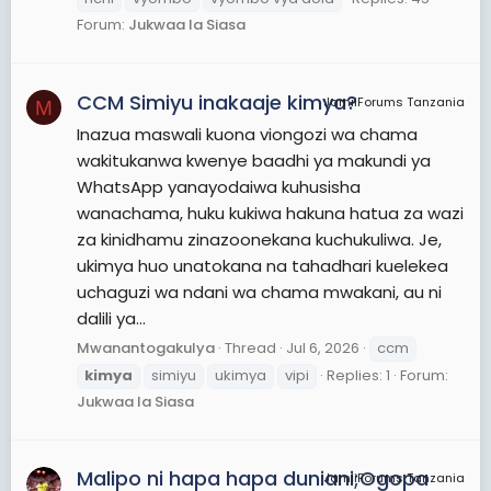
Forum:
Jukwaa la Siasa
CCM Simiyu inakaaje kimya?
JamiiForums Tanzania
M
Inazua maswali kuona viongozi wa chama
wakitukanwa kwenye baadhi ya makundi ya
WhatsApp yanayodaiwa kuhusisha
wanachama, huku kukiwa hakuna hatua za wazi
za kinidhamu zinazoonekana kuchukuliwa. Je,
ukimya huo unatokana na tahadhari kuelekea
uchaguzi wa ndani wa chama mwakani, au ni
dalili ya...
Mwanantogakulya
Thread
Jul 6, 2026
ccm
kimya
simiyu
ukimya
vipi
Replies: 1
Forum:
Jukwaa la Siasa
Malipo ni hapa hapa duniani;Ogopa
JamiiForums Tanzania