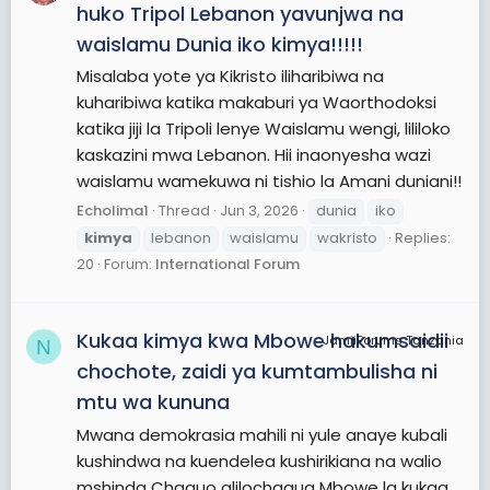
huko Tripol Lebanon yavunjwa na
waislamu Dunia iko kimya!!!!!
Misalaba yote ya Kikristo iliharibiwa na
kuharibiwa katika makaburi ya Waorthodoksi
katika jiji la Tripoli lenye Waislamu wengi, lililoko
kaskazini mwa Lebanon. Hii inaonyesha wazi
waislamu wamekuwa ni tishio la Amani duniani!!
Echolima1
Thread
Jun 3, 2026
dunia
iko
kimya
lebanon
waislamu
wakristo
Replies:
20
Forum:
International Forum
Kukaa kimya kwa Mbowe hakumsaidii
JamiiForums Tanzania
N
chochote, zaidi ya kumtambulisha ni
mtu wa kununa
Mwana demokrasia mahili ni yule anaye kubali
kushindwa na kuendelea kushirikiana na walio
mshinda Chaguo alilochagua Mbowe la kukaa