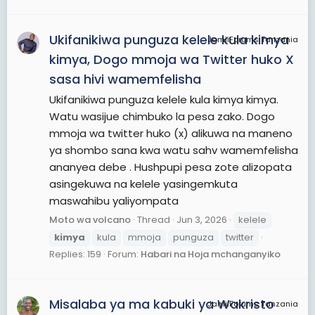
Ukifanikiwa punguza kelele kula kimya
JamiiForums Tanzania
kimya, Dogo mmoja wa Twitter huko X
sasa hivi wamemfelisha
Ukifanikiwa punguza kelele kula kimya kimya.
Watu wasijue chimbuko la pesa zako. Dogo
mmoja wa twitter huko (x) alikuwa na maneno
ya shombo sana kwa watu sahv wamemfelisha
ananyea debe . Hushpupi pesa zote alizopata
asingekuwa na kelele yasingemkuta
maswahibu yaliyompata
Moto wa volcano
Thread
Jun 3, 2026
kelele
kimya
kula
mmoja
punguza
twitter
Replies: 159
Forum:
Habari na Hoja mchanganyiko
Misalaba ya ma kabuki ya Wakristo
JamiiForums Tanzania