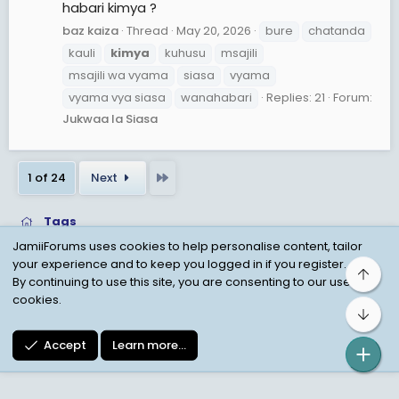
habari kimya ?
baz kaiza
Thread
May 20, 2026
bure
chatanda
kauli
kimya
kuhusu
msajili
msajili wa vyama
siasa
vyama
vyama vya siasa
wanahabari
Replies: 21
Forum:
Jukwaa la Siasa
Last
1 of 24
Next
Tags
JamiiForums uses cookies to help personalise content, tailor
your experience and to keep you logged in if you register.
Top
Child Protection Policy
Personal Data Protection
By continuing to use this site, you are consenting to our use of
cookies.
Contact us
Terms
Privacy Policy
Help
Bot
Accept
Learn more…