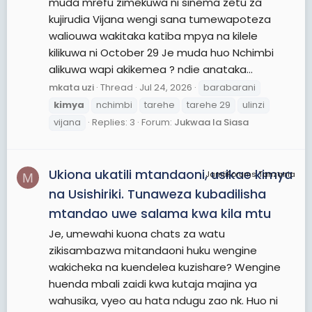
muda mrefu zimekuwa ni sinema zetu za
kujirudia Vijana wengi sana tumewapoteza
waliouwa wakitaka katiba mpya na kilele
kilikuwa ni October 29 Je muda huo Nchimbi
alikuwa wapi akikemea ? ndie anataka...
mkata uzi
Thread
Jul 24, 2026
barabarani
kimya
nchimbi
tarehe
tarehe 29
ulinzi
vijana
Replies: 3
Forum:
Jukwaa la Siasa
Ukiona ukatili mtandaoni, usikae kimya
JamiiForums Tanzania
M
na Usishiriki. Tunaweza kubadilisha
mtandao uwe salama kwa kila mtu
Je, umewahi kuona chats za watu
zikisambazwa mitandaoni huku wengine
wakicheka na kuendelea kuzishare? Wengine
huenda mbali zaidi kwa kutaja majina ya
wahusika, vyeo au hata ndugu zao nk. Huo ni