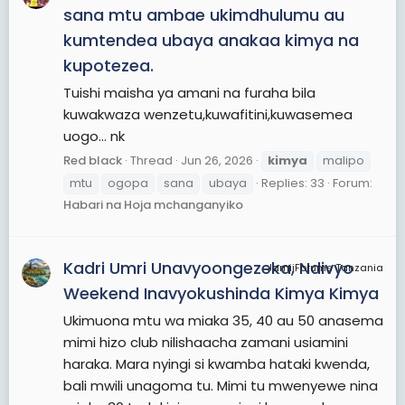
sana mtu ambae ukimdhulumu au
kumtendea ubaya anakaa kimya na
kupotezea.
Tuishi maisha ya amani na furaha bila
kuwakwaza wenzetu,kuwafitini,kuwasemea
uogo... nk
Red black
Thread
Jun 26, 2026
kimya
malipo
mtu
ogopa
sana
ubaya
Replies: 33
Forum:
Habari na Hoja mchanganyiko
Kadri Umri Unavyoongezeka, Ndivyo
JamiiForums Tanzania
Weekend Inavyokushinda Kimya Kimya
Ukimuona mtu wa miaka 35, 40 au 50 anasema
mimi hizo club nilishaacha zamani usiamini
haraka. Mara nyingi si kwamba hataki kwenda,
bali mwili unagoma tu. Mimi tu mwenyewe nina