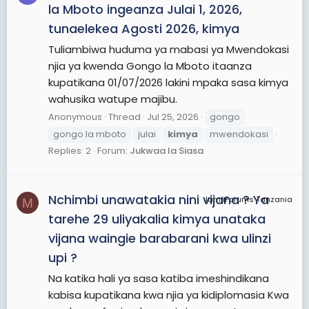
la Mboto ingeanza Julai 1, 2026,
tunaelekea Agosti 2026, kimya
Tuliambiwa huduma ya mabasi ya Mwendokasi
njia ya kwenda Gongo la Mboto itaanza
kupatikana 01/07/2026 lakini mpaka sasa kimya
wahusika watupe majibu.
Anonymous
Thread
Jul 25, 2026
gongo
gongo la mboto
julai
kimya
mwendokasi
Replies: 2
Forum:
Jukwaa la Siasa
Nchimbi unawatakia nini vijana ? Ya
JamiiForums Tanzania
M
tarehe 29 uliyakalia kimya unataka
vijana waingie barabarani kwa ulinzi
upi ?
Na katika hali ya sasa katiba imeshindikana
kabisa kupatikana kwa njia ya kidiplomasia Kwa