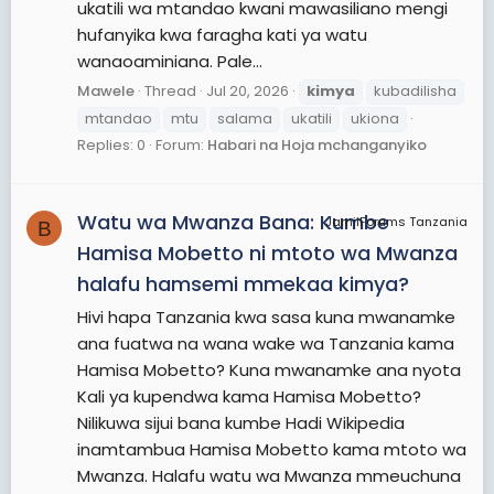
ukatili wa mtandao kwani mawasiliano mengi
hufanyika kwa faragha kati ya watu
wanaoaminiana. Pale...
Mawele
Thread
Jul 20, 2026
kimya
kubadilisha
mtandao
mtu
salama
ukatili
ukiona
Replies: 0
Forum:
Habari na Hoja mchanganyiko
Watu wa Mwanza Bana: Kumbe
JamiiForums Tanzania
B
Hamisa Mobetto ni mtoto wa Mwanza
halafu hamsemi mmekaa kimya?
Hivi hapa Tanzania kwa sasa kuna mwanamke
ana fuatwa na wana wake wa Tanzania kama
Hamisa Mobetto? Kuna mwanamke ana nyota
Kali ya kupendwa kama Hamisa Mobetto?
Nilikuwa sijui bana kumbe Hadi Wikipedia
inamtambua Hamisa Mobetto kama mtoto wa
Mwanza. Halafu watu wa Mwanza mmeuchuna