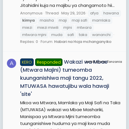
Jitahidini kuja na majibu ya changamoto hii...
Anonymous
Thread
May 29, 2026
afya
hawana
kimya
maisha
maji
maji safi
mamlaka
miezi
miezi miwili
mjini
mtwara
mtwara mjini
muda
safi
taka
wananchi
Replies: 0
Forum:
Habari na Hoja mchanganyiko
Wakazi wa Mbae
KERO
Responded
JamiiForums Tanzania
A
(Mtwara Majini) tumeomba
kuunganishiwa maji tangu 2022,
MTUWASA hawatujibu wala hawaji
'site'
Mkoa wa Mtwara, Mamlaka ya Maji Safi na Taka
(MTUWASA) wakazi wa Mbae Mashariki,
Manispaa ya Mtwara Mjini tumeomba
tuunganishiwe huduma ya maji kwa muda