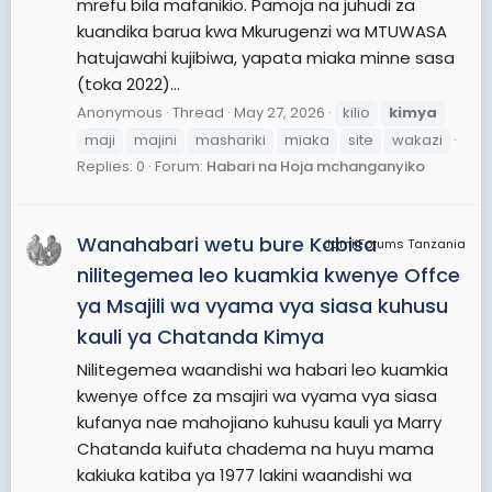
mrefu bila mafanikio. Pamoja na juhudi za
kuandika barua kwa Mkurugenzi wa MTUWASA
hatujawahi kujibiwa, yapata miaka minne sasa
(toka 2022)...
Anonymous
Thread
May 27, 2026
kilio
kimya
maji
majini
mashariki
miaka
site
wakazi
Replies: 0
Forum:
Habari na Hoja mchanganyiko
Wanahabari wetu bure Kabisa
JamiiForums Tanzania
nilitegemea leo kuamkia kwenye Offce
ya Msajili wa vyama vya siasa kuhusu
kauli ya Chatanda Kimya
Nilitegemea waandishi wa habari leo kuamkia
kwenye offce za msajiri wa vyama vya siasa
kufanya nae mahojiano kuhusu kauli ya Marry
Chatanda kuifuta chadema na huyu mama
kakiuka katiba ya 1977 lakini waandishi wa