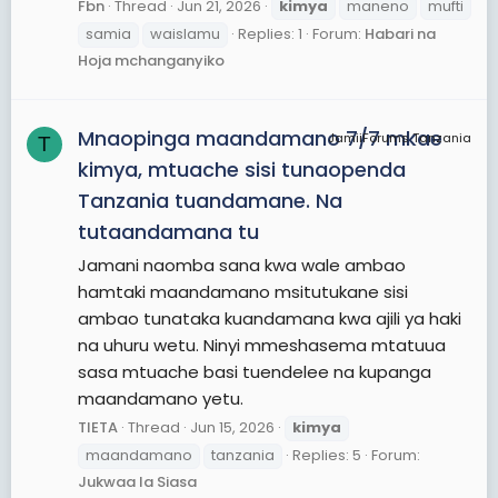
Fbn
Thread
Jun 21, 2026
kimya
maneno
mufti
samia
waislamu
Replies: 1
Forum:
Habari na
Hoja mchanganyiko
Mnaopinga maandamano 7/7 mkae
JamiiForums Tanzania
T
kimya, mtuache sisi tunaopenda
Tanzania tuandamane. Na
tutaandamana tu
Jamani naomba sana kwa wale ambao
hamtaki maandamano msitutukane sisi
ambao tunataka kuandamana kwa ajili ya haki
na uhuru wetu. Ninyi mmeshasema mtatuua
sasa mtuache basi tuendelee na kupanga
maandamano yetu.
TIETA
Thread
Jun 15, 2026
kimya
maandamano
tanzania
Replies: 5
Forum:
Jukwaa la Siasa