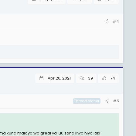
#4
Apr 26, 2021
39
74
#5
Thread starter
 kuna malaya wa gredi ya juu sana kwa hiyo laki