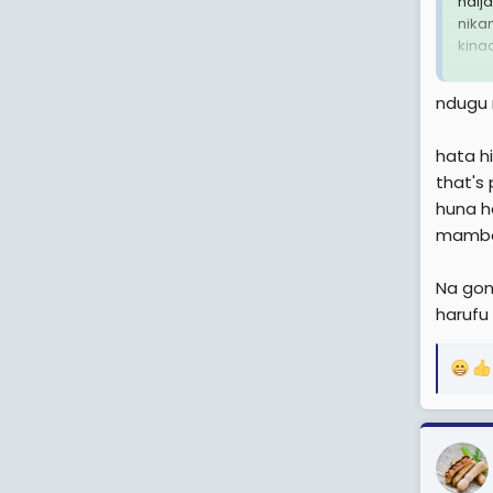
haij
nika
kina
i wa
ndugu 
hata hi
that's
huna h
mambo 
Na gono
harufu
R
e
a
c
t
i