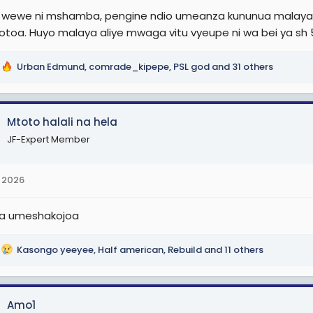
i wewe ni mshamba, pengine ndio umeanza kununua malaya,
iyotoa. Huyo malaya aliye mwaga vitu vyeupe ni wa bei ya sh 5
Urban Edmund
,
comrade_kipepe
,
PSL god
and 31 others
Mtoto halali na hela
JF-Expert Member
 2026
wa umeshakojoa
Kasongo yeeyee
,
Half american
,
Rebuild
and 11 others
Amo1