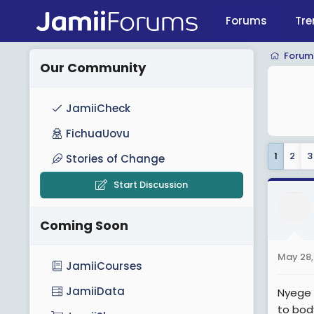
Forums
Tre
Forum
Our Community
JamiiCheck
FichuaUovu
1
2
3
Stories of Change
Start Discussion
Coming Soon
May 28,
JamiiCourses
JamiiData
Nyege 
to bod