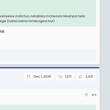
i mwenyewe mda huo nshatoka mchezoni nikampa hela
yege (nahisi kama nimerogwa hivi)
li.
Dec 1, 2025
1,017
2,031
#9