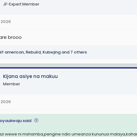
JF-Expert Member
 2026
are brooo
lf american
,
Rebuild
,
Kubwjing
and 7 others
Kijana asiye na makuu
Member
 2026
oyaukwaju said:
azi wewe ni mshamba,pengine ndio umeanza kununua malaya,kahama