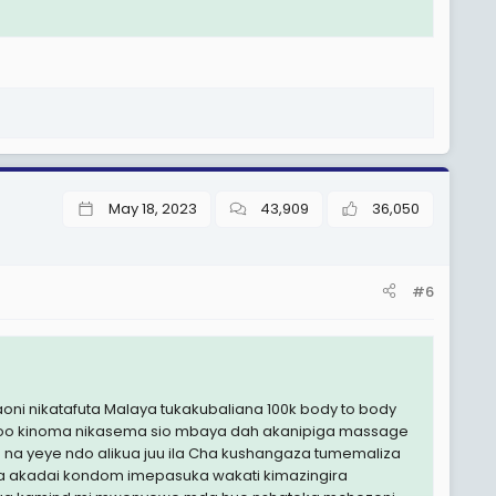
May 18, 2023
43,909
36,050
#6
i nikatafuta Malaya tukakubaliana 100k body to body
attoo kinoma nikasema sio mbaya dah akanipiga massage
 na yeye ndo alikua juu ila Cha kushangaza tumemaliza
akadai kondom imepasuka wakati kimazingira