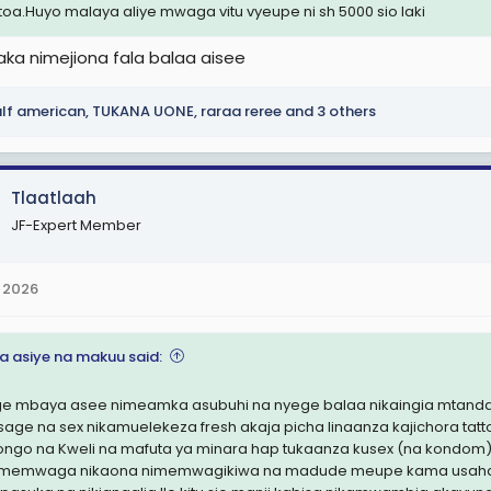
otoa.Huyo malaya aliye mwaga vitu vyeupe ni sh 5000 sio laki
kaka nimejiona fala balaa aisee
lf american
,
TUKANA UONE
,
raraa reree
and 3 others
Tlaatlaah
JF-Expert Member
 2026
na asiye na makuu said:
e mbaya asee nimeamka asubuhi na nyege balaa nikaingia mtandaon
age na sex nikamuelekeza fresh akaja picha linaanza kajichora t
ongo na Kweli na mafuta ya minara hap tukaanza kusex (na kondom)
nimemwaga nikaona nimemwagikiwa na madude meupe kama usaha 