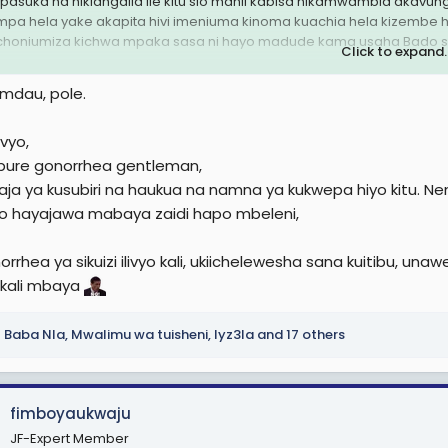
apasuka na nikiangalia Ile kitu sio manii kabisa nikamwambia ak
mpa hela yake akapita hivi imeniuma kinoma kuachia hela kizembe h
choniumiza kichwa mpaka sasa ni hayo madude kama usaha Bado si
Click to expand..
kuu
mdau, pole.
vyo,
 pure gonorrhea gentleman,
aja ya kusubiri na haukua na namna ya kukwepa hiyo kitu. N
hayajawa mabaya zaidi hapo mbeleni,
rrhea ya sikuizi ilivyo kali, ukiichelewesha sana kuitibu, u
 kali mbaya
Baba Nla
,
Mwalimu wa tuisheni
,
Iyz3la
and 17 others
fimboyaukwaju
JF-Expert Member