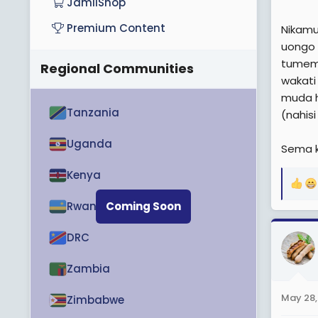
JamiiShop
Premium Content
Nikamu
uongo 
tumem
Regional Communities
wakati
muda h
Tanzania
(nahis
Uganda
Sema k
Kenya
R
e
Rwanda
Coming Soon
a
c
DRC
t
i
Zambia
o
n
May 28,
Zimbabwe
s
: