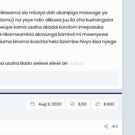
a nikasema sio mbaya dah akanipiga massage ya
omu) na yeye ndio alikuwa juu ila cha kushangaza
meupe kama usaha akadai kondom imepasuka
 kabisa nikamwambia akavunga kamind mi mwenyewe
iuma kinoma kuachia hela kizembe hivyo kisa nyege
 usaha Bado sielewi elewi an
i wakuu
Aug 3, 2020
6,511
8,930
#2