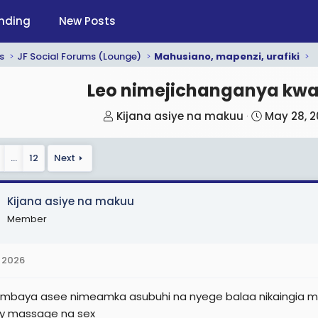
nding
New Posts
s
JF Social Forums (Lounge)
Mahusiano, mapenzi, urafiki
Leo nimejichanganya kw
T
S
Kijana asiye na makuu
May 28, 
h
t
r
a
…
12
Next
e
r
a
t
d
d
Kijana asiye na makuu
s
a
Member
t
t
a
e
 2026
r
t
mbaya asee nimeamka asubuhi na nyege balaa nikaingia mt
e
y massage na sex