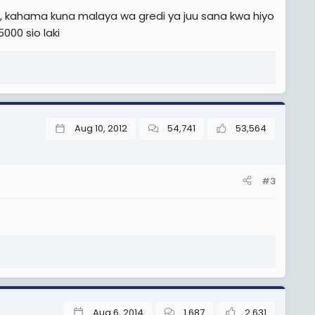
 kahama kuna malaya wa gredi ya juu sana kwa hiyo
000 sio laki
Aug 10, 2012
54,741
53,564
#3
Aug 6, 2014
1,687
2,631