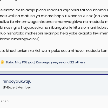
r
elekeza fresh akaja picha linaanza kajichora tattoo kinom
na Kweli na mafuta ya minara hapo tukaanza kusex (na kond
aliza Ile nimemwaga nikaona nimemwagikiwa na madude 
 kimazingira haijapasuka na nikiangalia Ile kitu sio manii
uo nishatoka mchezoni nikampa hela yake akapita hivi imen
i kama nimerogwa hivi)
itu kinachoniumiza kichwa mpaka sasa ni hayo madude kama
Baba Nla
,
PSL god
,
Kasongo yeeyee
and 22 others
fimboyaukwaju
JF-Expert Member
 2026