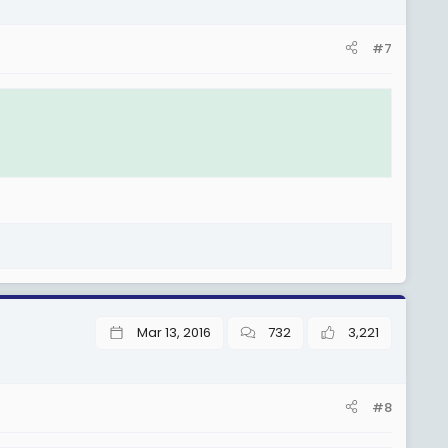
#7
Mar 13, 2016
732
3,221
#8