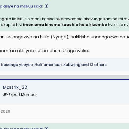
na asiye na makuu said:
angalia Ile kitu sio manii kabisa nikamwambia akavunga kamind m
 akapita hivi
imeniuma kinoma kuachia hela kizembe
hvo kisa n
an, usiongozwe na hisia (Nyege), hakikisha unaongozwa na Aki
ipomfaa akili yake, utamdhuru Ujinga wake.
Kasongo yeeyee
,
Half american
,
Kubwjing
and 13 others
Martrix_32
JF-Expert Member
 2026