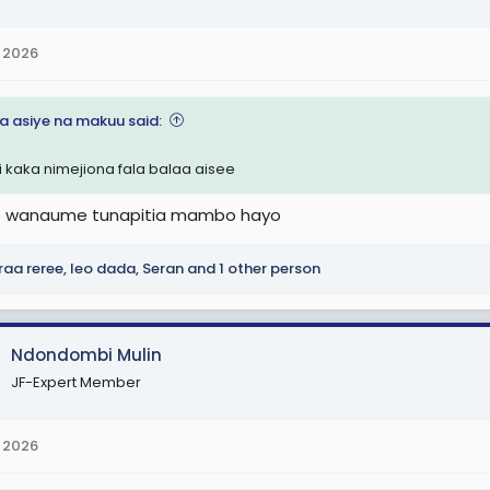
 2026
na asiye na makuu said:
i kaka nimejiona fala balaa aisee
le wanaume tunapitia mambo hayo
raa reree
,
leo dada
,
Seran
and 1 other person
Ndondombi Mulin
JF-Expert Member
 2026