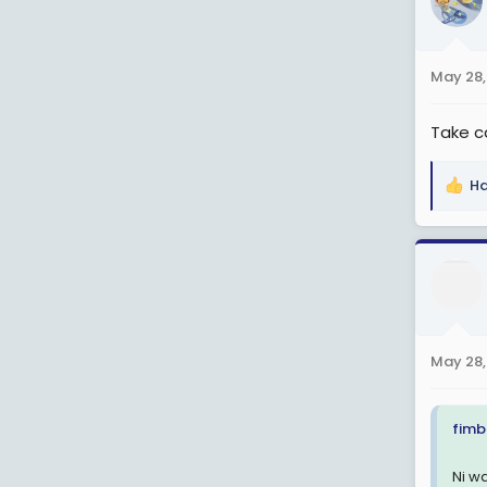
i
o
n
May 28,
s
:
Take c
Ha
R
e
a
c
t
i
o
n
May 28,
s
:
fimb
Ni w