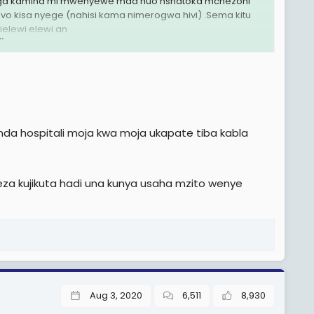
avunga kamind mi mwenyewe mda huo nshatoka mchezoni
vo kisa nyege (nahisi kama nimerogwa hivi) .Sema kitu
elewi elewi an
.
enda hospitali moja kwa moja ukapate tiba kabla
naweza kujikuta hadi una kunya usaha mzito wenye
Aug 3, 2020
6,511
8,930