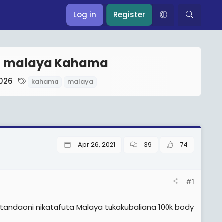
Log in
Register
a malaya Kahama
T
2026
kahama
malaya
a
g
s
Apr 26, 2021
39
74
#1
andaoni nikatafuta Malaya tukakubaliana 100k body