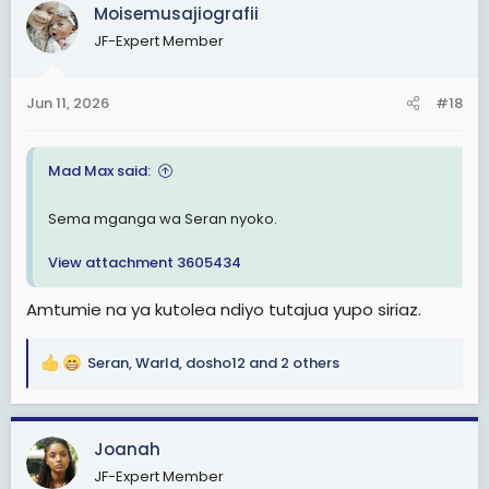
c
Moisemusajiografii
t
JF-Expert Member
i
o
n
Jun 11, 2026
#18
s
:
Mad Max said:
Sema mganga wa Seran nyoko.
View attachment 3605434
Amtumie na ya kutolea ndiyo tutajua yupo siriaz.
Seran
,
Warld
,
dosho12
and 2 others
R
e
a
c
Joanah
t
JF-Expert Member
i