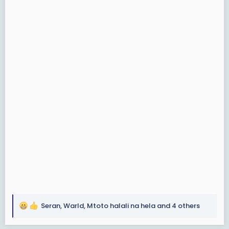
Seran
,
Warld
,
Mtoto halali na hela
and 4 others
R
e