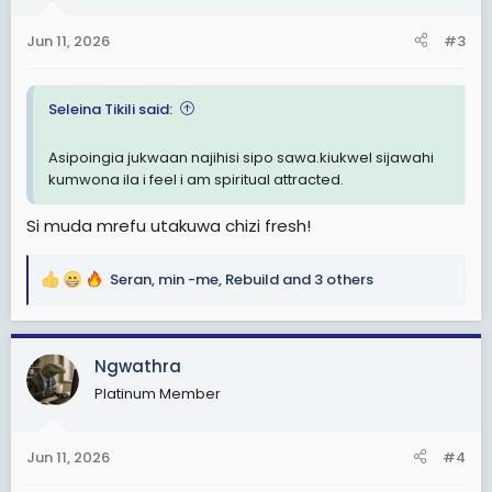
o
n
Jun 11, 2026
#3
s
:
Seleina Tikili said:
Asipoingia jukwaan najihisi sipo sawa.kiukwel sijawahi
kumwona ila i feel i am spiritual attracted.
Si muda mrefu utakuwa chizi fresh!
Seran
,
min -me
,
Rebuild
and 3 others
R
e
a
c
Ngwathra
t
Platinum Member
i
o
n
Jun 11, 2026
#4
s
: