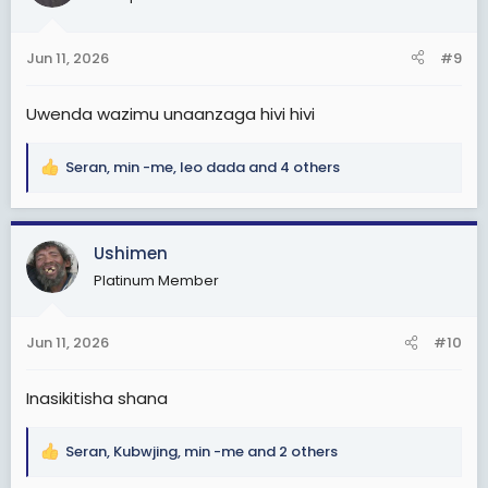
i
o
n
Jun 11, 2026
#9
s
:
Uwenda wazimu unaanzaga hivi hivi
Seran
,
min -me
,
leo dada
and 4 others
R
e
a
c
Ushimen
t
Platinum Member
i
o
n
Jun 11, 2026
#10
s
:
Inasikitisha shana
Seran
,
Kubwjing
,
min -me
and 2 others
R
e