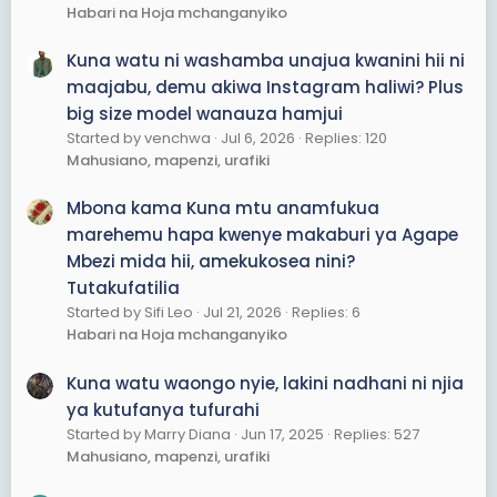
Habari na Hoja mchanganyiko
Kuna watu ni washamba unajua kwanini hii ni
maajabu, demu akiwa Instagram haliwi? Plus
big size model wanauza hamjui
Started by venchwa
Jul 6, 2026
Replies: 120
Mahusiano, mapenzi, urafiki
Mbona kama Kuna mtu anamfukua
marehemu hapa kwenye makaburi ya Agape
Mbezi mida hii, amekukosea nini?
Tutakufatilia
Started by Sifi Leo
Jul 21, 2026
Replies: 6
Habari na Hoja mchanganyiko
Kuna watu waongo nyie, lakini nadhani ni njia
ya kutufanya tufurahi
Started by Marry Diana
Jun 17, 2025
Replies: 527
Mahusiano, mapenzi, urafiki