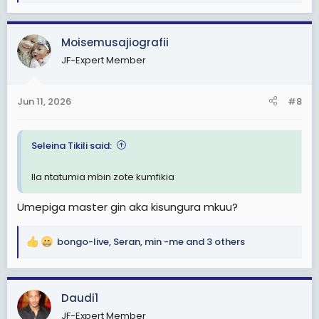
e
a
c
Moisemusajiografii
t
JF-Expert Member
i
o
n
Jun 11, 2026
#8
s
:
Seleina Tikili said:
Ila ntatumia mbin zote kumfikia
Umepiga master gin aka kisungura mkuu?
bongo-live
,
Seran
,
min -me
and 3 others
R
e
a
c
Daudi1
t
JF-Expert Member