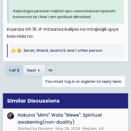
Asipoingia jukwaan najihisi sipo sawa.kiukwel sijawahi
kumwona ila i feel i am spiritual attracted.
Kuanzia trh 16 JF mtaanza kuilipia na mtajisajili upya
kwa nida no.
Seran
,
Warld
,
dosho12
and 1 other person
R
e
a
Last
1 of 3
Next
c
t
You must log in or register to reply here.
i
o
n
s
Similar Discussions
:
Hakuna "Mimi" Wala "Wewe": Spiritual
awakening(non-duality)
Started by Elevenn
May 29, 2026
Replies: 44