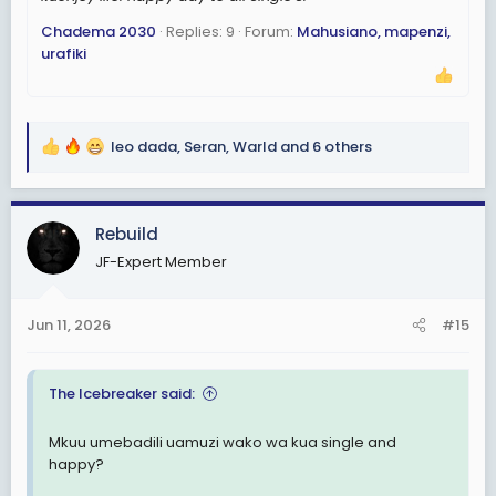
Chadema 2030
Replies: 9
Forum:
Mahusiano, mapenzi,
urafiki
leo dada
,
Seran
,
Warld
and 6 others
R
e
a
c
Rebuild
t
JF-Expert Member
i
o
n
Jun 11, 2026
#15
s
:
The Icebreaker said:
Mkuu umebadili uamuzi wako wa kua single and
happy?