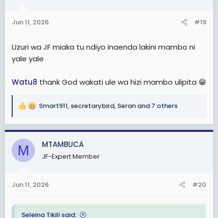
o
n
Jun 11, 2026
#19
s
:
Uzuri wa JF miaka tu ndiyo inaenda lakini mambo ni
yale yale
Watu8
thank God wakati ule wa hizi mambo ulipita 😁
Smart911
,
secretarybird
,
Seran
and 7 others
R
e
a
c
MTAMBUCA
M
t
JF-Expert Member
i
o
n
Jun 11, 2026
#20
s
:
Seleina Tikili said: