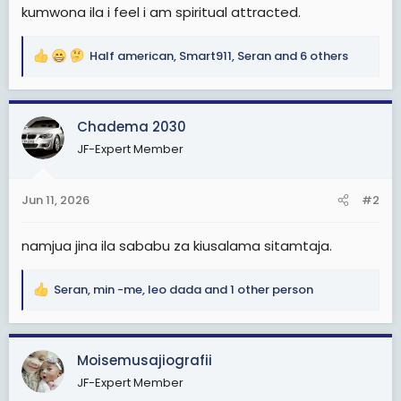
e
kumwona ila i feel i am spiritual attracted.
r
Half american
,
Smart911
,
Seran
and 6 others
R
e
a
c
Chadema 2030
t
JF-Expert Member
i
o
n
Jun 11, 2026
#2
s
:
namjua jina ila sababu za kiusalama sitamtaja.
Seran
,
min -me
,
leo dada
and 1 other person
R
e
a
c
Moisemusajiografii
t
JF-Expert Member
i