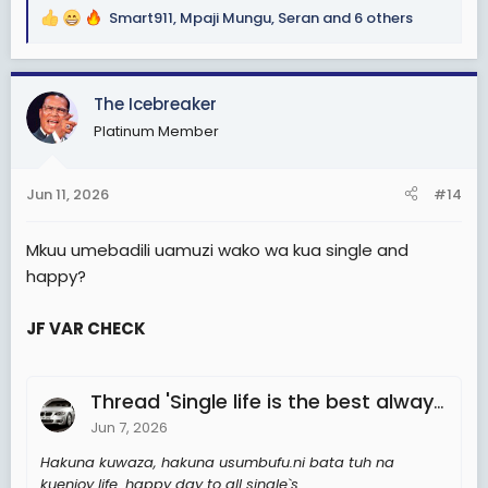
Smart911
,
Mpaji Mungu
,
Seran
and 6 others
R
e
a
c
The Icebreaker
t
Platinum Member
i
o
n
Jun 11, 2026
#14
s
:
Mkuu umebadili uamuzi wako wa kua single and
happy?
JF VAR CHECK
Thread 'Single life is the best always'
Jun 7, 2026
Hakuna kuwaza, hakuna usumbufu.ni bata tuh na
kuenjoy life. happy day to all single`s.