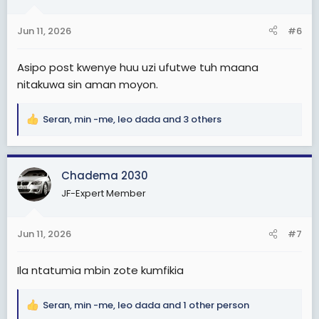
o
n
Jun 11, 2026
#6
s
:
Asipo post kwenye huu uzi ufutwe tuh maana
nitakuwa sin aman moyon.
Seran
,
min -me
,
leo dada
and 3 others
R
e
a
c
Chadema 2030
t
JF-Expert Member
i
o
n
Jun 11, 2026
#7
s
:
Ila ntatumia mbin zote kumfikia
Seran
,
min -me
,
leo dada
and 1 other person
R