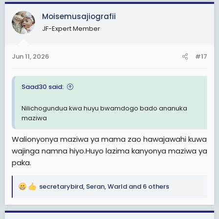
a
c
Moisemusajiografii
t
JF-Expert Member
i
o
n
Jun 11, 2026
#17
s
:
Saad30 said:
Nilichogundua kwa huyu bwamdogo bado ananuka
maziwa
Walionyonya maziwa ya mama zao hawajawahi kuwa
wajinga namna hiyo.Huyo lazima kanyonya maziwa ya
paka.
secretarybird
,
Seran
,
Warld
and 6 others
R
e
a