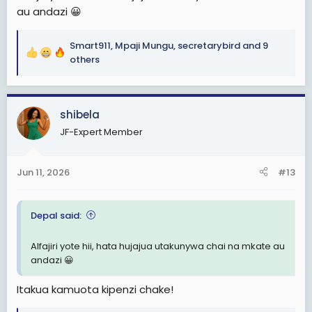
au andazi 😀
Smart911
,
Mpaji Mungu
,
secretarybird
and 9
R
others
e
a
c
shibela
t
i
JF-Expert Member
o
n
s
Jun 11, 2026
#13
:
Depal said:
Alfajiri yote hii, hata hujajua utakunywa chai na mkate au
andazi 😀
Itakua kamuota kipenzi chake!