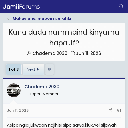
Mahusiano, mapenzi, urafiki
Kuna dada nammaind kinyama
hapa Jf?
T
S
Chadema 2030
Jun 11, 2026
h
t
r
a
Last
1 of 3
Next
e
r
a
t
Chadema 2030
d
d
JF-Expert Member
s
a
t
t
a
e
Jun 11, 2026
#1
r
t
Asipoingia jukwaan najihisi sipo sawa.kiukwel sijawahi