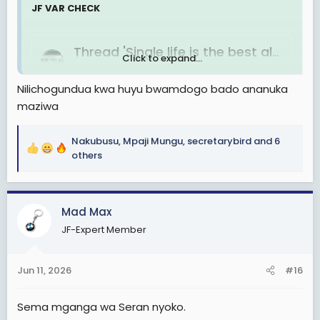
JF VAR CHECK
Thread 'Single life is the best always'
Click to expand...
Jun 7, 2026
Nilichogundua kwa huyu bwamdogo bado ananuka
Hakuna kuwaza, hakuna usumbufu.ni bata tuh na
maziwa
kuenjoy life. happy day to all single`s.
Chadema 2030
Replies: 9
Forum:
Mahusiano,
Nakubusu
,
Mpaji Mungu
,
secretarybird
and 6
mapenzi, urafiki
R
others
e
a
c
Mad Max
t
i
JF-Expert Member
o
n
s
Jun 11, 2026
#16
:
Sema mganga wa Seran nyoko.