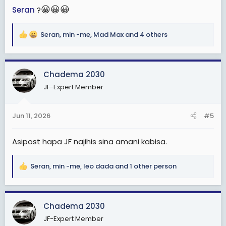
😀
😀
😀
Seran
?
Seran
,
min -me
,
Mad Max
and 4 others
R
e
a
c
Chadema 2030
t
JF-Expert Member
i
o
n
Jun 11, 2026
#5
s
:
Asipost hapa JF najihis sina amani kabisa.
Seran
,
min -me
,
leo dada
and 1 other person
R
e
a
c
Chadema 2030
t
JF-Expert Member
i