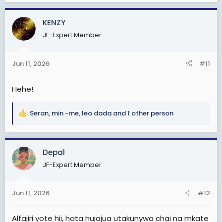
a
c
KENZY
t
JF-Expert Member
i
o
n
Jun 11, 2026
#11
s
:
Hehe!
Seran
,
min -me
,
leo dada
and 1 other person
R
e
a
c
Depal
t
JF-Expert Member
i
o
n
Jun 11, 2026
#12
s
:
Alfajiri yote hii, hata hujajua utakunywa chai na mkate