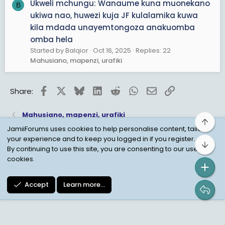
Ukweli mchungu: Wanaume kuna muonekano
B
ukiwa nao, huwezi kuja JF kulalamika kuwa
kila mdada unayemtongoza anakuomba
omba hela
Started by Balqior
Oct 16, 2025
Replies: 22
Mahusiano, mapenzi, urafiki
Facebook
X
Bluesky
LinkedIn
Reddit
WhatsApp
Email
Link
Share:
Mahusiano, mapenzi, urafiki
Top
JamiiForums uses cookies to help personalise content, tailor
your experience and to keep you logged in if you register.
Bot
Child Protection Policy
Personal Data Protection
By continuing to use this site, you are consenting to our use of
cookies.
Contact us
Terms
Privacy Policy
Help
Accept
Learn more…