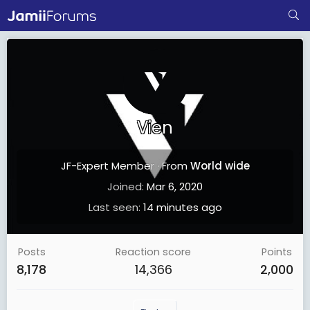
Vien
JF-Expert Member
·
From
World wide
Joined
Mar 6, 2020
Last seen
14 minutes ago
Posts
Reaction score
Points
8,178
14,366
2,000