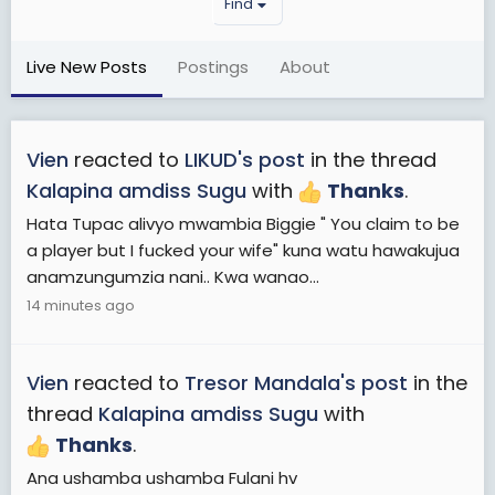
Find
Live New Posts
Postings
About
Vien
reacted to
LIKUD's post
in the thread
Kalapina amdiss Sugu
with
Thanks
.
Hata Tupac alivyo mwambia Biggie " You claim to be
a player but I fucked your wife" kuna watu hawakujua
anamzungumzia nani.. Kwa wanao...
14 minutes ago
Vien
reacted to
Tresor Mandala's post
in the
thread
Kalapina amdiss Sugu
with
Thanks
.
Ana ushamba ushamba Fulani hv