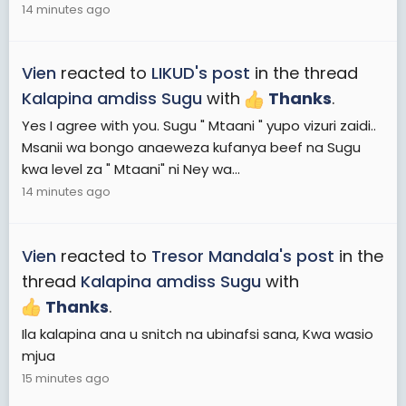
14 minutes ago
Vien
reacted to
LIKUD's post
in the thread
Kalapina amdiss Sugu
with
Thanks
.
Yes I agree with you. Sugu " Mtaani " yupo vizuri zaidi..
Msanii wa bongo anaeweza kufanya beef na Sugu
kwa level za " Mtaani" ni Ney wa...
14 minutes ago
Vien
reacted to
Tresor Mandala's post
in the
thread
Kalapina amdiss Sugu
with
Thanks
.
Ila kalapina ana u snitch na ubinafsi sana, Kwa wasio
mjua
15 minutes ago