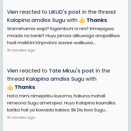
Vien
reacted to
LIKUD's post
in the thread
Kalapina amdiss Sugu
with
Thanks
.
Wamehamia wapi? Kigamboni ni nini? Kimepigwa
mnada na benki? Huyu jamaa alikuwaga anajadiliwa
hadi msikitini Kinpndoni wazee walikuwa...
16 minutes ago
Vien
reacted to
Tate Mkuu's post
in the
thread
Kalapina amdiss Sugu
with
Thanks
.
Hata mimi nimejaribu kusoma, hakuna mahali
nimeona Sugu ametajwa. Huyo Kalapina kaandika
katika hali ya kawaida kabisa. Bii Dis kwa Sugu...
16 minutes ago