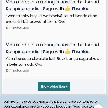
Vien
reacted to
mrangi's post
in the thread
Kalapina amdiss Sugu
with
Thanks
.
Kwanza sahv huyu si wa block41 tena kibanda chao
cha urithi kishauzwa atulie tu Ova
19 minutes ago
Vien
reacted to
mrangi's post
in the thread
Kalapina amdiss Sugu
with
Thanks
.
Kitambo sugu aliwaleta lost Boyz bongo sugu alikuwa
mbele ya muda Ova
19 minutes ago
Show older items
JamiiForums uses cookies to help personalise content, tailor
your experience and to keep you logged in if you register.