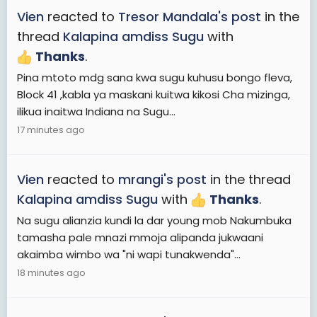
Vien
reacted to
Tresor Mandala's post
in the
thread
Kalapina amdiss Sugu
with
Thanks
.
Pina mtoto mdg sana kwa sugu kuhusu bongo fleva,
Block 41 ,kabla ya maskani kuitwa kikosi Cha mizinga,
ilikua inaitwa Indiana na Sugu...
17 minutes ago
Vien
reacted to
mrangi's post
in the thread
Kalapina amdiss Sugu
with
Thanks
.
Na sugu alianzia kundi la dar young mob Nakumbuka
tamasha pale mnazi mmoja alipanda jukwaani
akaimba wimbo wa "ni wapi tunakwenda"...
18 minutes ago