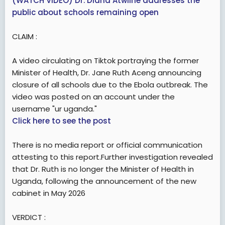
(WATCH VIDEO) Dr. Diana Atwiine addresses the
public about schools remaining open
CLAIM :
A video circulating on Tiktok portraying the former
Minister of Health, Dr. Jane Ruth Aceng announcing
closure of all schools due to the Ebola outbreak. The
video was posted on an account under the
username "ur uganda."
Click here to see the post
There is no media report or official communication
attesting to this report.Further investigation revealed
that Dr. Ruth is no longer the Minister of Health in
Uganda, following the announcement of the new
cabinet in May 2026
VERDICT :