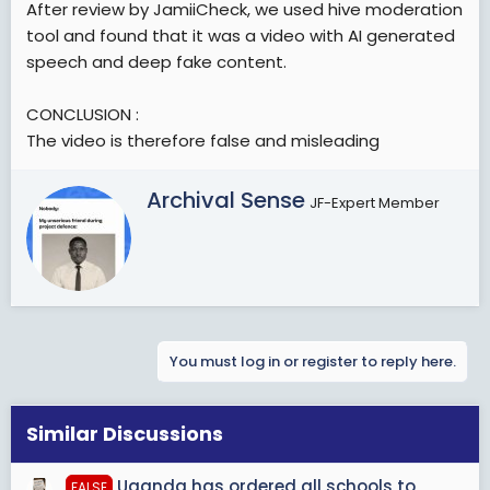
After review by JamiiCheck, we used hive moderation
tool and found that it was a video with AI generated
speech and deep fake content.
CONCLUSION :
The video is therefore false and misleading
W
Archival Sense
JF-Expert Member
r
i
t
t
e
n
b
You must log in or register to reply here.
y
Similar Discussions
Uganda has ordered all schools to
FALSE