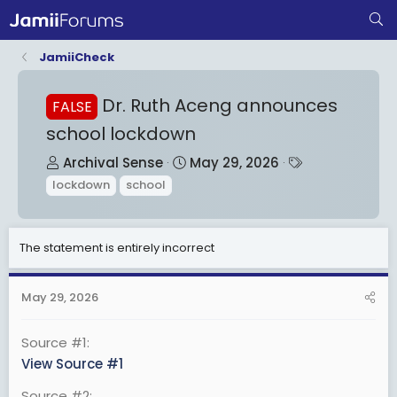
JamiiCheck
Dr. Ruth Aceng announces
FALSE
school lockdown
T
S
T
Archival Sense
May 29, 2026
h
t
a
lockdown
school
r
a
g
e
r
s
a
t
The statement is entirely incorrect
d
d
s
a
May 29, 2026
t
t
a
e
Source #1
r
View Source #1
t
Source #2
e