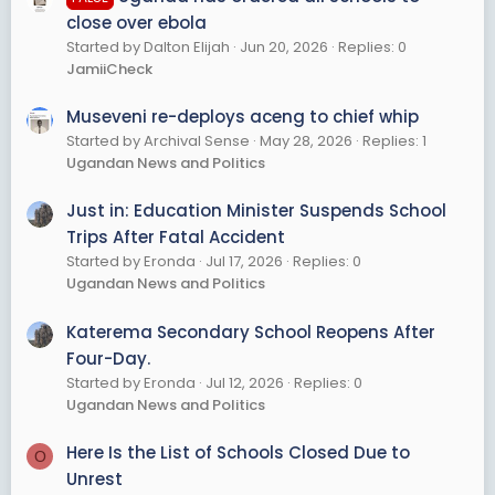
close over ebola
Started by Dalton Elijah
Jun 20, 2026
Replies: 0
JamiiCheck
Museveni re-deploys aceng to chief whip
Started by Archival Sense
May 28, 2026
Replies: 1
Ugandan News and Politics
Just in: Education Minister Suspends School
Trips After Fatal Accident
Started by Eronda
Jul 17, 2026
Replies: 0
Ugandan News and Politics
Katerema Secondary School Reopens After
Four-Day.
Started by Eronda
Jul 12, 2026
Replies: 0
Ugandan News and Politics
Here Is the List of Schools Closed Due to
O
Unrest