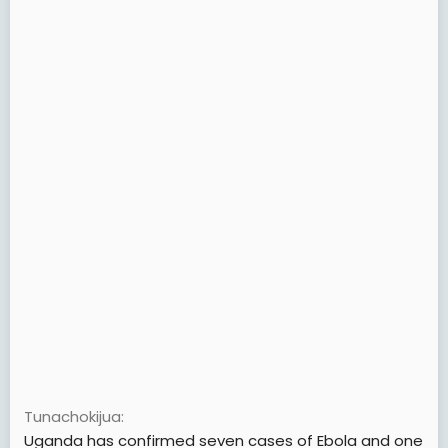
Tunachokijua
Uganda has confirmed seven cases of Ebola and one