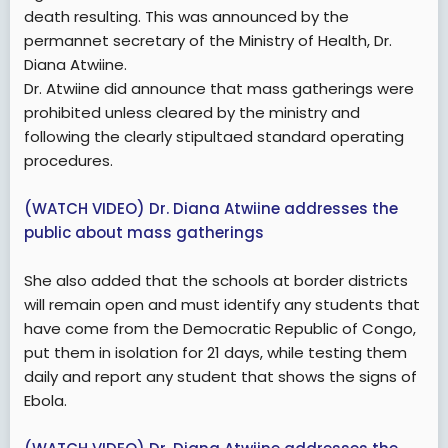
death resulting. This was announced by the
permannet secretary of the Ministry of Health, Dr.
Diana Atwiine.
Dr. Atwiine did announce that mass gatherings were
prohibited unless cleared by the ministry and
following the clearly stipultaed standard operating
procedures.
(WATCH VIDEO) Dr. Diana Atwiine addresses the
public about mass gatherings
She also added that the schools at border districts
will remain open and must identify any students that
have come from the Democratic Republic of Congo,
put them in isolation for 21 days, while testing them
daily and report any student that shows the signs of
Ebola.