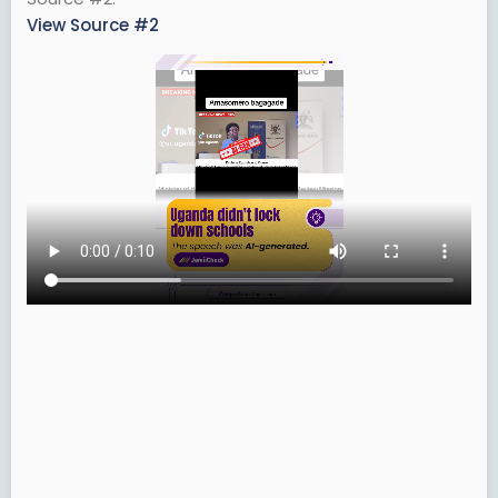
View Source #2
r