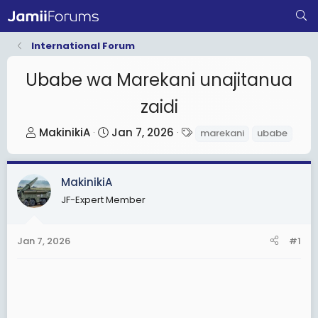
International Forum
Ubabe wa Marekani unajitanua
zaidi
T
S
T
MakinikiA
Jan 7, 2026
marekani
ubabe
h
t
a
r
a
g
MakinikiA
e
r
s
a
t
JF-Expert Member
d
d
s
a
Jan 7, 2026
#1
t
t
a
e
r
t