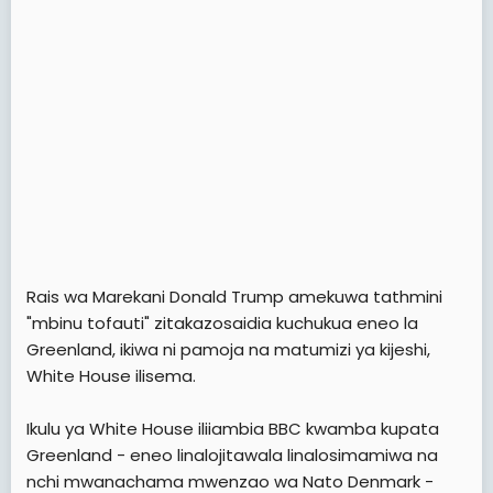
e
r
Rais wa Marekani Donald Trump amekuwa tathmini
"mbinu tofauti" zitakazosaidia kuchukua eneo la
Greenland, ikiwa ni pamoja na matumizi ya kijeshi,
White House ilisema.
Ikulu ya White House iliiambia BBC kwamba kupata
Greenland - eneo linalojitawala linalosimamiwa na
nchi mwanachama mwenzao wa Nato Denmark -