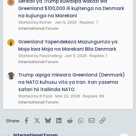
Serikali ya Trump kuwalipa wakazi wa
R
Greenland $100,000 ili kujitenga na Denmark
na kujiunga na Marekani
Started by Richer
Jan 9, 2026
Replies: 7
International Forum
Greenland Yapendekeza Mazungumzo ya
Moja kwa Moja na Marekani Bila Denmark
Started by Fascinating
Jan 11, 2026
Replies: 1
International Forum
Trump aipiga mkwara Greenland (Denmark)
na NATO kuhusu vita ya Iran. Iran yasema
safari hii itailinda NATO
Started by 6 Pack
Mar 22, 2026
Replies: 89
International Forum
Facebook
X
Bluesky
LinkedIn
Reddit
WhatsApp
Email
Link
Share:
International Forum