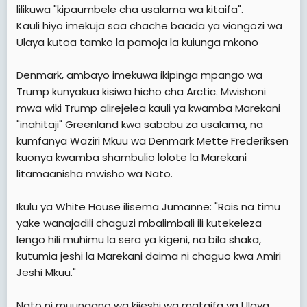
lilikuwa "kipaumbele cha usalama wa kitaifa".
Kauli hiyo imekuja saa chache baada ya viongozi wa
Ulaya kutoa tamko la pamoja la kuiunga mkono
Denmark, ambayo imekuwa ikipinga mpango wa
Trump kunyakua kisiwa hicho cha Arctic. Mwishoni
mwa wiki Trump alirejelea kauli ya kwamba Marekani
"inahitaji" Greenland kwa sababu za usalama, na
kumfanya Waziri Mkuu wa Denmark Mette Frederiksen
kuonya kwamba shambulio lolote la Marekani
litamaanisha mwisho wa Nato.
Ikulu ya White House ilisema Jumanne: "Rais na timu
yake wanajadili chaguzi mbalimbali ili kutekeleza
lengo hili muhimu la sera ya kigeni, na bila shaka,
kutumia jeshi la Marekani daima ni chaguo kwa Amiri
Jeshi Mkuu."
Nato ni muungano wa kijeshi wa mataifa ya Ulaya