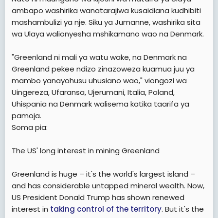
ambapo washirika wanatarajiwa kusaidiana kudhibiti
mashambulizi ya nje. Siku ya Jumanne, washirika sita
wa Ulaya walionyesha mshikamano wao na Denmark.
"Greenland ni mali ya watu wake, na Denmark na
Greenland pekee ndizo zinazoweza kuamua juu ya
mambo yanayohusu uhusiano wao," viongozi wa
Uingereza, Ufaransa, Ujerumani, Italia, Poland,
Uhispania na Denmark walisema katika taarifa ya
pamoja.
Soma pia:
The US' long interest in mining Greenland
Greenland is huge – it's the world's largest island –
and has considerable untapped mineral wealth. Now,
US President Donald Trump has shown renewed
interest in
taking control of the territory
. But it's the