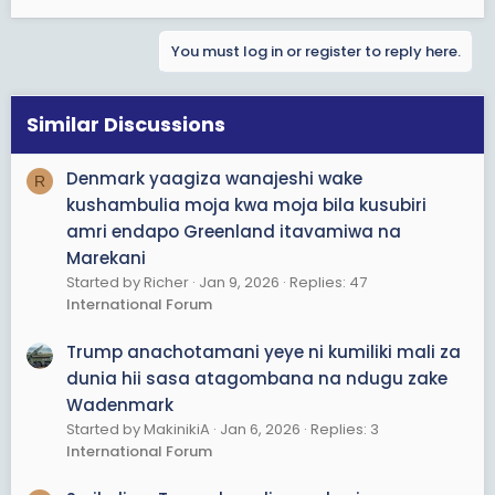
You must log in or register to reply here.
Similar Discussions
Denmark yaagiza wanajeshi wake
R
kushambulia moja kwa moja bila kusubiri
amri endapo Greenland itavamiwa na
Marekani
Started by Richer
Jan 9, 2026
Replies: 47
International Forum
Trump anachotamani yeye ni kumiliki mali za
dunia hii sasa atagombana na ndugu zake
Wadenmark
Started by MakinikiA
Jan 6, 2026
Replies: 3
International Forum