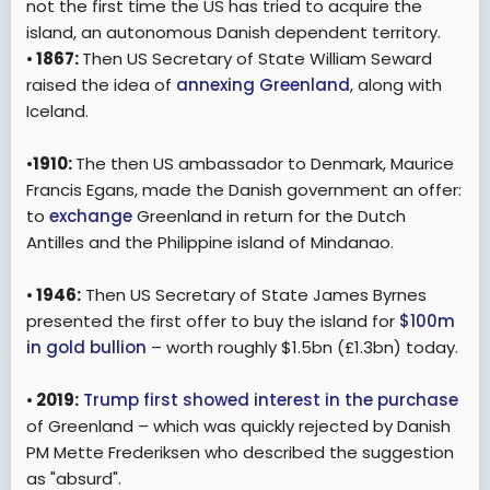
not the first time the US has tried to acquire the
island, an autonomous Danish dependent territory.
•
1867:
Then US Secretary of State William Seward
raised the idea of
annexing Greenland
, along with
Iceland.
•
1910:
The then US ambassador to Denmark, Maurice
Francis Egans, made the Danish government an offer:
to
exchange
Greenland in return for the Dutch
Antilles and the Philippine island of Mindanao.
•
1946:
Then US Secretary of State James Byrnes
presented the first offer to buy the island for
$100m
in gold bullion
– worth roughly $1.5bn (£1.3bn) today.
•
2019:
Trump first showed interest in the purchase
of Greenland – which was quickly rejected by Danish
PM Mette Frederiksen who described the suggestion
as "absurd".