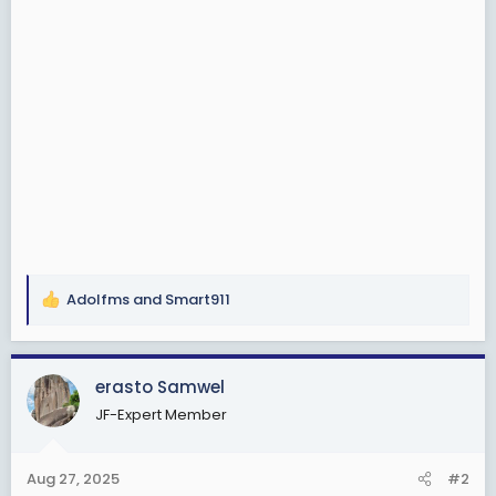
Adolfms
and
Smart911
R
e
a
c
erasto Samwel
t
JF-Expert Member
i
o
n
Aug 27, 2025
#2
s