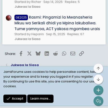
Started by Richer
Sep 14, 2025
Replies: 5
Jukwaa la Siasa
Rasmi: Pingamizi la Mwanasheria
GE2025
Mkuu wa Serikali dhidi ya Mpina lakubaliwa.
Tume yamnyoa, ACT yakosa mgombea urais
Started by Heparin
Sep 15, 2025
Replies: 67
Jukwaa la Siasa
Facebook
X
Bluesky
LinkedIn
Reddit
WhatsApp
Email
Link
Share:
Jukwaa la Siasa
Top
JamiiForums uses cookies to help personalise content, tailor
your experience and to keep you logged in if you register.
Bot
Child Protection Policy
Personal Data Protection
By continuing to use this site, you are consenting to our use of
cookies.
Contact us
Terms
Privacy Policy
Help
Accept
Learn more…