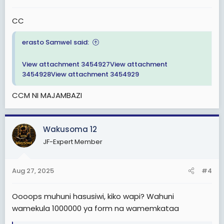
CC
erasto Samwel said:
View attachment 3454927
View attachment
3454928
View attachment 3454929
CCM NI MAJAMBAZI
Wakusoma 12
JF-Expert Member
Aug 27, 2025
#4
Oooops muhuni hasusiwi, kiko wapi? Wahuni
wamekula 1000000 ya form na wamemkataa