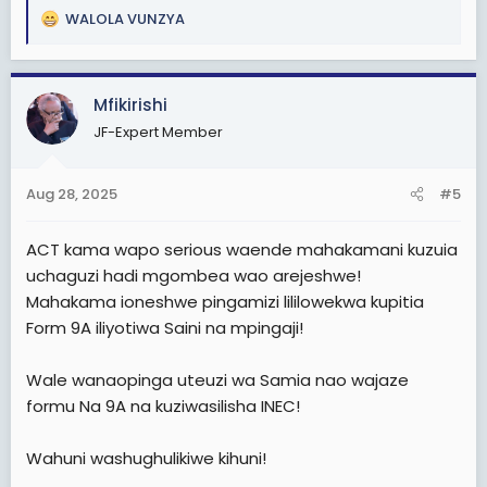
WALOLA VUNZYA
R
e
a
c
Mfikirishi
t
JF-Expert Member
i
o
n
Aug 28, 2025
#5
s
:
ACT kama wapo serious waende mahakamani kuzuia
uchaguzi hadi mgombea wao arejeshwe!
Mahakama ioneshwe pingamizi lililowekwa kupitia
Form 9A iliyotiwa Saini na mpingaji!
Wale wanaopinga uteuzi wa Samia nao wajaze
formu Na 9A na kuziwasilisha INEC!
Wahuni washughulikiwe kihuni!