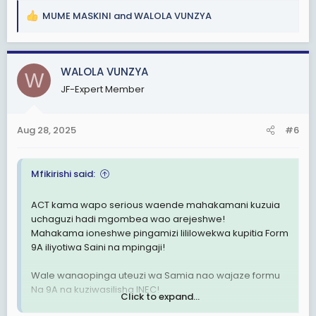
MUME MASKINI
and
WALOLA VUNZYA
R
e
a
c
WALOLA VUNZYA
W
t
JF-Expert Member
i
o
n
Aug 28, 2025
#6
s
:
Mfikirishi said:
ACT kama wapo serious waende mahakamani kuzuia
uchaguzi hadi mgombea wao arejeshwe!
Mahakama ioneshwe pingamizi lililowekwa kupitia Form
9A iliyotiwa Saini na mpingaji!
Wale wanaopinga uteuzi wa Samia nao wajaze formu
Na 9A na kuziwasilisha INEC!
Click to expand...