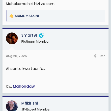
Wahuni washughulikiwe kihuni!
Mahakama hizi hizi za ccm
MUME MASKINI
R
e
a
c
Smart911
t
Platinum Member
i
o
n
Aug 28, 2025
#7
s
:
Ahsante kwa taarifa...
Cc:
Mahondaw
Mfikirishi
JF-Expert Member