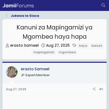
Jukwaa la Siasa
Kanuni za Mapingamizi ya
Mgombea haya hapa
T
S
T
erasto Samwel
Aug 27, 2025
haya
kanuni
h
t
a
mapingamizi
mgombea
r
a
g
e
r
s
a
t
erasto Samwel
d
d
JF-Expert Member
s
a
t
t
Aug 27, 2025
#1
a
e
r
t