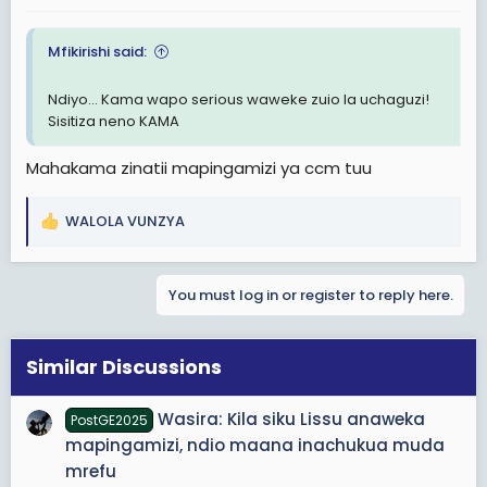
:
Mfikirishi said:
Ndiyo... Kama wapo serious waweke zuio la uchaguzi!
Sisitiza neno KAMA
Mahakama zinatii mapingamizi ya ccm tuu
WALOLA VUNZYA
R
e
a
You must log in or register to reply here.
c
t
i
o
Similar Discussions
n
s
Wasira: Kila siku Lissu anaweka
PostGE2025
:
mapingamizi, ndio maana inachukua muda
mrefu