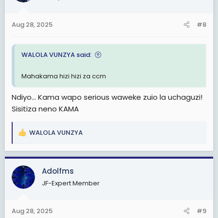
Aug 28, 2025
#8
WALOLA VUNZYA said:
Mahakama hizi hizi za ccm
Ndiyo... Kama wapo serious waweke zuio la uchaguzi!
Sisitiza neno KAMA
WALOLA VUNZYA
R
e
a
c
Adolfms
t
JF-Expert Member
i
o
n
Aug 28, 2025
#9
s