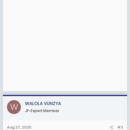
WALOLA VUNZYA
W
JF-Expert Member
Aug 27, 2025
#3