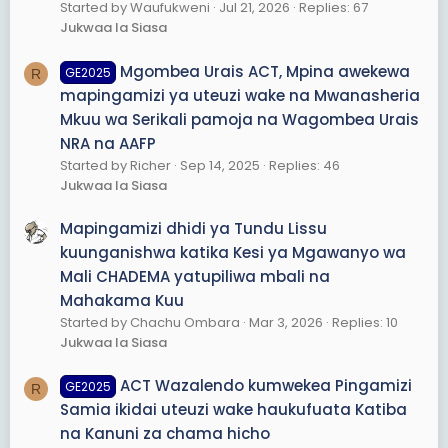
Started by Waufukweni
Jul 21, 2026
Replies: 67
Jukwaa la Siasa
Mgombea Urais ACT, Mpina awekewa
GE2025
R
mapingamizi ya uteuzi wake na Mwanasheria
Mkuu wa Serikali pamoja na Wagombea Urais
NRA na AAFP
Started by Richer
Sep 14, 2025
Replies: 46
Jukwaa la Siasa
Mapingamizi dhidi ya Tundu Lissu
kuunganishwa katika Kesi ya Mgawanyo wa
Mali CHADEMA yatupiliwa mbali na
Mahakama Kuu
Started by Chachu Ombara
Mar 3, 2026
Replies: 10
Jukwaa la Siasa
ACT Wazalendo kumwekea Pingamizi
GE2025
R
Samia ikidai uteuzi wake haukufuata Katiba
na Kanuni za chama hicho