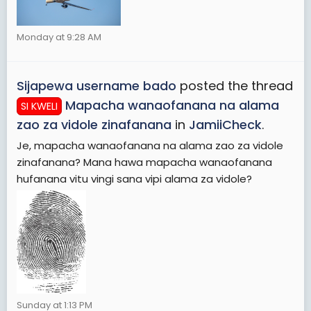
Monday at 9:28 AM
Sijapewa username bado
posted the thread
Mapacha wanaofanana na alama
SI KWELI
zao za vidole zinafanana
in
JamiiCheck
.
Je, mapacha wanaofanana na alama zao za vidole
zinafanana? Mana hawa mapacha wanaofanana
hufanana vitu vingi sana vipi alama za vidole?
Sunday at 1:13 PM