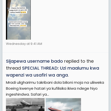
Wednesday at 9:41 AM
Sijapewa username bado
replied to the
thread
SPECIAL THREAD: Uzi maalumu kwa
wapenzi wa usafiri wa anga
.
Mradi uligharimu takribani dola bilioni moja na uliiweka
Boeing kwenye hatari ya kufilisika ikiwa ndege hiyo
ingeshindwa. Safari ya...