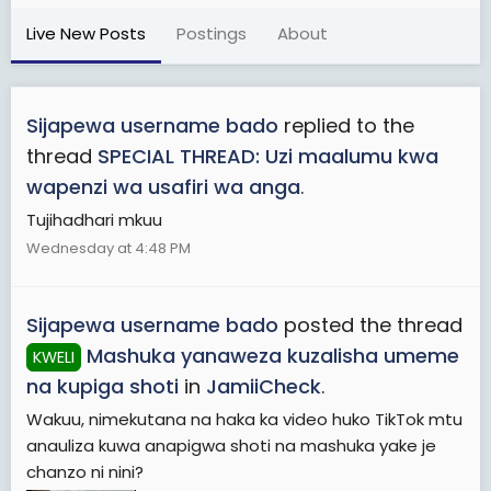
Live New Posts
Postings
About
Sijapewa username bado
replied to the
thread
SPECIAL THREAD: Uzi maalumu kwa
wapenzi wa usafiri wa anga
.
Tujihadhari mkuu
Wednesday at 4:48 PM
Sijapewa username bado
posted the thread
Mashuka yanaweza kuzalisha umeme
KWELI
na kupiga shoti
in
JamiiCheck
.
Wakuu, nimekutana na haka ka video huko TikTok mtu
anauliza kuwa anapigwa shoti na mashuka yake je
chanzo ni nini?