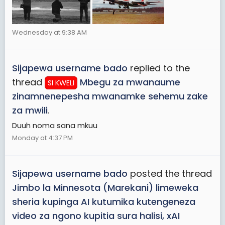
Wednesday at 9:38 AM
Sijapewa username bado
replied to the
thread
Mbegu za mwanaume
SI KWELI
zinamnenepesha mwanamke sehemu zake
za mwili
.
Duuh noma sana mkuu
Monday at 4:37 PM
Sijapewa username bado
posted the thread
Jimbo la Minnesota (Marekani) limeweka
sheria kupinga AI kutumika kutengeneza
video za ngono kupitia sura halisi, xAI