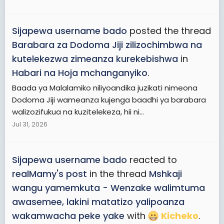
Sijapewa username bado
posted the thread
Barabara za Dodoma Jiji zilizochimbwa na
kutelekezwa zimeanza kurekebishwa
in
Habari na Hoja mchanganyiko
.
Baada ya Malalamiko niliyoandika juzikati nimeona
Dodoma Jiji wameanza kujenga baadhi ya barabara
walizozifukua na kuzitelekeza, hii ni...
Jul 31, 2026
Sijapewa username bado
reacted to
realMamy's post
in the thread
Mshkaji
wangu yamemkuta - Wenzake walimtuma
awasemee, lakini matatizo yalipoanza
wakamwacha peke yake
with
Kicheko
.