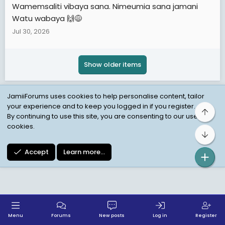
Wamemsaliti vibaya sana. Nimeumia sana jamani
Watu wabaya 🙌😅
Jul 30, 2026
Show older items
JamiiForums uses cookies to help personalise content, tailor
your experience and to keep you logged in if you register.
Top
Child Protection Policy
Personal Data Protection
By continuing to use this site, you are consenting to our use of
cookies.
Contact us
Terms
Privacy Policy
Help
Bot
Accept
Learn more…
Menu
Forums
New posts
Log in
Register