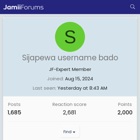
S
Sijapewa username bado
JF-Expert Member
Joined
Aug 15, 2024
Last seen
Yesterday at 8:43 AM
Posts
Reaction score
Points
1,685
2,681
2,000
Find