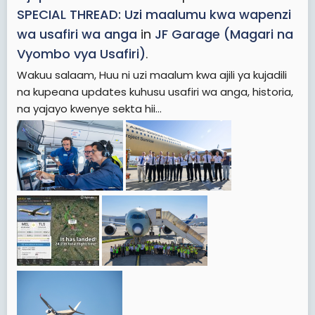
SPECIAL THREAD: Uzi maalumu kwa wapenzi
wa usafiri wa anga
in
JF Garage (Magari na
Vyombo vya Usafiri)
.
Wakuu salaam, Huu ni uzi maalum kwa ajili ya kujadili
na kupeana updates kuhusu usafiri wa anga, historia,
na yajayo kwenye sekta hii...