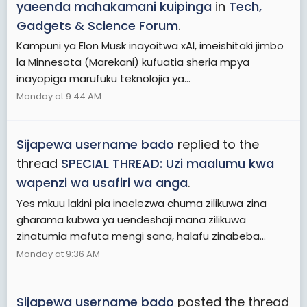
yaeenda mahakamani kuipinga
in
Tech,
Gadgets & Science Forum
.
Kampuni ya Elon Musk inayoitwa xAI, imeishitaki jimbo
la Minnesota (Marekani) kufuatia sheria mpya
inayopiga marufuku teknolojia ya...
Monday at 9:44 AM
Sijapewa username bado
replied to the
thread
SPECIAL THREAD: Uzi maalumu kwa
wapenzi wa usafiri wa anga
.
Yes mkuu lakini pia inaelezwa chuma zilikuwa zina
gharama kubwa ya uendeshaji mana zilikuwa
zinatumia mafuta mengi sana, halafu zinabeba...
Monday at 9:36 AM
Sijapewa username bado
posted the thread