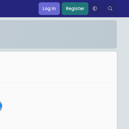
Log in
Register