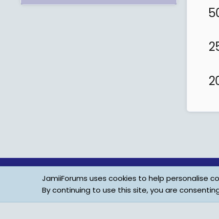
5
2
2
JamiiForums uses cookies to help personalise con
By continuing to use this site, you are consentin