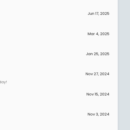
Jun 17, 2025
Mar 4, 2025
Jan 25, 2025
Nov 27, 2024
day!
Nov 15, 2024
Nov 3, 2024