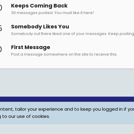
Keeps Coming Back
0
30 messages posted. You must like it here!
Somebody Likes You
5
Somebody out there liked one of your messages. Keep posting l
First Message
0
Post a message somewhere on the site to receive this.
tent, tailor your experience and to keep you logged in if you
Child Protection Policy
Personal Da
g to our use of cookies.