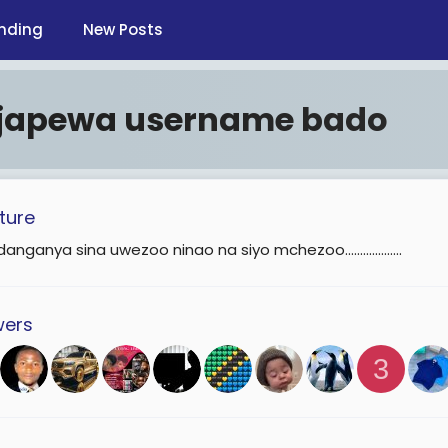
nding
New Posts
ijapewa username bado
ture
anganya sina uwezoo ninao na siyo mchezoo...................
wers
3