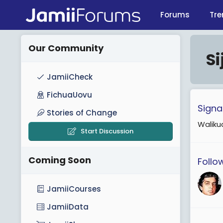
Forums
Tre
Our Community
S
JamiiCheck
FichuaUovu
Signa
Stories of Change
Walikud
Start Discussion
Coming Soon
Follo
JamiiCourses
JamiiData