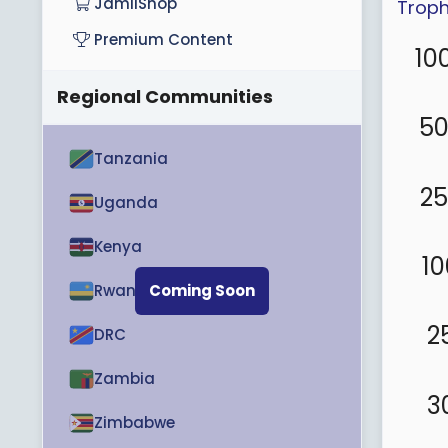
JamiiShop
Troph
Premium Content
10
Regional Communities
5
Tanzania
2
Uganda
Kenya
10
Rwanda
Coming Soon
2
DRC
Zambia
3
Zimbabwe