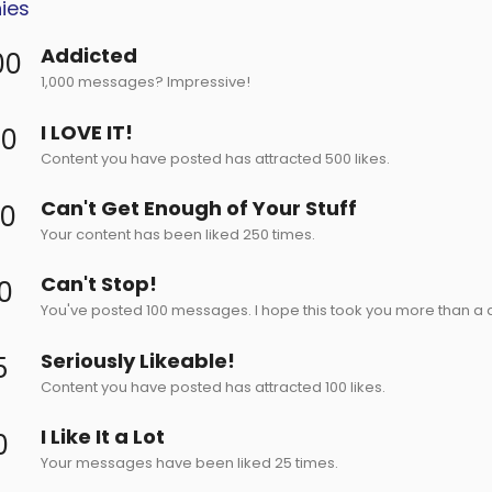
ies
Addicted
00
1,000 messages? Impressive!
I LOVE IT!
00
Content you have posted has attracted 500 likes.
Can't Get Enough of Your Stuff
50
Your content has been liked 250 times.
Can't Stop!
0
You've posted 100 messages. I hope this took you more than a 
Seriously Likeable!
5
Content you have posted has attracted 100 likes.
I Like It a Lot
0
Your messages have been liked 25 times.