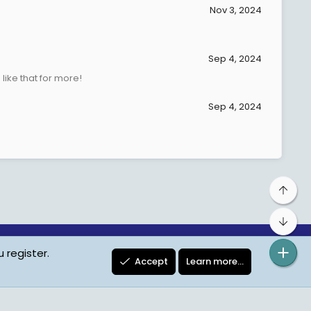
Nov 3, 2024
Sep 4, 2024
ike that for more!
Sep 4, 2024
Top
Bot
 register.
ta Protection
Contact us
Terms
Privacy Policy
Help
Accept
Learn more…