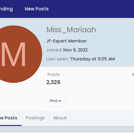
nding
New Posts
Miss_Mariaah
M
JF-Expert Member
Joined
Nov 9, 2022
Last seen
Thursday at 9:05 AM
Posts
2,326
Find
ew Posts
Postings
About