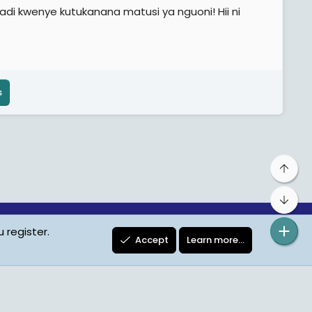
di kwenye kutukanana matusi ya nguoni! Hii ni
s
Top
Bot
 register.
ta Protection
Contact us
Terms
Privacy Policy
Help
Accept
Learn more…