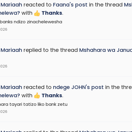
_Mariaah
reacted to
Faana's post
in the thread
Ms
helewa?
with
Thanks
.
banks ndizo zinachelewesha
2026
_Mariaah
replied to the thread
Mshahara wa Janua
2026
_Mariaah
reacted to
ndege JOHN's post
in the thr
helewa?
with
Thanks
.
ara tayari tatizo liko bank zetu
2026