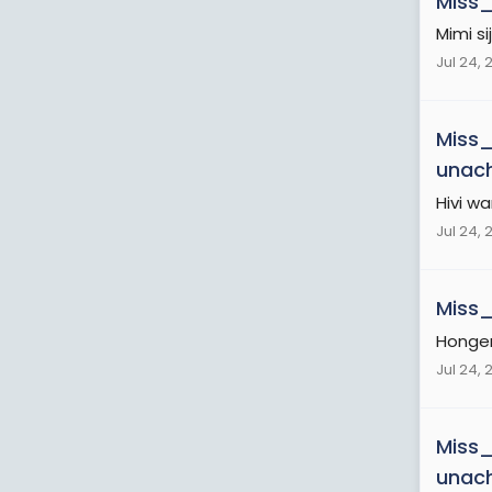
Miss
Mimi s
Jul 24, 
Miss
unac
Hivi 
Jul 24, 
Miss
Honger
Jul 24, 
Miss
unac