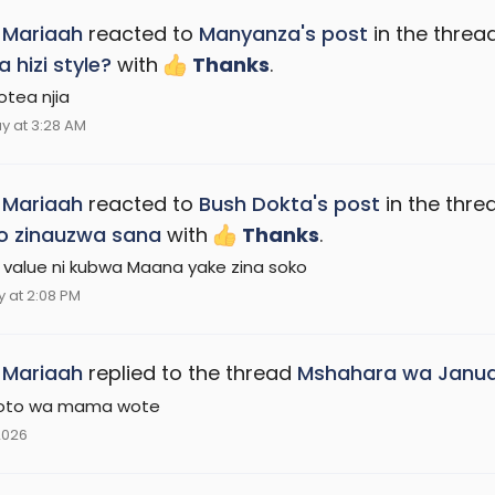
_Mariaah
reacted to
Manyanza's post
in the threa
a hizi style?
with
Thanks
.
tea njia
y at 3:28 AM
_Mariaah
reacted to
Bush Dokta's post
in the thr
o zinauzwa sana
with
Thanks
.
 value ni kubwa Maana yake zina soko
 at 2:08 PM
_Mariaah
replied to the thread
Mshahara wa Janua
toto wa mama wote
2026