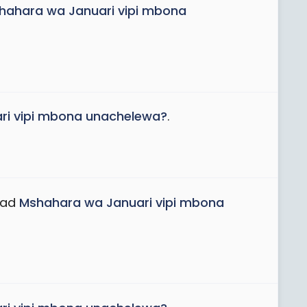
hahara wa Januari vipi mbona
ri vipi mbona unachelewa?
.
ead
Mshahara wa Januari vipi mbona