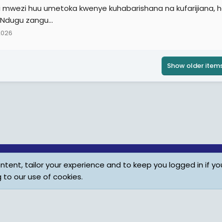
i mwezi huu umetoka kwenye kuhabarishana na kufarijiana, ha
 Ndugu zangu...
2026
Show older item
tent, tailor your experience and to keep you logged in if you
Child Protection Policy
Personal Da
g to our use of cookies.