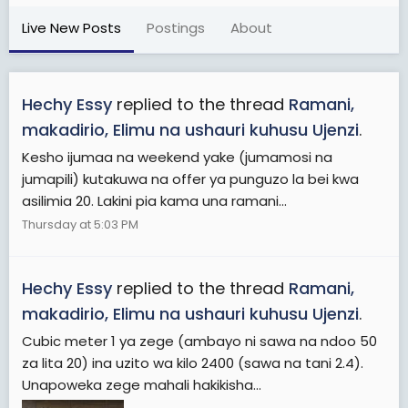
Live New Posts
Postings
About
Hechy Essy
replied to the thread
Ramani,
makadirio, Elimu na ushauri kuhusu Ujenzi
.
Kesho ijumaa na weekend yake (jumamosi na
jumapili) kutakuwa na offer ya punguzo la bei kwa
asilimia 20. Lakini pia kama una ramani...
Thursday at 5:03 PM
Hechy Essy
replied to the thread
Ramani,
makadirio, Elimu na ushauri kuhusu Ujenzi
.
Cubic meter 1 ya zege (ambayo ni sawa na ndoo 50
za lita 20) ina uzito wa kilo 2400 (sawa na tani 2.4).
Unapoweka zege mahali hakikisha...