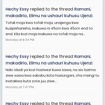
Hechy Essy
replied to the thread
Ramani,
makadirio, Elimu na ushauri kuhusu Ujenzi
.
Tofali moja kwa tofali moja, unajenga kwa
kuzipishanisha, inakuwa ni 45cm kwa 45cm end to
end. Kila kozi moja inakuwa na tofali moja na...
Monday at 8:34 PM
Hechy Essy
replied to the thread
Ramani,
makadirio, Elimu na ushauri kuhusu Ujenzi
.
Ndio idadi ya kozi haziwezi kuwa sawa, na sio lazima
ziwe sawa kwa sababu kùta haziungani, cha msingi tu
inatakiwa kuta zote juu ziwe...
Monday at 7:47 PM
Hechy Essy
replied to the thread
Ramani,