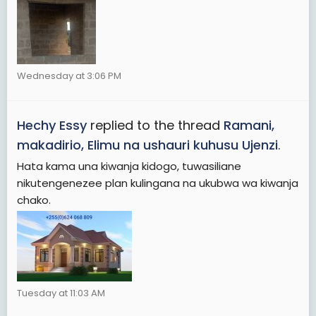
Wednesday at 3:06 PM
Hechy Essy
replied to the thread
Ramani,
makadirio, Elimu na ushauri kuhusu Ujenzi
.
Hata kama una kiwanja kidogo, tuwasiliane
nikutengenezee plan kulingana na ukubwa wa kiwanja
chako.
Tuesday at 11:03 AM