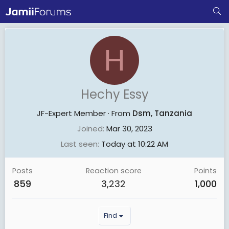
H
Hechy Essy
JF-Expert Member
·
From
Dsm, Tanzania
Joined
Mar 30, 2023
Last seen
Today at 10:22 AM
Posts
Reaction score
Points
859
3,232
1,000
Find