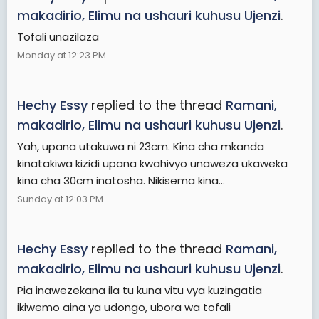
makadirio, Elimu na ushauri kuhusu Ujenzi
.
Tofali unazilaza
Monday at 12:23 PM
Hechy Essy
replied to the thread
Ramani,
makadirio, Elimu na ushauri kuhusu Ujenzi
.
Yah, upana utakuwa ni 23cm. Kina cha mkanda
kinatakiwa kizidi upana kwahivyo unaweza ukaweka
kina cha 30cm inatosha. Nikisema kina...
Sunday at 12:03 PM
Hechy Essy
replied to the thread
Ramani,
makadirio, Elimu na ushauri kuhusu Ujenzi
.
Pia inawezekana ila tu kuna vitu vya kuzingatia
ikiwemo aina ya udongo, ubora wa tofali