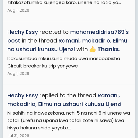
zitakazotumika kujengea karo, unene na ratio ya...
Aug 1, 2026
Hechy Essy
reacted to
mohamedidrisa789's
post
in the thread
Ramani, makadirio, Elimu
na ushauri kuhusu Ujenzi
with
Thanks
.
Itakusumbua mkuu.kuna muda uwa inasababisha
Circuit breaker ku trip yenyewe
Aug 1, 2026
Hechy Essy
replied to the thread
Ramani,
makadirio, Elimu na ushauri kuhusu Ujenzi
.
Ni sahihi na inawezekana, nchi 5 na nchi 6 ni unene wa
tofali (urefu na upana kwa tofali zote ni sawa) kwa
hivyo hakuna shida yoyote...
Jul 31, 2026