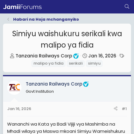
Habari na Hoja mchanganyiko
Simiyu waishukuru serikali kwa
malipo ya fidia
T
S
T
Tanzania Railways Corp
Jan 16, 2026
h
t
a
malipo ya fidia
serikali
simiyu
r
a
g
e
r
s
Tanzania Railways Corp
a
t
d
d
Govt Institution
s
a
t
t
Jan 16, 2026
#1
a
e
r
Wananchi wa Kata ya Badi Vijiji vya Mashimba na
t
Mhadi wilaya ya Maswa mkoani Simiyu Wameishukuru