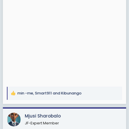
min -me
,
Smart911
and
Kibunango
R
e
a
c
Mjusi Sharobalo
t
JF-Expert Member
i