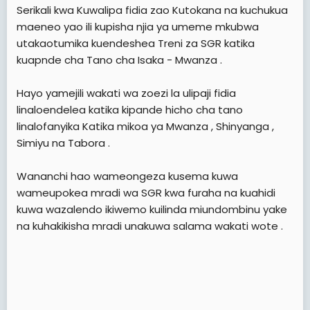
e
Serikali kwa Kuwalipa fidia zao Kutokana na kuchukua
r
maeneo yao ili kupisha njia ya umeme mkubwa
utakaotumika kuendeshea Treni za SGR katika
kuapnde cha Tano cha Isaka - Mwanza .
Hayo yamejili wakati wa zoezi la ulipaji fidia
linaloendelea katika kipande hicho cha tano
linalofanyika Katika mikoa ya Mwanza , Shinyanga ,
Simiyu na Tabora .
Wananchi hao wameongeza kusema kuwa
wameupokea mradi wa SGR kwa furaha na kuahidi
kuwa wazalendo ikiwemo kuilinda miundombinu yake
na kuhakikisha mradi unakuwa salama wakati wote .