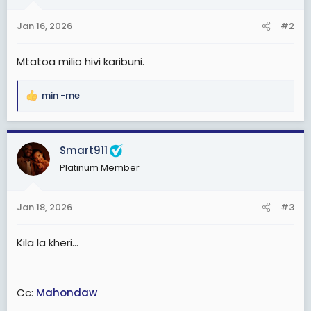
o
n
Jan 16, 2026
#2
s
:
Mtatoa milio hivi karibuni.
min -me
R
e
a
c
Smart911
t
Platinum Member
i
o
n
Jan 18, 2026
#3
s
:
Kila la kheri...
Cc:
Mahondaw