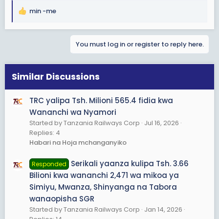
min -me
R
e
a
You must log in or register to reply here.
c
t
i
o
Similar Discussions
n
s
TRC yalipa Tsh. Milioni 565.4 fidia kwa
:
Wananchi wa Nyamori
Started by Tanzania Railways Corp
Jul 16, 2026
Replies: 4
Habari na Hoja mchanganyiko
Serikali yaanza kulipa Tsh. 3.66
Responded
Bilioni kwa wananchi 2,471 wa mikoa ya
Simiyu, Mwanza, Shinyanga na Tabora
wanaopisha SGR
Started by Tanzania Railways Corp
Jan 14, 2026