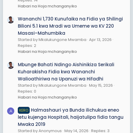
Replies: 14
Habari na Hoja mchanganyiko
Wananchi 1,730 Kunufaika na Fidia ya Shilingi
Bilioni 5.1 kwa Mradi wa Umeme wa KV 220
Masasi–Mahumbika
Started by Mkalukungone Mwamba
Apr 13, 2026
Replies: 2
Habari na Hoja mchanganyiko
Mbunge Bahati Ndingo Aishinikiza Serikali
Kuharakisha Fidia kwa Wananchi
Walioathiriwa na Upanuzi wa Hifadhi
Started by Mkalukungone Mwamba
May 15, 2026
Replies: 0
Habari na Hoja mchanganyiko
Halmashauri ya Bunda ilichukua eneo
KERO
A
letu kujenga Hospitali, haijatulipa fidia tangu
Mwaka 2019
Started by Anonymous
May 14, 2026
Replies: 3