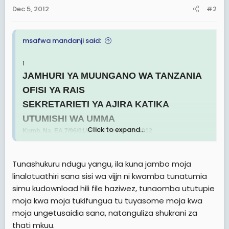
Dec 5, 2012
#2
msafwa mandanji said:
1
JAMHURI YA MUUNGANO WA TANZANIA
OFISI YA RAIS
SEKRETARIETI YA AJIRA KATIKA
UTUMISHI WA UMMA
Click to expand...
Kumb. Na. EA.7/96/01/C/70 4 Desemba, 2012
KUITWA KWENYE USAILI
Katibu wa Sekretarieti ya Ajira katika Utumishi wa Umma
Tunashukuru ndugu yangu, ila kuna jambo moja
anawatangazia waombaji wa fursa za ajira kwa tangazo lililotolewa
linalotuathiri sana sisi wa vijjn ni kwamba tunatumia
tarehe 25/05/2012, 29/06/2012 na 27/7/2012 kuwa
wamechaguliwa kufanya usaili.
simu kudownload hili file haziwez, tunaomba ututupie
Usaili huo utahusisha kada zifuatazo Afisa Utumishi Daraja la II,
moja kwa moja tukifungua tu tuyasome moja kwa
Afisa Habari Daraja la II, Afisa Usimamizi wa Fedha Daraja la II,,
moja ungetusaidia sana, natanguliza shukrani za
Mhandisi Daraja la II - Ujenzi , Mhifadhi Mambo ya Kale Daraja la
thati mkuu.
II, Afisa Utamaduni Daraja la II, Fundi Sanifu Daraja la II, Afisa