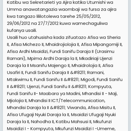
kuendelea kutegemeana na sifa za mwombaji.
Katibu wa Sekretarieti ya Ajira katika Utumishi wa
[TD="width: 33%, colspan: 2"]
HUMAN RESOURCES
4. "Testmonials", "Provisional Results", "Statement of results",
Umma anawatangazia waombaji wa fursa za ajira
OFFICER II
hati matokeo za kidato cha nne na sita (FORM IV AND FORM VI
[/TD]
kwa tangazo lililotolewa tarehe 25/05/2012,
RESULTS SLIPS) HAVITAKUBALIWA.
[TD="width: 33%, colspan: 2"]
1501  1592
29/06/2012 na 27/7/2012 kuwa wamechaguliwa
5. Kila msailiwa aje na picha moja (Passport size).
[/TD]
kufanya usaili.
6. Kila msailiwa atajigharamia kwa chakula, usafiri na malazi.
[TD="width: 33%, colspan: 2"]
1:00 ASUBUHI
7. Kila msailiwa azingatie tarehe na eneo alilopangiwa kufanyiwa
Usaili huo utahusisha kada zifuatazo Afisa wa Sheria
[/TD]
usaili
II, Afisa Michezo II, Mhaidrojiolojia II, Afisa Mipangomiji II,
[TD="width: 25%, colspan: 2"]
KADA
8. Kila msailiwa aje na cheti halisi cha kuzaliwa (Original Birth
[TD="width: 25%"]
THEATER "B"
Afisa Ardhi Msaidizi, Fundi Sanifu Daraja II (Urasimu
[/TD]
Certificate)
[/TD]
Ramani), Mpima Ardhi Daraja la II, Mkadiriaji Ujenzi
[TD="width: 25%, colspan: 2"]
9. Wale ambao majina yao hayakuonekana katika tangazo hili
SERIAL NAMBA ZA
[TD="width: 25%, colspan: 2"]
HUMAN RESOURCES
Daraja la II Msanifu Majengo II, Mhaidrolojia II, Afisa
watambue kuwa maombi yao hayakufanikiwa na wasisite
WASAILIWA
OFFICER II
kuomba tena mara nafasi za kazi zitakapotangazwa.
Usafiri II, Fundi Sanifu Daraja II &#8211; Ramani,
[/TD]
[/TD]
2
[TD="width: 25%, colspan: 2"]
Mtakwimu II, Fundi Sanifu II &#8211; Migodi, Fundi Sanifu
1001  1500
[TD="width: 25%"]
MUDA WA USAILI WA MCHUJO
NB: Tangazo hili linapatikana pia katika tovuti zifuatazo:-
[/TD]
[/TD]
II &#8211; Ujenzi, Fundi Sanifu II &#8211; Kompyuta,
www.ajira.go.tz
[TD="width: 25%"]
1:00 ASUBUHI
Fundi Sanifu II- Maabara ya Madini, Mhandisi II - Maji,
,
www.utumishi.go.tz na
PMORALG - Home -
[/TD]
AWAMU YA KWANZA
[TD="colspan: 6"]
Mjiolojia II, Mhandisi II ICT/Telecommunication,
MPANGILIO WA KADA NA UKUMBI USAILI WA
[/TD]
Mhandisi Daraja la II &#8211; Viwanda, Afisa Misitu II,
[TD="width: 25%"]
THEATER "C"
MITIHANI YA MCHUJO (DUCE)
[/TD]
Afisa Ufugaji Nyuki Daraja la II, Msaidizi Ufugaji Nyuki
UKUMBI
[TD="width: 25%"]
THEATER "A"
[TD="width: 25%, colspan: 2"]
HUMAN RESOURCES
Daraja la II, Nahodha II, Katibu Mahsusi II, Mkufunzi
[/TD]
OFFICER II
Msaidizi I - Kompyuta, Mkufunzi Msaidizi I -Umeme,
[TD="width: 25%, colspan: 2"]
INFORMATION OFFICER II