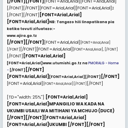
[/FONT][/FONT]
[FONT=Arial,Arial][FONT=Arial,Arial]
[/FONT][/FONT][FONT=Arial,Arial][FONT=Arial,Arial]
2
[/FONT][/FONT]
[FONT=Arial,Arial]
[FONT=Arial,Arial]
NB: Tangazo hili linapatikana pia
katika tovuti zifuatazo:-
www.ajira.go.tz
[/FONT][/FONT]
[FONT=Arial,Arial]
[FONT=Arial,Arial]
[/FONT][FONT=Arial,Arial]
[/FONT]
[FONT=Arial,Arial]
,
[/FONT]
[/FONT]
[FONT=Arial,Arial]
[FONT=Arial,Arial]
www.utumishi.go.tz na
PMORALG - Home
[/FONT]
-
[/FONT]
[FONT=Arial,Arial]
[/FONT]
[FONT=Arial,Arial][/FONT]
[FONT=Arial,Arial]
[/FONT]
[FONT=Arial,Arial][/FONT]
[TD="width: 25%"]
[FONT=Arial,Arial]
[FONT=Arial,Arial]
MPANGILIO WA KADA NA
UKUMBI USAILI WA MITIHANI YA MCHUJO (DUCE)
[/FONT]
[/FONT][FONT=Arial,Arial]
[FONT=Arial,Arial]
UKUMBI
[/FONT]
[/FONT]