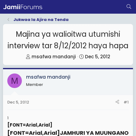
Jukwaa la Ajira na Tenda
Majina ya walioitwa utumishi
interview tar 8/12/2012 haya hapa
T
S
msafwa mandanji
Dec 5, 2012
h
t
r
a
msafwa mandanji
e
r
M
Member
a
t
d
d
s
a
Dec 5, 2012
#1
t
t
a
e
1
r
[FONT=Arial,Arial]
t
[FONT=Arial,Arial]
JAMHURI YA MUUNGANO