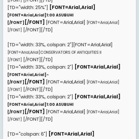
[/FONT]
[TD="width: 25%"]
[FONT=Arial,Arial]
[FONT=Arial,Arial]
1:00 ASUBUHI
[/FONT]
[FONT=Arial,Arial]
[/FONT]
[FONT=Arial,Arial]
[/FONT][/TD]
[/FONT]
[TD="width: 33%, colspan: 2"][FONT=Arial,Arial]
[FONT=Arial,Arial]
CONSERVATORS OF ANTIQUITIES II
[/FONT][/TD]
[/FONT]
[TD="width: 33%, colspan: 2"]
[FONT=Arial,Arial]
[FONT=Arial,Arial]
-
[/FONT]
[FONT=Arial,Arial]
[/FONT]
[FONT=Arial,Arial]
[/FONT][/TD]
[/FONT]
[TD="width: 33%, colspan: 2"]
[FONT=Arial,Arial]
[FONT=Arial,Arial]
1:00 ASUBUHI
[/FONT]
[FONT=Arial,Arial]
[/FONT]
[FONT=Arial,Arial]
[/FONT][/TD]
[/FONT]
[TD="colspan: 6"]
[FONT=Arial,Arial]