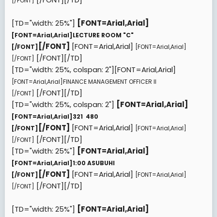
[/FONT]
[TD="width: 25%"]
[FONT=Arial,Arial]
[FONT=Arial,Arial]
LECTURE ROOM "C"
[/FONT]
[FONT=Arial,Arial]
[/FONT]
[FONT=Arial,Arial]
[/FONT][/TD]
[/FONT]
[TD="width: 25%, colspan: 2"][FONT=Arial,Arial]
[FONT=Arial,Arial]
FINANCE MANAGEMENT OFFICER II
[/FONT][/TD]
[/FONT]
[TD="width: 25%, colspan: 2"]
[FONT=Arial,Arial]
[FONT=Arial,Arial]
321  480
[/FONT]
[FONT=Arial,Arial]
[/FONT]
[FONT=Arial,Arial]
[/FONT][/TD]
[/FONT]
[TD="width: 25%"]
[FONT=Arial,Arial]
[FONT=Arial,Arial]
1:00 ASUBUHI
[/FONT]
[FONT=Arial,Arial]
[/FONT]
[FONT=Arial,Arial]
[/FONT][/TD]
[/FONT]
[TD="width: 25%"]
[FONT=Arial,Arial]