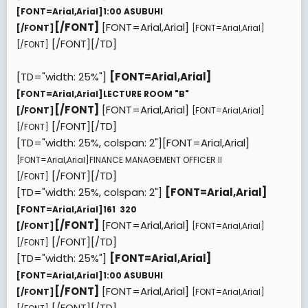
[FONT=Arial,Arial]
1:00 ASUBUHI
[/FONT]
[FONT=Arial,Arial]
[/FONT]
[FONT=Arial,Arial]
[/FONT][/TD]
[/FONT]
[TD="width: 25%"]
[FONT=Arial,Arial]
[FONT=Arial,Arial]
LECTURE ROOM "B"
[/FONT]
[FONT=Arial,Arial]
[/FONT]
[FONT=Arial,Arial]
[/FONT][/TD]
[/FONT]
[TD="width: 25%, colspan: 2"][FONT=Arial,Arial]
[FONT=Arial,Arial]
FINANCE MANAGEMENT OFFICER II
[/FONT][/TD]
[/FONT]
[TD="width: 25%, colspan: 2"]
[FONT=Arial,Arial]
[FONT=Arial,Arial]
161  320
[/FONT]
[FONT=Arial,Arial]
[/FONT]
[FONT=Arial,Arial]
[/FONT][/TD]
[/FONT]
[TD="width: 25%"]
[FONT=Arial,Arial]
[FONT=Arial,Arial]
1:00 ASUBUHI
[/FONT]
[FONT=Arial,Arial]
[/FONT]
[FONT=Arial,Arial]
[/FONT][/TD]