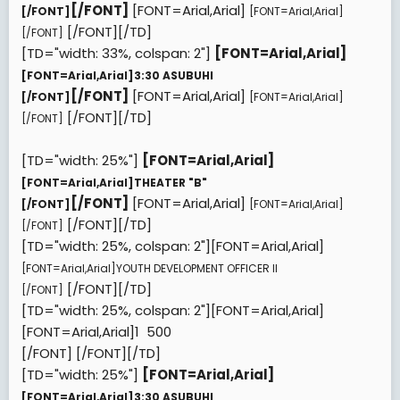
[/FONT]
[FONT=Arial,Arial]
[/FONT]
[FONT=Arial,Arial]
[/FONT][/TD]
[/FONT]
[TD="width: 33%, colspan: 2"]
[FONT=Arial,Arial]
[FONT=Arial,Arial]
3:30 ASUBUHI
[/FONT]
[FONT=Arial,Arial]
[/FONT]
[FONT=Arial,Arial]
[/FONT][/TD]
[/FONT]
[TD="width: 25%"]
[FONT=Arial,Arial]
[FONT=Arial,Arial]
THEATER "B"
[/FONT]
[FONT=Arial,Arial]
[/FONT]
[FONT=Arial,Arial]
[/FONT][/TD]
[/FONT]
[TD="width: 25%, colspan: 2"][FONT=Arial,Arial]
[FONT=Arial,Arial]
YOUTH DEVELOPMENT OFFICER II
[/FONT][/TD]
[/FONT]
[TD="width: 25%, colspan: 2"][FONT=Arial,Arial]
[FONT=Arial,Arial]
1  500
[/FONT]
[/FONT][/TD]
[TD="width: 25%"]
[FONT=Arial,Arial]
[FONT=Arial,Arial]
3:30 ASUBUHI