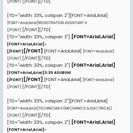
[/FONT][/TD]
[/FONT]
[TD="width: 33%, colspan: 2"][FONT=Arial,Arial]
[FONT=Arial,Arial]
REGISTRATION ASSISTANT II
[/FONT][/TD]
[/FONT]
[TD="width: 33%, colspan: 2"]
[FONT=Arial,Arial]
[FONT=Arial,Arial]
-
[/FONT]
[FONT=Arial,Arial]
[/FONT]
[FONT=Arial,Arial]
[/FONT][/TD]
[/FONT]
[TD="width: 33%, colspan: 2"]
[FONT=Arial,Arial]
[FONT=Arial,Arial]
3:30 ASUBUHI
[/FONT]
[FONT=Arial,Arial]
[/FONT]
[FONT=Arial,Arial]
[/FONT][/TD]
[/FONT]
[TD="width: 33%, colspan: 2"][FONT=Arial,Arial]
[FONT=Arial,Arial]
TECHNICIAN II (MECHANICS & ELECTRICAL)
[/FONT][/TD]
[/FONT]
[TD="width: 33%, colspan: 2"]
[FONT=Arial,Arial]
[FONT=Arial,Arial]
-