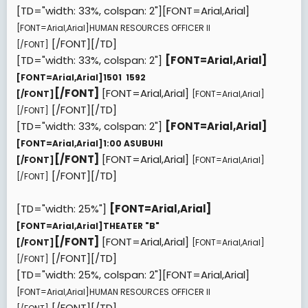
[TD="width: 33%, colspan: 2"][FONT=Arial,Arial]
[FONT=Arial,Arial]
HUMAN RESOURCES OFFICER II
[/FONT][/TD]
[/FONT]
[TD="width: 33%, colspan: 2"]
[FONT=Arial,Arial]
[FONT=Arial,Arial]
1501  1592
[/FONT]
[FONT=Arial,Arial]
[/FONT]
[FONT=Arial,Arial]
[/FONT][/TD]
[/FONT]
[TD="width: 33%, colspan: 2"]
[FONT=Arial,Arial]
[FONT=Arial,Arial]
1:00 ASUBUHI
[/FONT]
[FONT=Arial,Arial]
[/FONT]
[FONT=Arial,Arial]
[/FONT][/TD]
[/FONT]
[TD="width: 25%"]
[FONT=Arial,Arial]
[FONT=Arial,Arial]
THEATER "B"
[/FONT]
[FONT=Arial,Arial]
[/FONT]
[FONT=Arial,Arial]
[/FONT][/TD]
[/FONT]
[TD="width: 25%, colspan: 2"][FONT=Arial,Arial]
[FONT=Arial,Arial]
HUMAN RESOURCES OFFICER II
[/FONT][/TD]