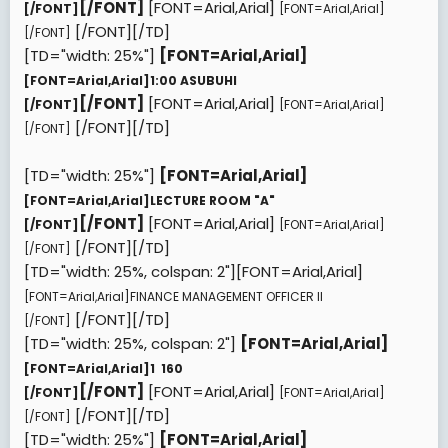
[/FONT]
[FONT=Arial,Arial]
[/FONT]
[FONT=Arial,Arial]
[/FONT][/TD]
[/FONT]
[TD="width: 25%"]
[FONT=Arial,Arial]
[FONT=Arial,Arial]
1:00 ASUBUHI
[/FONT]
[FONT=Arial,Arial]
[/FONT]
[FONT=Arial,Arial]
[/FONT][/TD]
[/FONT]
[TD="width: 25%"]
[FONT=Arial,Arial]
[FONT=Arial,Arial]
LECTURE ROOM "A"
[/FONT]
[FONT=Arial,Arial]
[/FONT]
[FONT=Arial,Arial]
[/FONT][/TD]
[/FONT]
[TD="width: 25%, colspan: 2"][FONT=Arial,Arial]
[FONT=Arial,Arial]
FINANCE MANAGEMENT OFFICER II
[/FONT][/TD]
[/FONT]
[TD="width: 25%, colspan: 2"]
[FONT=Arial,Arial]
[FONT=Arial,Arial]
1  160
[/FONT]
[FONT=Arial,Arial]
[/FONT]
[FONT=Arial,Arial]
[/FONT][/TD]
[/FONT]
[TD="width: 25%"]
[FONT=Arial,Arial]