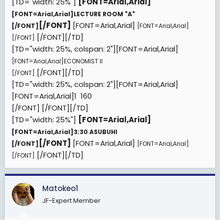
[TD="width: 25%"]
[FONT=Arial,Arial]
[FONT=Arial,Arial]
LECTURE ROOM "A"
[/FONT]
[FONT=Arial,Arial]
[/FONT]
[FONT=Arial,Arial]
[/FONT][/TD]
[/FONT]
[TD="width: 25%, colspan: 2"][FONT=Arial,Arial]
[FONT=Arial,Arial]
ECONOMIST II
[/FONT][/TD]
[/FONT]
[TD="width: 25%, colspan: 2"][FONT=Arial,Arial]
[FONT=Arial,Arial]
1  160
[/FONT]
[/FONT][/TD]
[TD="width: 25%"]
[FONT=Arial,Arial]
[FONT=Arial,Arial]
3:30 ASUBUHI
[/FONT]
[FONT=Arial,Arial]
[/FONT]
[FONT=Arial,Arial]
[/FONT][/TD]
[/FONT]
Matokeo1
JF-Expert Member