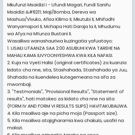
[/TD]
[/TD]
Mkufunzi Msaidizi I - Ufundi Magari, Fundi Sanifu
[TD="width: 25%, colspan: 2"]
1  1000
[TD="width: 25%, colspan: 2"]
-
Msaidizi &#8211; Maji/Bomba, Dereva wa
[/TD]
[/TD]
[TD="width: 25%"]
Mashua/Vivuko, Afisa Kilimo II, Mkutubi II, Mhifadhi
1:00 ASUBUHI
[TD="width: 25%"]
1:00 ASUBUHI
[/TD]
Wanyamapori II, Mchapa Hati Daraja la II, Mhudumu
[/TD]
wa Afya na Mtunza Bustani II.
[TD="width: 25%"]
LECTURE ROOM "A"
[TD="width: 33%, colspan: 2"]
Wasailiwa wanashauriwa kuzingatia yafuatayo:
HUMAN RESOURCES
[/TD]
OFFICER II
1. USAILI UTAANZA SAA 2:00 ASUBUHI KWA TAREHE NA
[TD="width: 25%, colspan: 2"]
FINANCE MANAGEMENT
[/TD]
MAHALI KAMA ILIVYOONYESHWA KWA KILA NAFASI.
OFFICER II
[TD="width: 33%, colspan: 2"]
1501 &#8211; 1592
[/TD]
2. Kuja na Vyeti Halisi (original certificates) za kuanzia
[/TD]
[TD="width: 25%, colspan: 2"]
1  160
kidato cha nne, sita, Stashahada, Stashahada ya Juu,
[TD="width: 33%, colspan: 2"]
1:00 ASUBUHI
[/TD]
[TD="width: 25%, colspan: 2"]
KADA
[/TD]
Shahada na kuendelea kutegemeana na sifa za
[TD="width: 25%"]
1:00 ASUBUHI
[/TD]
mwombaji.
[/TD]
[TD="width: 25%"]
[TD="width: 25%, colspan: 2"]
SERIAL NAMBA ZA
THEATER "B"
3. "Testmonials", "Provisional Results", "Statement of
[/TD]
WASAILIWA
[TD="width: 25%"]
LECTURE ROOM "B"
results", hati matokeo za kidato cha nne na sita
[TD="width: 25%, colspan: 2"]
HUMAN RESOURCES
[/TD]
[/TD]
(FORM IV AND FORM VI RESULTS SLIPS) HAVITAKUBALIWA.
OFFICER II
[TD="width: 25%, colspan: 2"]
[TD="width: 25%"]
MUDA WA USAILI WA MCHUJO
FINANCE MANAGEMENT
[/TD]
4. Kila msailiwa aje na picha moja (Passport size).
[/TD]
OFFICER II
[TD="width: 25%, colspan: 2"]
1001 &#8211; 1500
5. Kila msailiwa atajigharamia kwa chakula, usafiri na
[/TD]
[/TD]
[TD="width: 25%, colspan: 2"]
malazi.
161  320
AWAMU YA KWANZA
[TD="colspan: 6"]
[TD="width: 25%"]
1:00 ASUBUHI
[/TD]
6. Kila msailiwa azingatie tarehe na eneo