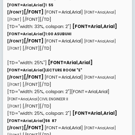
[FONT=Arial,Arial]
1  55
[/FONT]
[FONT=Arial,Arial]
[/FONT]
[FONT=Arial,Arial]
[/FONT][/TD]
[/FONT]
[TD="width: 33%, colspan: 2"]
[FONT=Arial,Arial]
[FONT=Arial,Arial]
1:00 ASUBUHI
[/FONT]
[FONT=Arial,Arial]
[/FONT]
[FONT=Arial,Arial]
[/FONT][/TD]
[/FONT]
[TD="width: 25%"]
[FONT=Arial,Arial]
[FONT=Arial,Arial]
LECTURE ROOM "E"
[/FONT]
[FONT=Arial,Arial]
[/FONT]
[FONT=Arial,Arial]
[/FONT][/TD]
[/FONT]
[TD="width: 25%, colspan: 2"][FONT=Arial,Arial]
[FONT=Arial,Arial]
CIVIL ENGINEER II
[/FONT][/TD]
[/FONT]
[TD="width: 25%, colspan: 2"]
[FONT=Arial,Arial]
[FONT=Arial,Arial]
56  87
[/FONT]
[FONT=Arial,Arial]
[/FONT]
[FONT=Arial,Arial]
[/FONT][/TD]