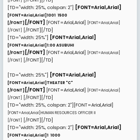
[/FONT]
[TD="width: 25%, colspan: 2"]
[FONT=Arial,Arial]
[FONT=Arial,Arial]
1001  1500
[/FONT]
[FONT=Arial,Arial]
[/FONT]
[FONT=Arial,Arial]
[/FONT][/TD]
[/FONT]
[TD="width: 25%"]
[FONT=Arial,Arial]
[FONT=Arial,Arial]
1:00 ASUBUHI
[/FONT]
[FONT=Arial,Arial]
[/FONT]
[FONT=Arial,Arial]
[/FONT][/TD]
[/FONT]
[TD="width: 25%"]
[FONT=Arial,Arial]
[FONT=Arial,Arial]
THEATER "C"
[/FONT]
[FONT=Arial,Arial]
[/FONT]
[FONT=Arial,Arial]
[/FONT][/TD]
[/FONT]
[TD="width: 25%, colspan: 2"][FONT=Arial,Arial]
[FONT=Arial,Arial]
HUMAN RESOURCES OFFICER II
[/FONT][/TD]
[/FONT]
[TD="width: 25%, colspan: 2"]
[FONT=Arial,Arial]
[FONT=Arial,Arial]
1  1000