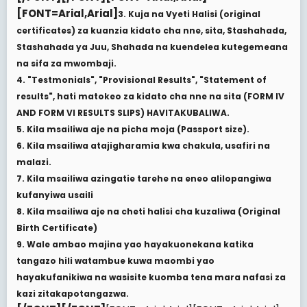
[FONT=Arial,Arial]
3. Kuja na Vyeti Halisi (original
certificates) za kuanzia kidato cha nne, sita, Stashahada,
Stashahada ya Juu, Shahada na kuendelea kutegemeana
na sifa za mwombaji.
4. "Testmonials", "Provisional Results", "Statement of
results", hati matokeo za kidato cha nne na sita (FORM IV
AND FORM VI RESULTS SLIPS) HAVITAKUBALIWA.
5. Kila msailiwa aje na picha moja (Passport size).
6. Kila msailiwa atajigharamia kwa chakula, usafiri na
malazi.
7. Kila msailiwa azingatie tarehe na eneo alilopangiwa
kufanyiwa usaili
8. Kila msailiwa aje na cheti halisi cha kuzaliwa (Original
Birth Certificate)
9. Wale ambao majina yao hayakuonekana katika
tangazo hili watambue kuwa maombi yao
hayakufanikiwa na wasisite kuomba tena mara nafasi za
kazi zitakapotangazwa.