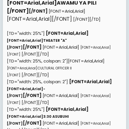
[FONT=Arial,Arial]
AWAMU YA PILI
[/FONT]
[/FONT]
[FONT=Arial,Arial]
[FONT=Arial,Arial][/FONT]
[/FONT][/TD]
[TD="width: 25%"]
[FONT=Arial,Arial]
[FONT=Arial,Arial]
THEATER "A"
[/FONT]
[FONT=Arial,Arial]
[/FONT]
[FONT=Arial,Arial]
[/FONT][/TD]
[/FONT]
[TD="width: 25%, colspan: 2"][FONT=Arial,Arial]
[FONT=Arial,Arial]
CULTURAL OFFICER II
[/FONT][/TD]
[/FONT]
[TD="width: 25%, colspan: 2"]
[FONT=Arial,Arial]
[FONT=Arial,Arial]
-
[/FONT]
[FONT=Arial,Arial]
[/FONT]
[FONT=Arial,Arial]
[/FONT][/TD]
[/FONT]
[TD="width: 25%"]
[FONT=Arial,Arial]
[FONT=Arial,Arial]
3:30 ASUBUHI
[/FONT]
[FONT=Arial,Arial]
[/FONT]
[FONT=Arial,Arial]