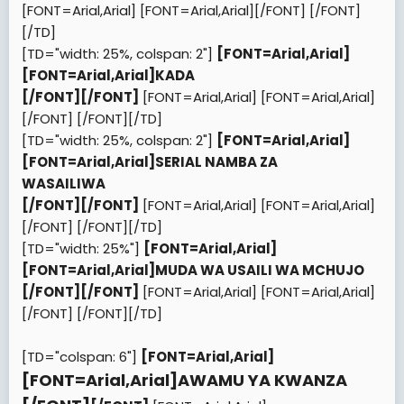
[FONT=Arial,Arial]
[FONT=Arial,Arial][/FONT]
[/FONT]
[/TD]
[TD="width: 25%, colspan: 2"]
[FONT=Arial,Arial]
[FONT=Arial,Arial]
KADA
[/FONT]
[/FONT]
[FONT=Arial,Arial]
[FONT=Arial,Arial]
[/FONT]
[/FONT][/TD]
[TD="width: 25%, colspan: 2"]
[FONT=Arial,Arial]
[FONT=Arial,Arial]
SERIAL NAMBA ZA
WASAILIWA
[/FONT]
[/FONT]
[FONT=Arial,Arial]
[FONT=Arial,Arial]
[/FONT]
[/FONT][/TD]
[TD="width: 25%"]
[FONT=Arial,Arial]
[FONT=Arial,Arial]
MUDA WA USAILI WA MCHUJO
[/FONT]
[/FONT]
[FONT=Arial,Arial]
[FONT=Arial,Arial]
[/FONT]
[/FONT][/TD]
[TD="colspan: 6"]
[FONT=Arial,Arial]
[FONT=Arial,Arial]
AWAMU YA KWANZA