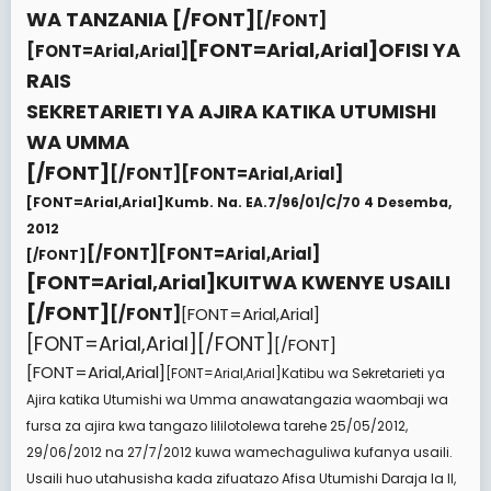
e
WA TANZANIA
[/FONT]
[/FONT]
r
[FONT=Arial,Arial]
OFISI YA
[FONT=Arial,Arial]
RAIS
SEKRETARIETI YA AJIRA KATIKA UTUMISHI
WA UMMA
[/FONT]
[/FONT][FONT=Arial,Arial]
[FONT=Arial,Arial]
Kumb. Na. EA.7/96/01/C/70 4 Desemba,
2012
[/FONT][FONT=Arial,Arial]
[/FONT]
[FONT=Arial,Arial]
KUITWA KWENYE USAILI
[/FONT]
[/FONT]
[FONT=Arial,Arial]
[FONT=Arial,Arial][/FONT]
[/FONT]
[FONT=Arial,Arial]
[FONT=Arial,Arial]
Katibu wa Sekretarieti ya
Ajira katika Utumishi wa Umma anawatangazia waombaji wa
fursa za ajira kwa tangazo lililotolewa tarehe 25/05/2012,
29/06/2012 na 27/7/2012 kuwa wamechaguliwa kufanya usaili.
Usaili huo utahusisha kada zifuatazo Afisa Utumishi Daraja la II,