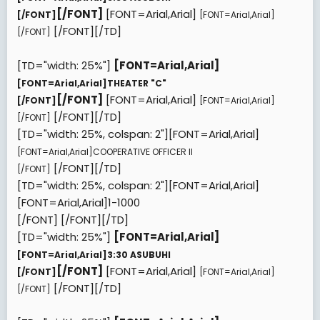
[/FONT]
[FONT=Arial,Arial]
[/FONT]
[FONT=Arial,Arial]
[/FONT][/TD]
[/FONT]
[TD="width: 25%"]
[FONT=Arial,Arial]
[FONT=Arial,Arial]
THEATER "C"
[/FONT]
[FONT=Arial,Arial]
[/FONT]
[FONT=Arial,Arial]
[/FONT][/TD]
[/FONT]
[TD="width: 25%, colspan: 2"][FONT=Arial,Arial]
[FONT=Arial,Arial]
COOPERATIVE OFFICER II
[/FONT][/TD]
[/FONT]
[TD="width: 25%, colspan: 2"][FONT=Arial,Arial]
[FONT=Arial,Arial]
1-1000
[/FONT]
[/FONT][/TD]
[TD="width: 25%"]
[FONT=Arial,Arial]
[FONT=Arial,Arial]
3:30 ASUBUHI
[/FONT]
[FONT=Arial,Arial]
[/FONT]
[FONT=Arial,Arial]
[/FONT][/TD]
[/FONT]