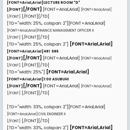
[FONT=Arial,Arial]
LECTURE ROOM "D"
[/FONT]
[FONT=Arial,Arial]
[/FONT]
[FONT=Arial,Arial]
[/FONT][/TD]
[/FONT]
[TD="width: 25%, colspan: 2"][FONT=Arial,Arial]
[FONT=Arial,Arial]
FINANCE MANAGEMENT OFFICER II
[/FONT][/TD]
[/FONT]
[TD="width: 25%, colspan: 2"]
[FONT=Arial,Arial]
[FONT=Arial,Arial]
481  585
[/FONT]
[FONT=Arial,Arial]
[/FONT]
[FONT=Arial,Arial]
[/FONT][/TD]
[/FONT]
[TD="width: 25%"]
[FONT=Arial,Arial]
[FONT=Arial,Arial]
1:00 ASUBUHI
[/FONT]
[FONT=Arial,Arial]
[/FONT]
[FONT=Arial,Arial]
[/FONT][/TD]
[/FONT]
[TD="width: 33%, colspan: 2"][FONT=Arial,Arial]
[FONT=Arial,Arial]
CIVIL ENGINEER II
[/FONT][/TD]
[/FONT]
[TD="width: 33%, colspan: 2"]
[FONT=Arial,Arial]