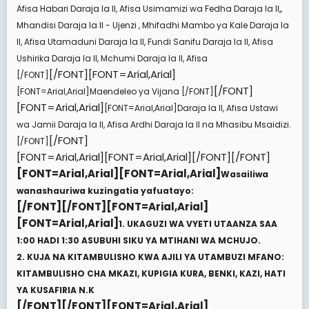
Afisa Habari Daraja la II, Afisa Usimamizi wa Fedha Daraja la II,,
Mhandisi Daraja la II - Ujenzi , Mhifadhi Mambo ya Kale Daraja la
II, Afisa Utamaduni Daraja la II, Fundi Sanifu Daraja la II, Afisa
Ushirika Daraja la II, Mchumi Daraja la II, Afisa
[/FONT][FONT=Arial,Arial]
[/FONT]
[/FONT]
[FONT=Arial,Arial]
Maendeleo ya Vijana
[/FONT]
[FONT=Arial,Arial]
[FONT=Arial,Arial]
Daraja la II, Afisa Ustawi
wa Jamii Daraja la II, Afisa Ardhi Daraja la II na Mhasibu Msaidizi.
[/FONT]
[/FONT]
[FONT=Arial,Arial][FONT=Arial,Arial][/FONT][/FONT]
[FONT=Arial,Arial][FONT=Arial,Arial]
Wasailiwa
wanashauriwa kuzingatia yafuatayo:
[/FONT][/FONT][FONT=Arial,Arial]
[FONT=Arial,Arial]
1. UKAGUZI WA VYETI UTAANZA SAA
1:00 HADI 1:30 ASUBUHI SIKU YA MTIHANI WA MCHUJO.
2. KUJA NA KITAMBULISHO KWA AJILI YA UTAMBUZI MFANO:
KITAMBULISHO CHA MKAZI, KUPIGIA KURA, BENKI, KAZI, HATI
YA KUSAFIRIA N.K
[/FONT][/FONT][FONT=Arial,Arial]