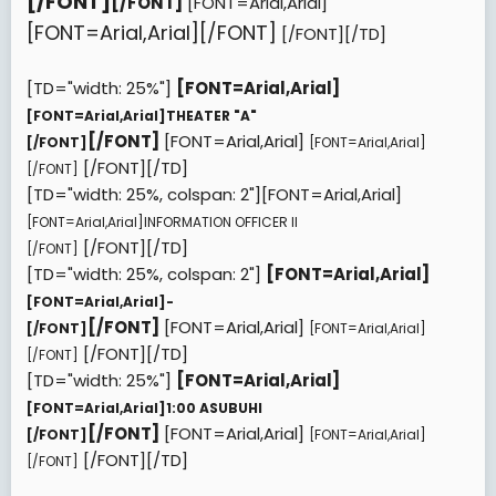
[/FONT]
[/FONT]
[FONT=Arial,Arial]
[FONT=Arial,Arial][/FONT]
[/FONT][/TD]
[TD="width: 25%"]
[FONT=Arial,Arial]
[FONT=Arial,Arial]
THEATER "A"
[/FONT]
[FONT=Arial,Arial]
[/FONT]
[FONT=Arial,Arial]
[/FONT][/TD]
[/FONT]
[TD="width: 25%, colspan: 2"][FONT=Arial,Arial]
[FONT=Arial,Arial]
INFORMATION OFFICER II
[/FONT][/TD]
[/FONT]
[TD="width: 25%, colspan: 2"]
[FONT=Arial,Arial]
[FONT=Arial,Arial]
-
[/FONT]
[FONT=Arial,Arial]
[/FONT]
[FONT=Arial,Arial]
[/FONT][/TD]
[/FONT]
[TD="width: 25%"]
[FONT=Arial,Arial]
[FONT=Arial,Arial]
1:00 ASUBUHI
[/FONT]
[FONT=Arial,Arial]
[/FONT]
[FONT=Arial,Arial]
[/FONT][/TD]
[/FONT]