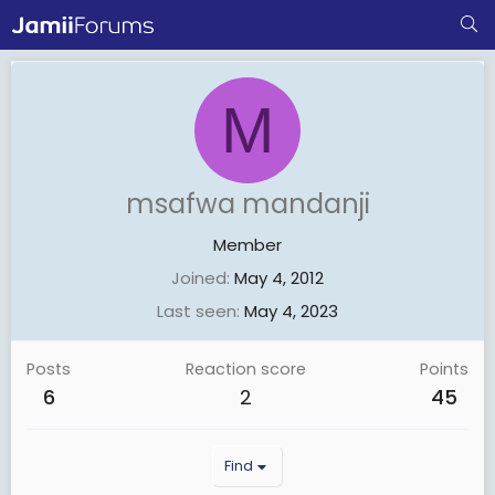
M
msafwa mandanji
Member
Joined
May 4, 2012
Last seen
May 4, 2023
Posts
Reaction score
Points
6
2
45
Find