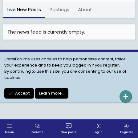
Live New Posts
Postings
About
The news feed is currently empty.
JamiiForums uses cookies to help personalise content, tailor
Child Protection Policy
Personal Data Protection
your experience and to keep you logged in if you register.
Contact us
Terms
Privacy Policy
Help
By continuing to use this site, you are consenting to our use of
cookies.
Accept
Learn more…
Menu
Forums
New posts
Log in
Register