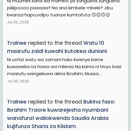
Ni muumini sana wa mambo ya zungusha zungusha
piiiiipoooo pawaaa? Na ana kimbele mbele? Jibu
kwanza hapo,ndipo tuanze kumtafuta 🙃😊🙃😊
Jul 25, 2026
Trainee
replied to the thread
Watu 10
maarufu zaidi kuwahi kutokea duniani
.
Ni uchizi watu wa zamani huko kwenye karne
kuwaweka na hawa wa milenia Na kama ni hivyo basi
maarufu wangekuwa akina Ibrahim, Mussa...
Jul 25, 2026
Trainee
replied to the thread
Bukina faso:
Ibrahim Traore kuwarejesha nyumbani
wanafunzi waliokwenda Saudia Arabia
kujifunza Sharia za Kiislam
.