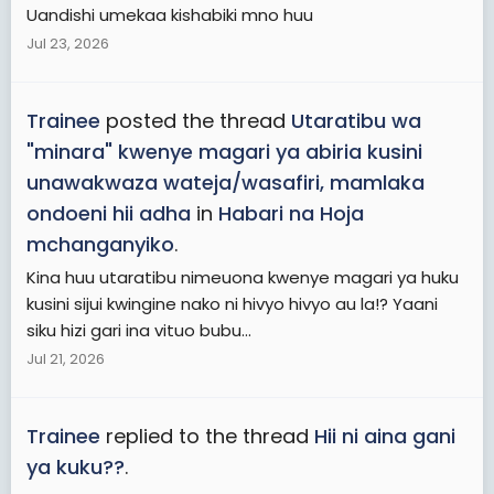
Uandishi umekaa kishabiki mno huu
Jul 23, 2026
Trainee
posted the thread
Utaratibu wa
"minara" kwenye magari ya abiria kusini
unawakwaza wateja/wasafiri, mamlaka
ondoeni hii adha
in
Habari na Hoja
mchanganyiko
.
Kina huu utaratibu nimeuona kwenye magari ya huku
kusini sijui kwingine nako ni hivyo hivyo au la!? Yaani
siku hizi gari ina vituo bubu...
Jul 21, 2026
Trainee
replied to the thread
Hii ni aina gani
ya kuku??
.