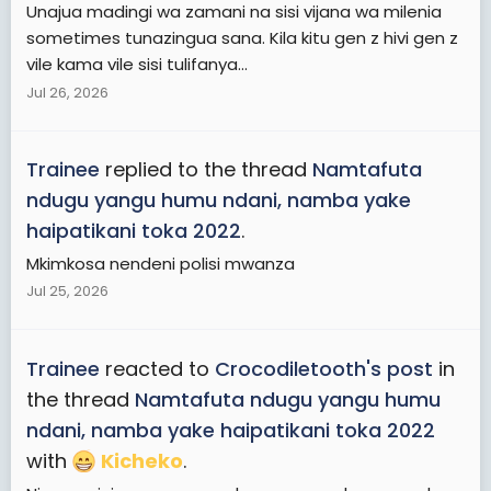
Unajua madingi wa zamani na sisi vijana wa milenia
sometimes tunazingua sana. Kila kitu gen z hivi gen z
vile kama vile sisi tulifanya...
Jul 26, 2026
Trainee
replied to the thread
Namtafuta
ndugu yangu humu ndani, namba yake
haipatikani toka 2022
.
Mkimkosa nendeni polisi mwanza
Jul 25, 2026
Trainee
reacted to
Crocodiletooth's post
in
the thread
Namtafuta ndugu yangu humu
ndani, namba yake haipatikani toka 2022
with
Kicheko
.