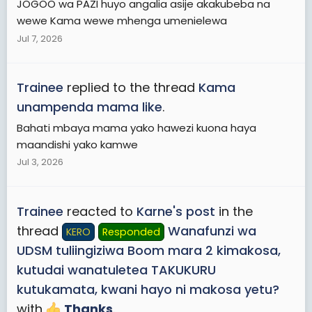
JOGOO wa PAZI huyo angalia asije akakubeba na
wewe Kama wewe mhenga umenielewa
Jul 7, 2026
Trainee
replied to the thread
Kama
unampenda mama like
.
Bahati mbaya mama yako hawezi kuona haya
maandishi yako kamwe
Jul 3, 2026
Trainee
reacted to
Karne's post
in the
thread
Wanafunzi wa
KERO
Responded
UDSM tuliingiziwa Boom mara 2 kimakosa,
kutudai wanatuletea TAKUKURU
kutukamata, kwani hayo ni makosa yetu?
with
Thanks
.