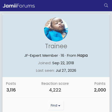
Trainee
JF-Expert Member
·
16
·
From
Hapa
Joined
Sep 22, 2018
Last seen
Jul 27, 2026
Posts
Reaction score
Points
3,116
4,222
2,000
Find