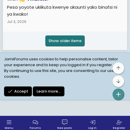
Pesa yoyote ukiikuta kwenye akaunti yako binafsi ni
ya kwako!
Jul 3, 2026
Show older items
JamiiForums uses cookies to help personalise content, tailor
your experience and to keep you logged in if you register.
Top
Child Protection Policy
Personal Data Protection
By continuing to use this site, you are consenting to our use of
cookies.
Contact us
Terms
Privacy Policy
Help
Bot
Accept
Learn more…
Menu
Forums
New posts
Log in
Register