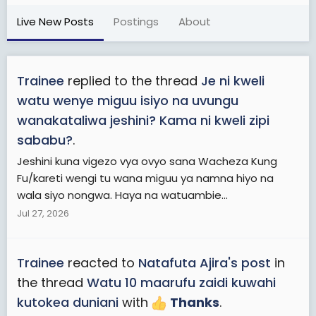
Live New Posts
Postings
About
Trainee
replied to the thread
Je ni kweli
watu wenye miguu isiyo na uvungu
wanakataliwa jeshini? Kama ni kweli zipi
sababu?
.
Jeshini kuna vigezo vya ovyo sana Wacheza Kung
Fu/kareti wengi tu wana miguu ya namna hiyo na
wala siyo nongwa. Haya na watuambie...
Jul 27, 2026
Trainee
reacted to
Natafuta Ajira's post
in
the thread
Watu 10 maarufu zaidi kuwahi
kutokea duniani
with
Thanks
.