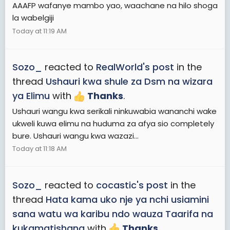
AAAFP wafanye mambo yao, waachane na hilo shoga
la wabelgiji
Today at 11:19 AM
Sozo_
reacted to
RealWorld's post
in the
thread
Ushauri kwa shule za Dsm na wizara
ya Elimu
with
Thanks
.
Ushauri wangu kwa serikali ninkuwabia wananchi wake
ukweli kuwa elimu na huduma za afya sio completely
bure. Ushauri wangu kwa wazazi...
Today at 11:18 AM
Sozo_
reacted to
cocastic's post
in the
thread
Hata kama uko nje ya nchi usiamini
sana watu wa karibu ndo wauza Taarifa na
kukamatishana
with
Thanks
.