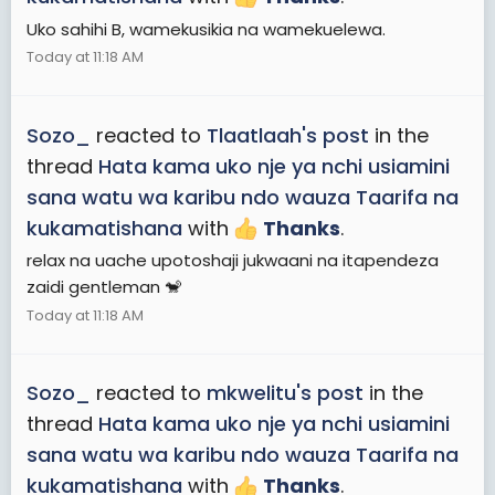
Uko sahihi B, wamekusikia na wamekuelewa.
Today at 11:18 AM
Sozo_
reacted to
Tlaatlaah's post
in the
thread
Hata kama uko nje ya nchi usiamini
sana watu wa karibu ndo wauza Taarifa na
kukamatishana
with
Thanks
.
relax na uache upotoshaji jukwaani na itapendeza
zaidi gentleman 🐒
Today at 11:18 AM
Sozo_
reacted to
mkwelitu's post
in the
thread
Hata kama uko nje ya nchi usiamini
sana watu wa karibu ndo wauza Taarifa na
kukamatishana
with
Thanks
.