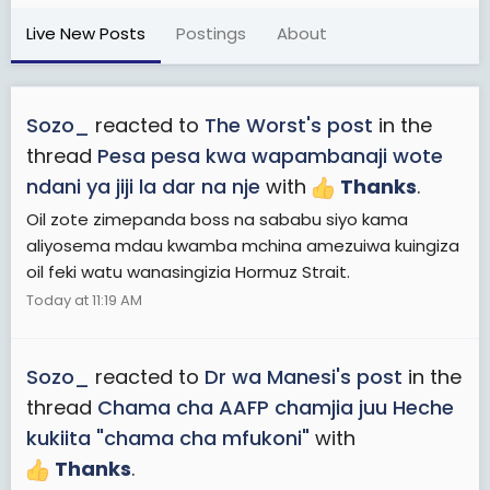
Live New Posts
Postings
About
Sozo_
reacted to
The Worst's post
in the
thread
Pesa pesa kwa wapambanaji wote
ndani ya jiji la dar na nje
with
Thanks
.
Oil zote zimepanda boss na sababu siyo kama
aliyosema mdau kwamba mchina amezuiwa kuingiza
oil feki watu wanasingizia Hormuz Strait.
Today at 11:19 AM
Sozo_
reacted to
Dr wa Manesi's post
in the
thread
Chama cha AAFP chamjia juu Heche
kukiita "chama cha mfukoni"
with
Thanks
.