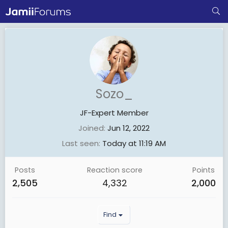
Sozo_
JF-Expert Member
Joined
Jun 12, 2022
Last seen
Today at 11:19 AM
Posts
Reaction score
Points
2,505
4,332
2,000
Find