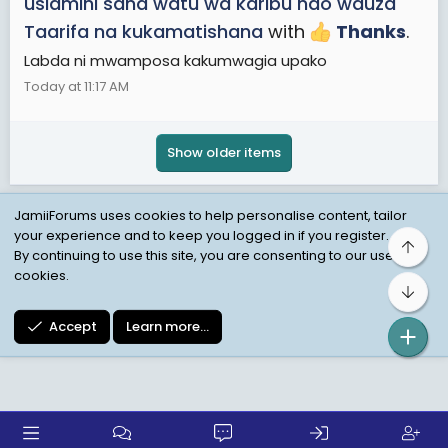
usiamini sana watu wa karibu ndo wauza
Taarifa na kukamatishana
with
Thanks
.
Labda ni mwamposa kakumwagia upako
Today at 11:17 AM
Show older items
JamiiForums uses cookies to help personalise content, tailor
your experience and to keep you logged in if you register.
Top
Child Protection Policy
Personal Data Protection
By continuing to use this site, you are consenting to our use of
cookies.
Contact us
Terms
Privacy Policy
Help
Bot
Accept
Learn more…