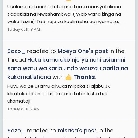
Usalama ni kuacha kutukana kama anavyotukana
tlaaatlaa na Mwashambwa. ( Wao wana kinga na
wako kazini) Toa hoja za kuelimisha au nyamaza.
Today at 11:18 AM
Sozo_
reacted to
Mbeya One's post
in the
thread
Hata kama uko nje ya nchi usiamini
sana watu wa karibu ndo wauza Taarifa na
kukamatishana
with
Thanks
.
Huyu wa Ze utamu alivuka mipaka si ajabu JK
kilimtoka kibunda kirefu sana kufanikisha huu
ukamataji
Today at 11:17 AM
Sozo_
reacted to
misasa's post
in the