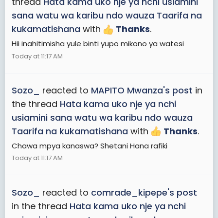
thread
Hata kama uko nje ya nchi usiamini
sana watu wa karibu ndo wauza Taarifa na
kukamatishana
with
Thanks
.
Hii inahitimisha yule binti yupo mikono ya watesi
Today at 11:17 AM
Sozo_
reacted to
MAPITO Mwanza's post
in
the thread
Hata kama uko nje ya nchi
usiamini sana watu wa karibu ndo wauza
Taarifa na kukamatishana
with
Thanks
.
Chawa mpya kanaswa? Shetani Hana rafiki
Today at 11:17 AM
Sozo_
reacted to
comrade_kipepe's post
in the thread
Hata kama uko nje ya nchi