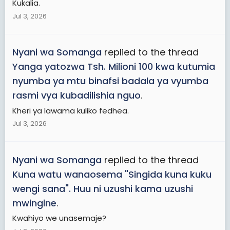
Kukalia.
Jul 3, 2026
Nyani wa Somanga
replied to the thread
Yanga yatozwa Tsh. Milioni 100 kwa kutumia
nyumba ya mtu binafsi badala ya vyumba
rasmi vya kubadilishia nguo
.
Kheri ya lawama kuliko fedhea.
Jul 3, 2026
Nyani wa Somanga
replied to the thread
Kuna watu wanaosema "Singida kuna kuku
wengi sana". Huu ni uzushi kama uzushi
mwingine
.
Kwahiyo we unasemaje?