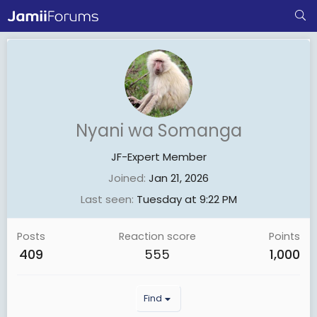
Nyani wa Somanga
JF-Expert Member
Joined
Jan 21, 2026
Last seen
Tuesday at 9:22 PM
Posts
Reaction score
Points
409
555
1,000
Find