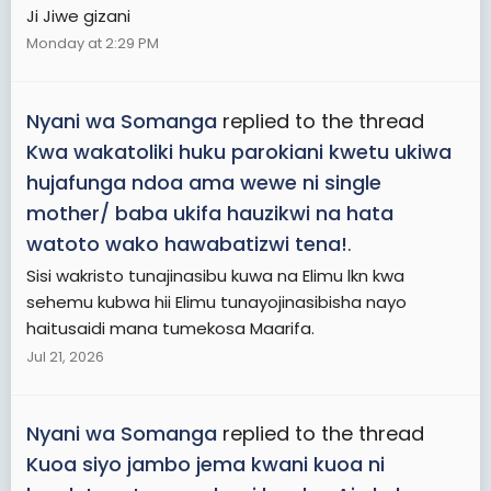
Ji Jiwe gizani
Monday at 2:29 PM
Nyani wa Somanga
replied to the thread
Kwa wakatoliki huku parokiani kwetu ukiwa
hujafunga ndoa ama wewe ni single
mother/ baba ukifa hauzikwi na hata
watoto wako hawabatizwi tena!
.
Sisi wakristo tunajinasibu kuwa na Elimu lkn kwa
sehemu kubwa hii Elimu tunayojinasibisha nayo
haitusaidi mana tumekosa Maarifa.
Jul 21, 2026
Nyani wa Somanga
replied to the thread
Kuoa siyo jambo jema kwani kuoa ni