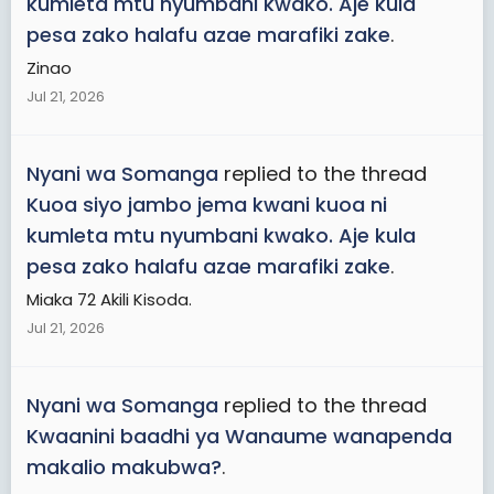
kumleta mtu nyumbani kwako. Aje kula
pesa zako halafu azae marafiki zake
.
Zinao
Jul 21, 2026
Nyani wa Somanga
replied to the thread
Kuoa siyo jambo jema kwani kuoa ni
kumleta mtu nyumbani kwako. Aje kula
pesa zako halafu azae marafiki zake
.
Miaka 72 Akili Kisoda.
Jul 21, 2026
Nyani wa Somanga
replied to the thread
Kwaanini baadhi ya Wanaume wanapenda
makalio makubwa?
.