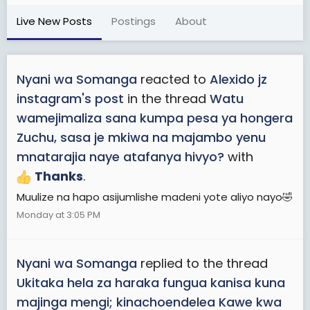
Live New Posts
Postings
About
Nyani wa Somanga
reacted to
Alexido jz
instagram's post
in the thread
Watu
wamejimaliza sana kumpa pesa ya hongera
Zuchu, sasa je mkiwa na majambo yenu
mnatarajia naye atafanya hivyo?
with
Thanks
.
Muulize na hapo asijumlishe madeni yote aliyo nayo🤣
Monday at 3:05 PM
Nyani wa Somanga
replied to the thread
Ukitaka hela za haraka fungua kanisa kuna
majinga mengi; kinachoendelea Kawe kwa