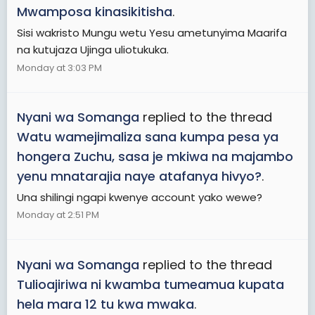
Mwamposa kinasikitisha
.
Sisi wakristo Mungu wetu Yesu ametunyima Maarifa
na kutujaza Ujinga uliotukuka.
Monday at 3:03 PM
Nyani wa Somanga
replied to the thread
Watu wamejimaliza sana kumpa pesa ya
hongera Zuchu, sasa je mkiwa na majambo
yenu mnatarajia naye atafanya hivyo?
.
Una shilingi ngapi kwenye account yako wewe?
Monday at 2:51 PM
Nyani wa Somanga
replied to the thread
Tulioajiriwa ni kwamba tumeamua kupata
hela mara 12 tu kwa mwaka
.