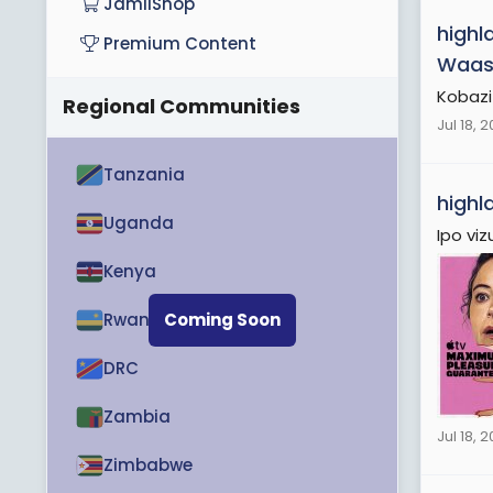
JamiiShop
highl
Premium Content
Waas
Kobazi
Regional Communities
Jul 18, 
Tanzania
highl
Uganda
Ipo viz
Kenya
Rwanda
Coming Soon
DRC
Zambia
Jul 18, 
Zimbabwe