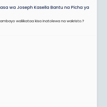
asa wa Joseph Kasella Bantu na Picha ya
ambayo waliikataa kisa inatolewa na wakristo.?