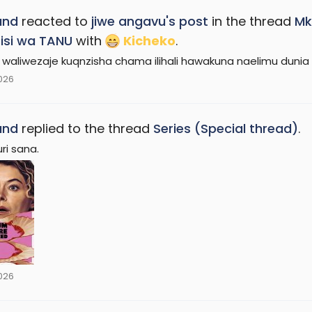
and
reacted to
jiwe angavu's post
in the thread
Mk
isi wa TANU
with
Kicheko
.
 waliwezaje kuqnzisha chama ilihali hawakuna naelimu dunia 
2026
and
replied to the thread
Series (Special thread)
.
uri sana.
2026