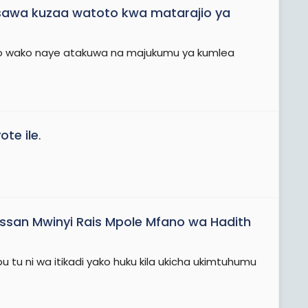
i sawa kuzaa watoto kwa matarajio ya
to wako naye atakuwa na majukumu ya kumlea
ote ile
.
assan Mwinyi Rais Mpole Mfano wa Hadith
tu ni wa itikadi yako huku kila ukicha ukimtuhumu