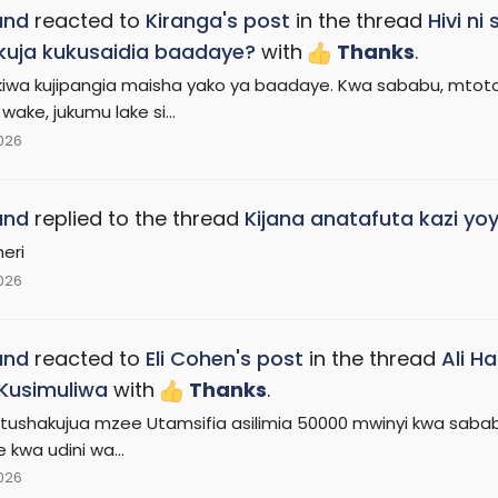
and
reacted to
Kiranga's post
in the thread
Hivi n
uja kukusaidia baadaye?
with
Thanks
.
iwa kujipangia maisha yako ya baadaye. Kwa sababu, mto
ake, jukumu lake si...
2026
and
replied to the thread
Kijana anatafuta kazi yoy
heri
2026
and
reacted to
Eli Cohen's post
in the thread
Ali H
 Kusimuliwa
with
Thanks
.
ushakujua mzee Utamsifia asilimia 50000 mwinyi kwa sababu 
 kwa udini wa...
2026