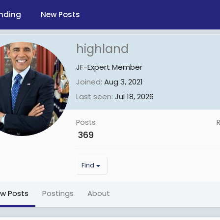
nding
New Posts
highland
JF-Expert Member
Joined
Aug 3, 2021
Last seen
Jul 18, 2026
Posts
369
Find
ew Posts
Postings
About