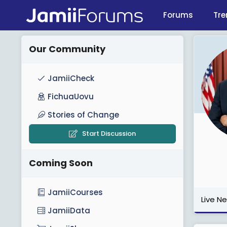
Forums
Tre
Our Community
JamiiCheck
FichuaUovu
Stories of Change
Start Discussion
Coming Soon
JamiiCourses
Live N
JamiiData