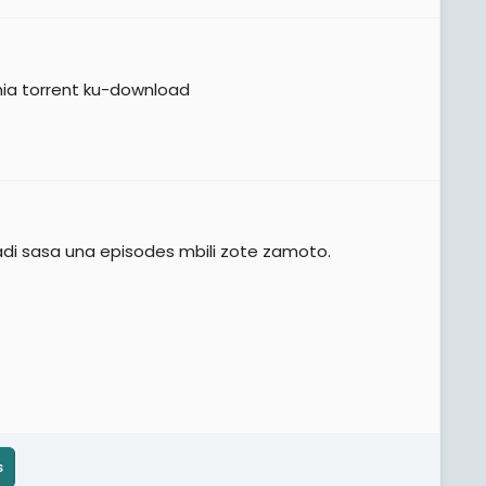
mia torrent ku-download
adi sasa una episodes mbili zote zamoto.
s