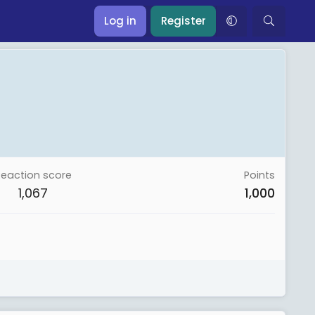
Log in
Register
Reaction score
Points
1,067
1,000