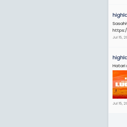
highl
Sasahi
https:
Jul 15, 
highl
Hatari
Jul 15, 