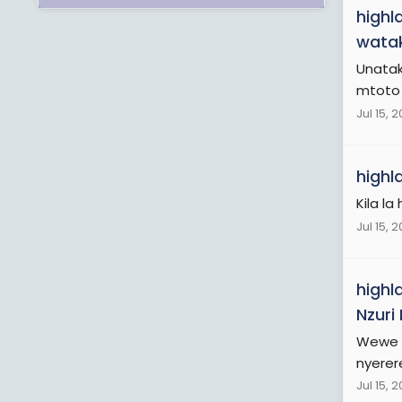
highl
watak
Unatak
mtoto w
Jul 15, 
highl
Kila la 
Jul 15, 
highl
Nzuri
Wewe t
nyerere
Jul 15, 