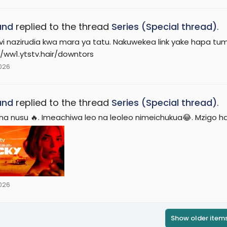
and
replied to the thread
Series (Special thread)
.
vi nazirudia kwa mara ya tatu. Nakuwekea link yake hapa tu
//ww1.ytstv.hair/downtors
2026
and
replied to the thread
Series (Special thread)
.
 na nusu 🔥. Imeachiwa leo na leoleo nimeichukua😂. Mzigo h
2026
Show older item