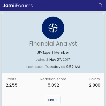
Financial Analyst
JF-Expert Member
Joined
Nov 27, 2017
Last seen
Tuesday at 9:57 AM
Posts
Reaction score
Points
2,255
5,092
2,000
Find