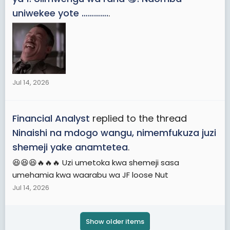
uniwekee yote ………….
.
Jul 14, 2026
Financial Analyst
replied to the thread
Ninaishi na mdogo wangu, nimemfukuza juzi
shemeji yake anamtetea
.
😆😆😆🔥🔥🔥 Uzi umetoka kwa shemeji sasa
umehamia kwa waarabu wa JF loose Nut
Jul 14, 2026
Show older items