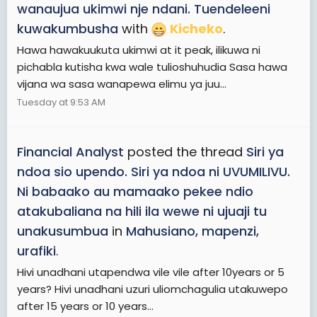
wanaujua ukimwi nje ndani. Tuendeleeni
kuwakumbusha
with
Kicheko
.
Hawa hawakuukuta ukimwi at it peak, ilikuwa ni
pichabla kutisha kwa wale tulioshuhudia Sasa hawa
vijana wa sasa wanapewa elimu ya juu...
Tuesday at 9:53 AM
Financial Analyst
posted the thread
Siri ya
ndoa sio upendo. Siri ya ndoa ni UVUMILIVU.
Ni babaako au mamaako pekee ndio
atakubaliana na hili ila wewe ni ujuaji tu
unakusumbua
in
Mahusiano, mapenzi,
urafiki
.
Hivi unadhani utapendwa vile vile after 10years or 5
years? Hivi unadhani uzuri uliomchagulia utakuwepo
after 15 years or 10 years...