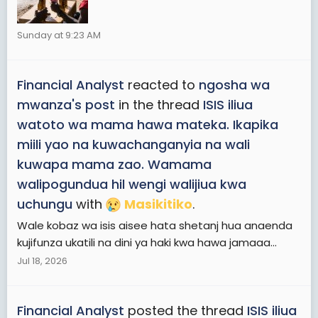
Sunday at 9:23 AM
Financial Analyst
reacted to
ngosha wa
mwanza's post
in the thread
ISIS iliua
watoto wa mama hawa mateka. Ikapika
miili yao na kuwachanganyia na wali
kuwapa mama zao. Wamama
walipogundua hil wengi walijiua kwa
uchungu
with
Masikitiko
.
Wale kobaz wa isis aisee hata shetanj hua anaenda
kujifunza ukatili na dini ya haki kwa hawa jamaaa...
Jul 18, 2026
Financial Analyst
posted the thread
ISIS iliua