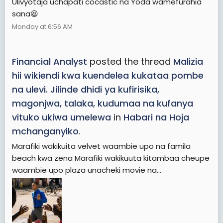
Ulivyotaja uchapati cocastic na Yoda wamefurahia
sana😆
Monday at 6:56 AM
Financial Analyst
posted the thread
Malizia
hii wikiendi kwa kuendelea kukataa pombe
na ulevi. Jilinde dhidi ya kufirisika,
magonjwa, talaka, kudumaa na kufanya
vituko ukiwa umelewa
in
Habari na Hoja
mchanganyiko
.
Marafiki wakikuita velvet waambie upo na famila
beach kwa zena Marafiki wakikuuta kitambaa cheupe
waambie upo plaza unacheki movie na...