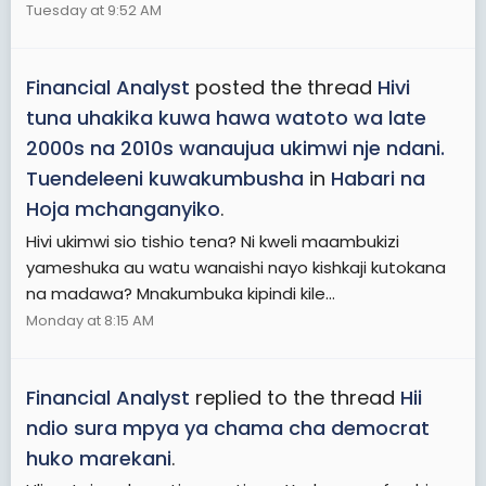
Tuesday at 9:52 AM
Financial Analyst
posted the thread
Hivi
tuna uhakika kuwa hawa watoto wa late
2000s na 2010s wanaujua ukimwi nje ndani.
Tuendeleeni kuwakumbusha
in
Habari na
Hoja mchanganyiko
.
Hivi ukimwi sio tishio tena? Ni kweli maambukizi
yameshuka au watu wanaishi nayo kishkaji kutokana
na madawa? Mnakumbuka kipindi kile...
Monday at 8:15 AM
Financial Analyst
replied to the thread
Hii
ndio sura mpya ya chama cha democrat
huko marekani
.