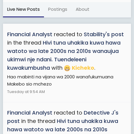
Live New Posts
Postings
About
Financial Analyst
reacted to
Stability's post
in the thread
Hivi tuna uhakika kuwa hawa
watoto wa late 2000s na 2010s wanaujua
ukimwi nje ndani. Tuendeleeni
kuwakumbusha
with
Kicheko
.
Hao mabinti na vijana wa 2000 wanafukumuana
Makebo sio mchezo
Tuesday at 9:54 AM
Financial Analyst
reacted to
Detective J's
post
in the thread
Hivi tuna uhakika kuwa
hawa watoto wa late 2000s na 2010s