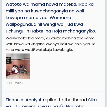
watoto wa mama hawa mateka. Ikapika
miili yao na kuwachanganyia na wali
kuwapa mama zao. Wamama
walipogundua hil wengi walijiua kwa
uchungu
in
Habari na Hoja mchanganyiko
.
Waliwabaka kila mara, kuwauza mabinti zao kama
watumwa wa kingono kwenye iliokuwa chini yao. Ila
kuna watu wa JF watakuja kuwakingia...
Jul 18, 2026
Financial Analyst
replied to the thread
Siku
ya 1: Ulimwengu wa raha 😋: Naomba