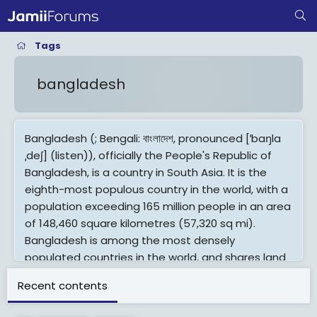
Tags
bangladesh
Bangladesh (; Bengali: বাংলাদেশ, pronounced [ˈbaŋla
ˌdeʃ] (listen)), officially the People's Republic of
Bangladesh, is a country in South Asia. It is the
eighth-most populous country in the world, with a
population exceeding 165 million people in an area
of 148,460 square kilometres (57,320 sq mi).
Bangladesh is among the most densely
populated countries in the world, and shares land
borders with India to the west, north, and east,
Recent contents
and Myanmar to the southeast; to the south it
has a coastline along the Bay of Bengal. It is