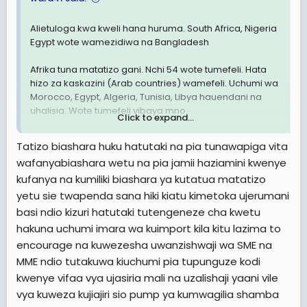
Alietuloga kwa kweli hana huruma. South Africa, Nigeria
Egypt wote wamezidiwa na Bangladesh
Afrika tuna matatizo gani. Nchi 54 wote tumefeli. Hata
hizo za kaskazini (Arab countries) wamefeli. Uchumi wa
Morocco, Egypt, Algeria, Tunisia, Libya hauendani na
uhalisia. Wote tumefeli vibaya mno.
Click to expand...
Hakuna nchi yenye matumaini Africa. Nchi za Asia nyingi
Tatizo biashara huku hatutaki na pia tunawapiga vita
Zika juu Sana. Nyingi zitakuwa developed countries
wafanyabiashara wetu na pia jamii haziamini kwenye
miaka michache ijayo
kufanya na kumiliki biashara ya kutatua matatizo
Je, ni kweli tunaibiwa rasilimali au tumefeli tu. Tatizo
yetu sie twapenda sana hiki kiatu kimetoka ujerumani
nini?
basi ndio kizuri hatutaki tutengeneze cha kwetu
hakuna uchumi imara wa kuimport kila kitu lazima to
View attachment 2876090
encourage na kuwezesha uwanzishwaji wa SME na
MME ndio tutakuwa kiuchumi pia tupunguze kodi
kwenye vifaa vya ujasiria mali na uzalishaji yaani vile
vya kuweza kujiajiri sio pump ya kumwagilia shamba