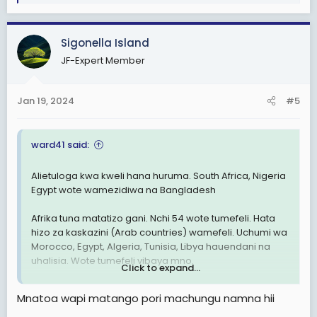
e
nini?
a
c
Sigonella Island
View attachment 2876090
t
JF-Expert Member
i
o
n
Jan 19, 2024
#5
s
:
ward41 said:
Alietuloga kwa kweli hana huruma. South Africa, Nigeria
Egypt wote wamezidiwa na Bangladesh
Afrika tuna matatizo gani. Nchi 54 wote tumefeli. Hata
hizo za kaskazini (Arab countries) wamefeli. Uchumi wa
Morocco, Egypt, Algeria, Tunisia, Libya hauendani na
uhalisia. Wote tumefeli vibaya mno.
Click to expand...
Hakuna nchi yenye matumaini Africa. Nchi za Asia nyingi
Mnatoa wapi matango pori machungu namna hii
Zika juu Sana. Nyingi zitakuwa developed countries