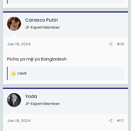
e
a
c
Carasco Putin
t
JF-Expert Member
i
o
n
Jan 19, 2024
#16
s
:
Picha ya miji ya Bangladesh
Lavit
R
e
a
c
Yoda
t
JF-Expert Member
i
o
n
Jan 19, 2024
#17
s
: