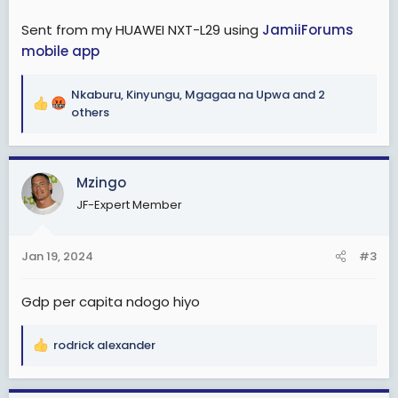
miaka michache ijayo
Sent from my HUAWEI NXT-L29 using
JamiiForums
Je, ni kweli tunaibiwa rasilimali au tumefeli tu. Tatizo
mobile app
nini?
Nkaburu
,
Kinyungu
,
Mgagaa na Upwa
and 2
View attachment 2876090
R
others
e
a
c
Mzingo
t
i
JF-Expert Member
o
n
s
Jan 19, 2024
#3
:
Gdp per capita ndogo hiyo
rodrick alexander
R
e
a