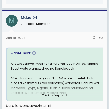
R
e
a
c
Mdusi94
M
t
JF-Expert Member
i
o
n
Jan 19, 2024
#2
s
:
ward41 said:
Alietuloga kwa kweli hana huruma. South Africa, Nigeria
Egypt wote wamezidiwa na Bangladesh
Afrika tuna matatizo gani. Nchi 54 wote tumefeli. Hata
hizo za kaskazini (Arab countries) wamefeli. Uchumi wa
Morocco, Egypt, Algeria, Tunisia, Libya hauendani na
uhalisia. Wote tumefeli vibaya mno.
Click to expand...
Hakuna nchi yenye matumaini Africa. Nchi za Asia nyingi
bara la wendawazimu hili
Zika juu Sana. Nyingi zitakuwa developed countries