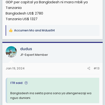
GDP per capital ya Bangladesh ni mara mbili ya
Tanzania
Bangladesh US$ 2780
Tanzania US$ 1327
Accumen Mo
and
Mdusi94
R
e
a
c
dudus
t
JF-Expert Member
i
o
n
Jan 19, 2024
#13
s
:
ITR said:
Bangladesh ina sekta pana sana ya utengenezaji wa
nguo duniani.