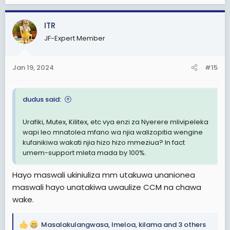
a
c
ITR
t
JF-Expert Member
i
o
n
Jan 19, 2024
#15
s
:
dudus said:
Urafiki, Mutex, Kilitex, etc vya enzi za Nyerere mlivipeleka
wapi leo mnatolea mfano wa njia walizopitia wengine
kufanikiwa wakati njia hizo hizo mmeziua? In fact
umem-support mleta mada by 100%.
Hayo maswali ukiniuliza mm utakuwa unanionea
maswali hayo unatakiwa uwaulize CCM na chawa
wake.
Masalakulangwasa
,
Imeloa
,
kilama
and 3 others
R