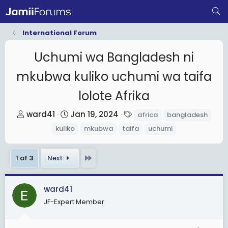
International Forum
Uchumi wa Bangladesh ni
mkubwa kuliko uchumi wa taifa
lolote Afrika
T
S
T
ward41
Jan 19, 2024
africa
bangladesh
h
t
a
kuliko
mkubwa
taifa
uchumi
r
a
g
e
r
s
Last
1 of 3
Next
a
t
d
d
s
a
ward41
t
t
JF-Expert Member
a
e
r