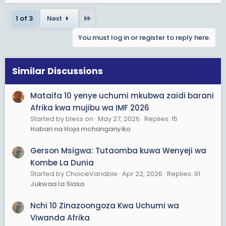
Last
1 of 3
Next
You must log in or register to reply here.
Similar Discussions
Mataifa 10 yenye uchumi mkubwa zaidi barani
Afrika kwa mujibu wa IMF 2026
Started by bless on
May 27, 2026
Replies: 15
Habari na Hoja mchanganyiko
Gerson Msigwa: Tutaomba kuwa Wenyeji wa
Kombe La Dunia
Started by ChoiceVariable
Apr 22, 2026
Replies: 91
Jukwaa la Siasa
Nchi 10 Zinazoongoza Kwa Uchumi wa
Viwanda Afrika