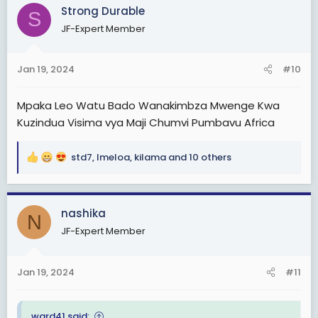
c
Strong Durable
S
t
JF-Expert Member
i
o
n
Jan 19, 2024
#10
s
:
Mpaka Leo Watu Bado Wanakimbza Mwenge Kwa
Kuzindua Visima vya Maji Chumvi Pumbavu Africa
std7
,
Imeloa
,
kilama
and 10 others
R
e
a
c
nashika
N
t
JF-Expert Member
i
o
n
Jan 19, 2024
#11
s
:
ward41 said: