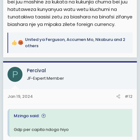
bei juu mashine za kukata na kukunjia chuma bei juu
hatutaweza kunyanyua watu wetu kiuchumi na
tunatakiwa taasisi zetu za biashara na binafsi zifanye
biashara nje ya mipaka zilete foreign currency.
United ya Ferguson
,
Accumen Mo
,
Nkaburu
and 2
R
others
e
a
c
Percival
t
P
i
JF-Expert Member
o
n
s
Jan 19, 2024
#12
:
Mzingo said:
Gdp per capita ndogo hiyo