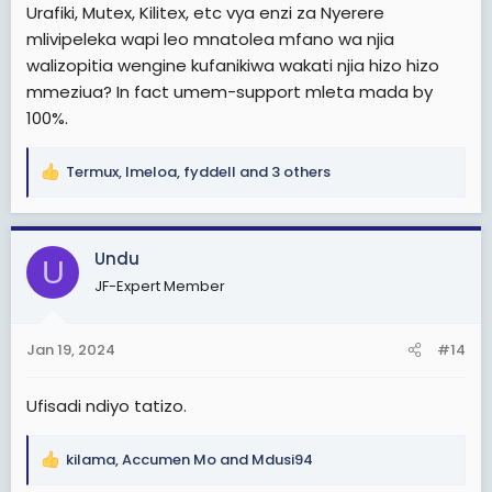
Urafiki, Mutex, Kilitex, etc vya enzi za Nyerere
mlivipeleka wapi leo mnatolea mfano wa njia
walizopitia wengine kufanikiwa wakati njia hizo hizo
mmeziua? In fact umem-support mleta mada by
100%.
Termux
,
Imeloa
,
fyddell
and 3 others
R
e
a
c
Undu
U
t
JF-Expert Member
i
o
n
Jan 19, 2024
#14
s
:
Ufisadi ndiyo tatizo.
kilama
,
Accumen Mo
and
Mdusi94
R
e