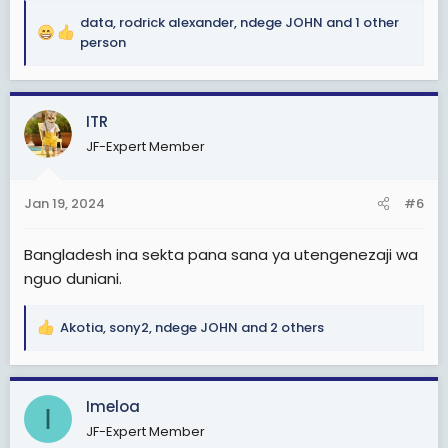
miaka michache ijayo
data
,
rodrick alexander
,
ndege JOHN
and 1 other
R
Je, ni kweli tunaibiwa rasilimali au tumefeli tu. Tatizo
person
e
nini?
a
c
View attachment 2876090
ITR
t
i
JF-Expert Member
o
n
s
Jan 19, 2024
#6
:
Bangladesh ina sekta pana sana ya utengenezaji wa
nguo duniani.
Akotia
,
sony2
,
ndege JOHN
and 2 others
R
e
a
c
Imeloa
I
t
JF-Expert Member
i