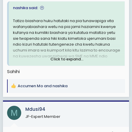
nashika said:
Tatizo biashara huku hatutaki na pia tunawapiga vita
wafanyabiashara wetu na pia jamii haziamini kwenye
kufanya na kumiliki biashara ya kutatua matatizo yetu
sie twapenda sana hiki kiatu kimetoka ujerumani basi
ndio kizuri hatutaki tutengeneze cha kwetu hakuna
uchumi imara wa kuimport kila kitu lazima to encourage
na kuwezesha uwanzishwaji wa SME na MME ndio
Click to expand...
tutakuwa kiuchumi pia tupunguze kodi kwenye vifaa vya
ujasiria mali na uzalishaji yaani vile vya kuweza kujiajiri
Sahihi
sio pump ya kumwagilia shamba bei juu mashine za
kukata na kukunjia chuma bei juu hatutaweza
kunyanyua watu wetu kiuchumi na tunatakiwa taasisi
Accumen Mo
and
nashika
R
zetu za biashara na binafsi zifanye biashara nje ya
e
mipaka zilete foreign currency.
a
c
Mdusi94
M
t
JF-Expert Member
i
o
n