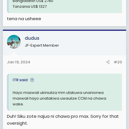
Bangladesh US$ 2780
Tanzania US$ 1327
tena na usheee
dudus
JF-Expert Member
Jan 19, 2024
#20
ITR said:
Hayo maswali ukiniuliza mm utakuwa unanionea
maswali hayo unatakiwa uwaulize CCM na chawa
wake.
Duh! Siku zote najua ni chawa pro max. Sorry for that
oversight.