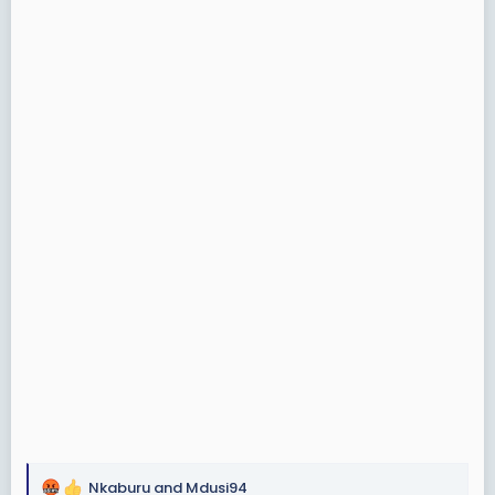
Nkaburu
and
Mdusi94