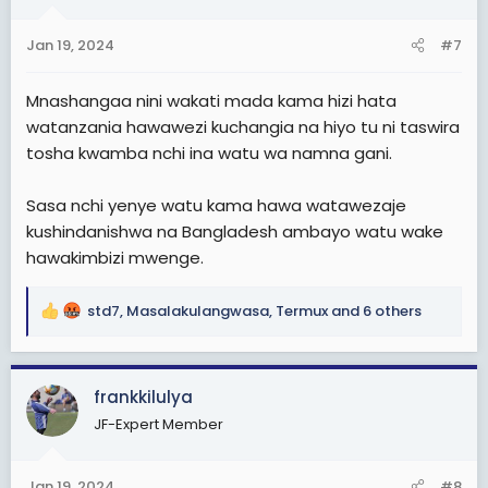
o
n
Jan 19, 2024
#7
s
:
Mnashangaa nini wakati mada kama hizi hata
watanzania hawawezi kuchangia na hiyo tu ni taswira
tosha kwamba nchi ina watu wa namna gani.
Sasa nchi yenye watu kama hawa watawezaje
kushindanishwa na Bangladesh ambayo watu wake
hawakimbizi mwenge.
std7
,
Masalakulangwasa
,
Termux
and 6 others
R
e
a
c
frankkilulya
t
JF-Expert Member
i
o
n
Jan 19, 2024
#8