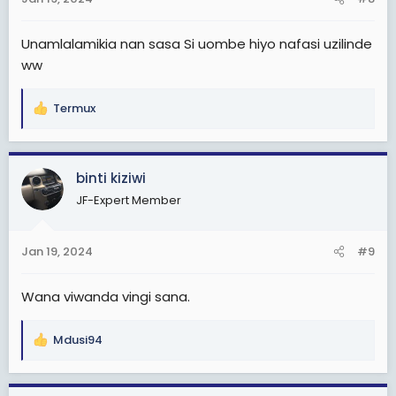
s
:
Unamlalamikia nan sasa Si uombe hiyo nafasi uzilinde
ww
Termux
R
e
a
c
binti kiziwi
t
JF-Expert Member
i
o
n
Jan 19, 2024
#9
s
:
Wana viwanda vingi sana.
Mdusi94
R
e
a