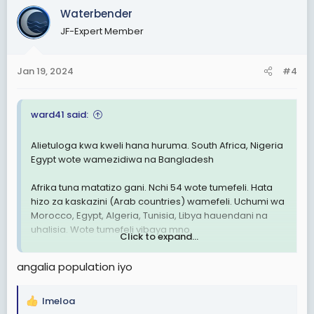
c
Waterbender
t
JF-Expert Member
i
o
n
Jan 19, 2024
#4
s
:
ward41 said:
Alietuloga kwa kweli hana huruma. South Africa, Nigeria
Egypt wote wamezidiwa na Bangladesh
Afrika tuna matatizo gani. Nchi 54 wote tumefeli. Hata
hizo za kaskazini (Arab countries) wamefeli. Uchumi wa
Morocco, Egypt, Algeria, Tunisia, Libya hauendani na
uhalisia. Wote tumefeli vibaya mno.
Click to expand...
Hakuna nchi yenye matumaini Africa. Nchi za Asia nyingi
angalia population iyo
Zika juu Sana. Nyingi zitakuwa developed countries
miaka michache ijayo
Imeloa
R
Je, ni kweli tunaibiwa rasilimali au tumefeli tu. Tatizo