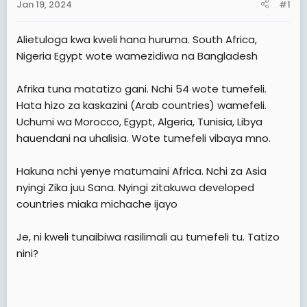
Jan 19, 2024
#1
t
e
Alietuloga kwa kweli hana huruma. South Africa,
r
Nigeria Egypt wote wamezidiwa na Bangladesh
Afrika tuna matatizo gani. Nchi 54 wote tumefeli.
Hata hizo za kaskazini (Arab countries) wamefeli.
Uchumi wa Morocco, Egypt, Algeria, Tunisia, Libya
hauendani na uhalisia. Wote tumefeli vibaya mno.
Hakuna nchi yenye matumaini Africa. Nchi za Asia
nyingi Zika juu Sana. Nyingi zitakuwa developed
countries miaka michache ijayo
Je, ni kweli tunaibiwa rasilimali au tumefeli tu. Tatizo
nini?