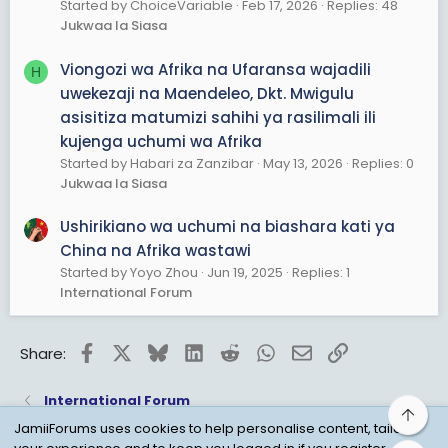
Started by ChoiceVariable
Feb 17, 2026
Replies: 48
Jukwaa la Siasa
Viongozi wa Afrika na Ufaransa wajadili
H
uwekezaji na Maendeleo, Dkt. Mwigulu
asisitiza matumizi sahihi ya rasilimali ili
kujenga uchumi wa Afrika
Started by Habari za Zanzibar
May 13, 2026
Replies: 0
Jukwaa la Siasa
Ushirikiano wa uchumi na biashara kati ya
China na Afrika wastawi
Started by Yoyo Zhou
Jun 19, 2025
Replies: 1
International Forum
Facebook
X
Bluesky
LinkedIn
Reddit
WhatsApp
Email
Link
Share:
International Forum
Top
JamiiForums uses cookies to help personalise content, tailor