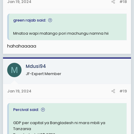
Jan 19, 2024
#18
s
:
green rajab said:
Mnatoa wapi matango pori machungu namna hii
hahahaaaaa
Mdusi94
M
JF-Expert Member
Jan 19, 2024
#19
Percival said:
GDP per capital ya Bangladesh ni mara mbili ya
Tanzania