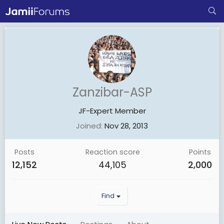
Zanzibar-ASP
JF-Expert Member
Joined
Nov 28, 2013
Posts
Reaction score
Points
12,152
44,105
2,000
Find