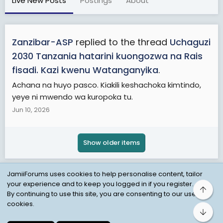
Live New Posts
Postings
About
Zanzibar-ASP
replied to the thread
Uchaguzi
2030 Tanzania hatarini kuongozwa na Rais
fisadi. Kazi kwenu Watanganyika
.
Achana na huyo pasco. Kiakili keshachoka kimtindo,
yeye ni mwendo wa kuropoka tu.
Jun 10, 2026
Show older items
JamiiForums uses cookies to help personalise content, tailor
your experience and to keep you logged in if you register.
Top
Child Protection Policy
Personal Data Protection
By continuing to use this site, you are consenting to our use of
cookies.
Contact us
Terms
Privacy Policy
Help
Bot