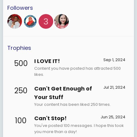
Followers
3
Trophies
Sep 1, 2024
I LOVE IT!
500
Content you have posted has attracted 500
likes.
Jul 21, 2024
Can't Get Enough of
250
Your Stuff
Your content has been liked 250 times.
Jun 25, 2024
Can't Stop!
100
You've posted 100 messages. I hope this took
you more than a day!