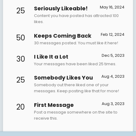
May 16, 2024
Seriously Likeable!
25
Content you have posted has attracted 100
likes.
Feb 12, 2024
Keeps Coming Back
50
30 messages posted. You must like it here!
Dec 5, 2023
I Like It a Lot
30
Your messages have been liked 25 times.
Aug 4, 2023
Somebody Likes You
25
Somebody out there liked one of your
messages. Keep posting like that for more!
Aug 3, 2023
First Message
20
Post a message somewhere on the site to
receive this.