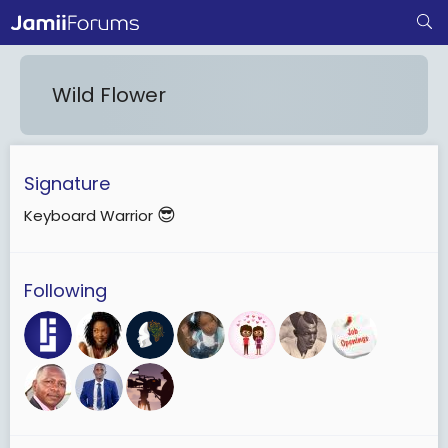
Wild Flower
Signature
😎
Keyboard Warrior
Following