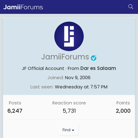
JamiiForums
JF Official Account
·
From
Dar es Salaam
Joined
Nov 9, 2006
Last seen
Wednesday at 7:57 PM
Posts
Reaction score
Points
6,247
5,731
2,000
Find