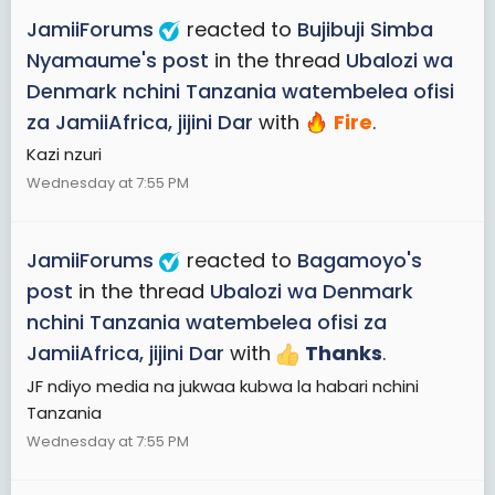
JamiiForums
reacted to
Bujibuji Simba
Nyamaume's post
in the thread
Ubalozi wa
Denmark nchini Tanzania watembelea ofisi
za JamiiAfrica, jijini Dar
with
Fire
.
Kazi nzuri
Wednesday at 7:55 PM
JamiiForums
reacted to
Bagamoyo's
post
in the thread
Ubalozi wa Denmark
nchini Tanzania watembelea ofisi za
JamiiAfrica, jijini Dar
with
Thanks
.
JF ndiyo media na jukwaa kubwa la habari nchini
Tanzania
Wednesday at 7:55 PM