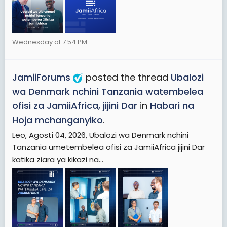
Wednesday at 7:54 PM
JamiiForums
posted the thread
Ubalozi
wa Denmark nchini Tanzania watembelea
ofisi za JamiiAfrica, jijini Dar
in
Habari na
Hoja mchanganyiko
.
Leo, Agosti 04, 2026, Ubalozi wa Denmark nchini
Tanzania umetembelea ofisi za JamiiAfrica jijini Dar
katika ziara ya kikazi na...