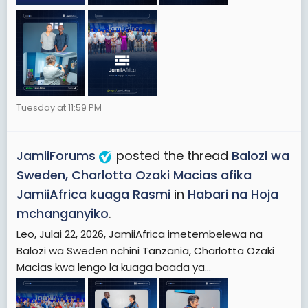
Tuesday at 11:59 PM
JamiiForums
posted the thread
Balozi wa
Sweden, Charlotta Ozaki Macias afika
JamiiAfrica kuaga Rasmi
in
Habari na Hoja
mchanganyiko
.
Leo, Julai 22, 2026, JamiiAfrica imetembelewa na
Balozi wa Sweden nchini Tanzania, Charlotta Ozaki
Macias kwa lengo la kuaga baada ya...