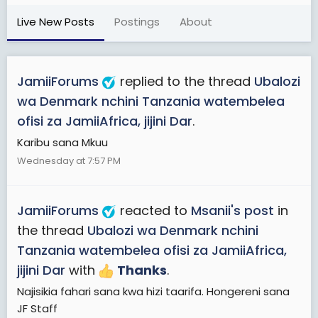
Live New Posts
Postings
About
JamiiForums
replied to the thread
Ubalozi
wa Denmark nchini Tanzania watembelea
ofisi za JamiiAfrica, jijini Dar
.
Karibu sana Mkuu
Wednesday at 7:57 PM
JamiiForums
reacted to
Msanii's post
in
the thread
Ubalozi wa Denmark nchini
Tanzania watembelea ofisi za JamiiAfrica,
jijini Dar
with
Thanks
.
Najisikia fahari sana kwa hizi taarifa. Hongereni sana
JF Staff