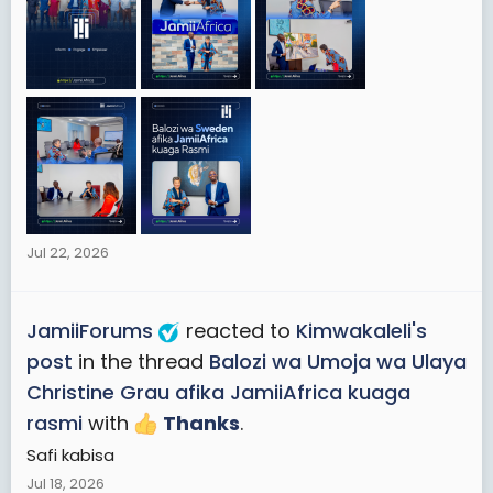
Jul 22, 2026
JamiiForums
reacted to
Kimwakaleli's
post
in the thread
Balozi wa Umoja wa Ulaya
Christine Grau afika JamiiAfrica kuaga
rasmi
with
Thanks
.
Safi kabisa
Jul 18, 2026