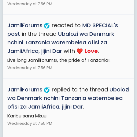
Wednesday at 7:56 PM
JamiiForums
reacted to
MD SPECIAL's
post
in the thread
Ubalozi wa Denmark
nchini Tanzania watembelea ofisi za
JamiiAfrica, jijini Dar
with
Love
.
Live long Jamiiforums!, the pride of Tanzania!.
Wednesday at 7:56 PM
JamiiForums
replied to the thread
Ubalozi
wa Denmark nchini Tanzania watembelea
ofisi za JamiiAfrica, jijini Dar
.
Karibu sana Mkuu
Wednesday at 7:55 PM