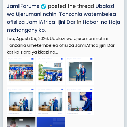
JamiiForums
posted the thread
Ubalozi
wa Ujerumani nchini Tanzania watembelea
ofisi za JamiiAfrica jijini Dar
in
Habari na Hoja
mchanganyiko
.
Leo, Agosti 05, 2026, Ubalozi wa Ujerumani nchini
Tanzania umetembelea ofisi za JamiiAfrica jijini Dar
katika ziara ya kikazi na...