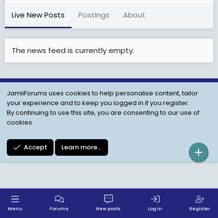
Live New Posts
Postings
About
The news feed is currently empty.
JamiiForums uses cookies to help personalise content, tailor
Child Protection Policy
Personal Data Protection
your experience and to keep you logged in if you register.
Contact us
Terms
Privacy Policy
Help
By continuing to use this site, you are consenting to our use of
cookies.
Accept
Learn more…
Menu
Forums
New posts
Log in
Register