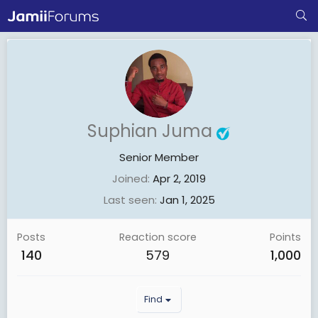
Suphian Juma
Senior Member
Joined
Apr 2, 2019
Last seen
Jan 1, 2025
Posts
Reaction score
Points
140
579
1,000
Find