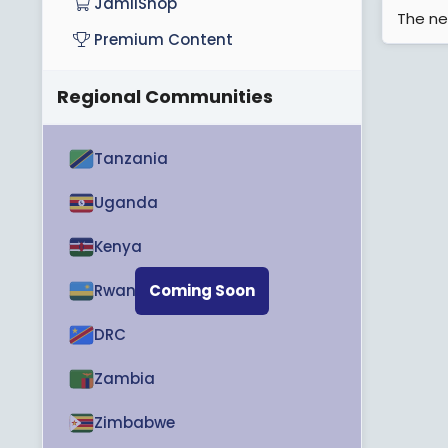
JamiiShop
The ne
Premium Content
Regional Communities
Tanzania
Uganda
Kenya
Rwanda
Coming Soon
DRC
Zambia
Zimbabwe