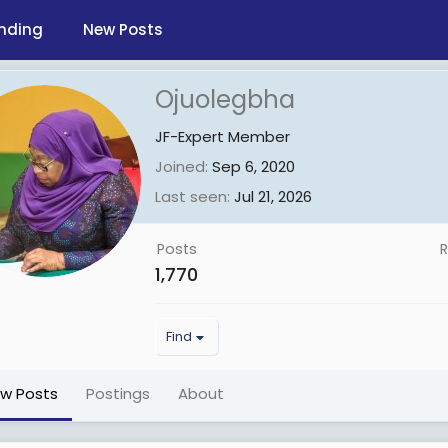
nding
New Posts
Ojuolegbha
JF-Expert Member
Joined
Sep 6, 2020
Last seen
Jul 21, 2026
Posts
R
1,770
Find
ew Posts
Postings
About