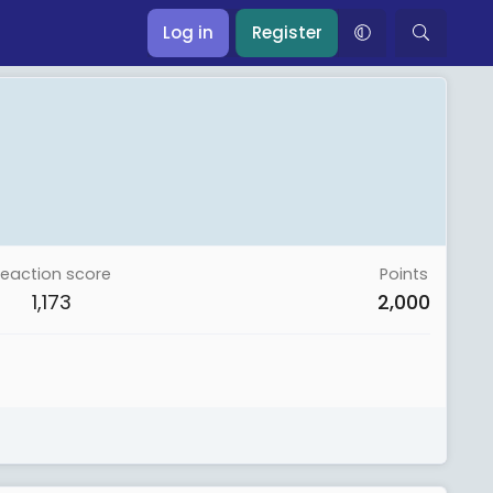
Log in
Register
eaction score
Points
1,173
2,000