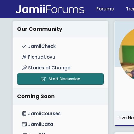
Forums
Tre
Our Community
JamiiCheck
FichuaUovu
Stories of Change
Start Discussion
Coming Soon
JamiiCourses
Live N
JamiiData