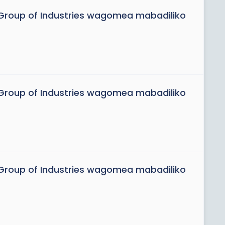
roup of Industries wagomea mabadiliko
roup of Industries wagomea mabadiliko
roup of Industries wagomea mabadiliko