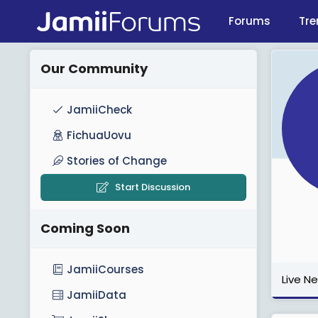
Forums
Tre
Our Community
JamiiCheck
FichuaUovu
Stories of Change
Start Discussion
Coming Soon
JamiiCourses
Live N
JamiiData