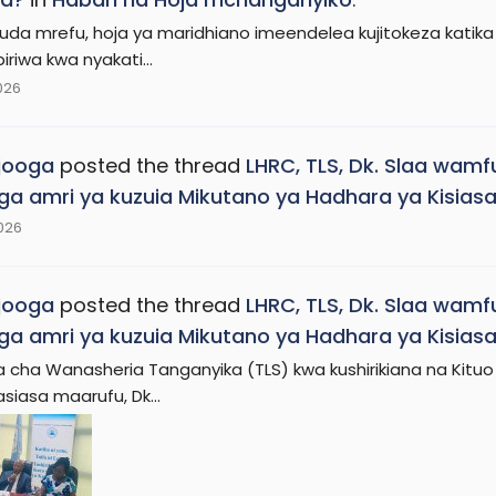
da mrefu, hoja ya maridhiano imeendelea kujitokeza katika m
riwa kwa nyakati...
2026
jooga
posted the thread
LHRC, TLS, Dk. Slaa wamf
ga amri ya kuzuia Mikutano ya Hadhara ya Kisias
2026
jooga
posted the thread
LHRC, TLS, Dk. Slaa wamf
ga amri ya kuzuia Mikutano ya Hadhara ya Kisias
cha Wanasheria Tanganyika (TLS) kwa kushirikiana na Kituo
iasa maarufu, Dk...