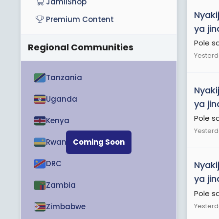
JamiiShop
Nyaki
Premium Content
ya ji
Pole s
Regional Communities
Yesterd
Tanzania
Nyaki
Uganda
ya ji
Pole s
Kenya
Yesterd
Rwanda
Coming Soon
DRC
Nyaki
ya ji
Zambia
Pole s
Yesterd
Zimbabwe