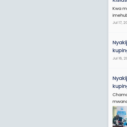
Kwa mu
imehubi
Jul 17, 
Nyaki
kupin
Jul 16, 
Nyaki
kupin
Chama 
mwanas