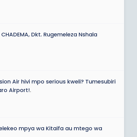
 CHADEMA, Dkt. Rugemeleza Nshala
sion Air hivi mpo serious kweli? Tumesubiri
ro Airport!
.
elekeo mpya wa Kitaifa au mtego wa