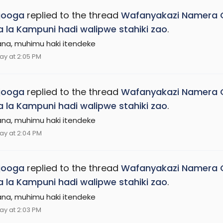
jooga
replied to the thread
Wafanyakazi Namera G
na la Kampuni hadi walipwe stahiki zao
.
ana, muhimu haki itendeke
ay at 2:05 PM
jooga
replied to the thread
Wafanyakazi Namera G
na la Kampuni hadi walipwe stahiki zao
.
ana, muhimu haki itendeke
ay at 2:04 PM
jooga
replied to the thread
Wafanyakazi Namera G
na la Kampuni hadi walipwe stahiki zao
.
ana, muhimu haki itendeke
ay at 2:03 PM