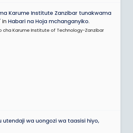
ma Karume Institute Zanzibar tunakwama
'
in
Habari na Hoja mchanganyiko
.
o cha Karume Institute of Technology-Zanzibar
u utendaji wa uongozi wa taasisi hiyo,