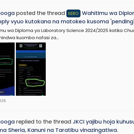
jooga
posted the thread
Wahitimu wa Diplo
KERO
ply vyuo kutokana na matokeo kusoma 'pending
mu wa Diploma ya Laboratory Science 2024/2025 katika Chu
indwa kuomba nafasi za...
2026
jooga
replied to the thread
JKCI yajibu hoja kuhus
a Sheria, Kanuni na Taratibu vinazingatiwa
.