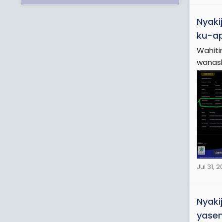
Nyaki
ku-ap
Wahiti
wanash
Jul 31, 
Nyaki
yasem