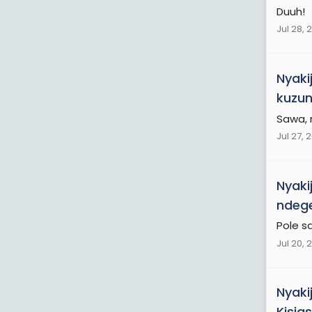
Duuh!
Jul 28, 
Nyaki
kuzun
Sawa,
Jul 27, 
Nyaki
ndege
Pole s
Jul 20, 
Nyaki
Kisia