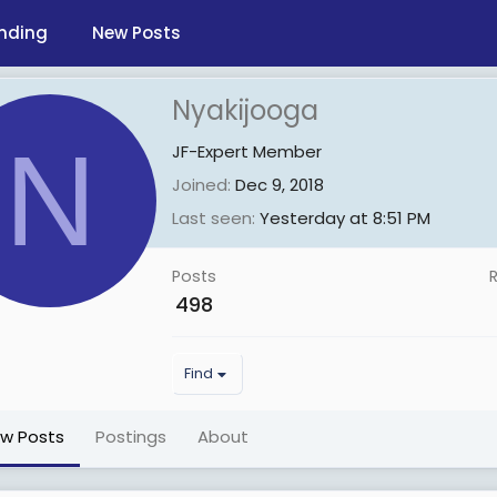
nding
New Posts
Nyakijooga
N
JF-Expert Member
Joined
Dec 9, 2018
Last seen
Yesterday at 8:51 PM
Posts
498
Find
ew Posts
Postings
About