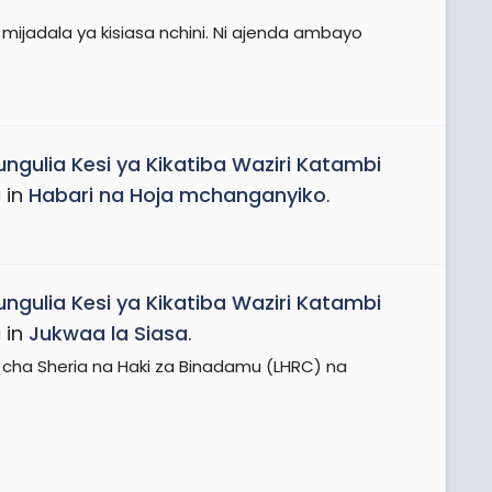
ijadala ya kisiasa nchini. Ni ajenda ambayo
ungulia Kesi ya Kikatiba Waziri Katambi
a
in
Habari na Hoja mchanganyiko
.
ungulia Kesi ya Kikatiba Waziri Katambi
a
in
Jukwaa la Siasa
.
 cha Sheria na Haki za Binadamu (LHRC) na