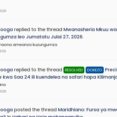
2026
jooga
replied to the thread
Mwanasheria Mkuu wa
gumza leo Jumatatu Julai 27, 2026
.
 naona ameanza kuzungumza
2026
jooga
replied to the thread
Preci
RESOLVED
DOKEZO
 kwa Saa 24 ili kuendelea na safari hapa Kilimanja
ana
2026
jooga
posted the thread
Maridhiano: Fursa ya mw
sa?
in
Habari na Hoja mchanganyiko
.