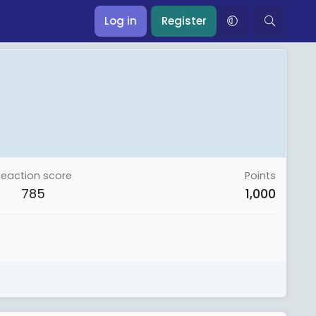
Log in
Register
Reaction score
Points
785
1,000