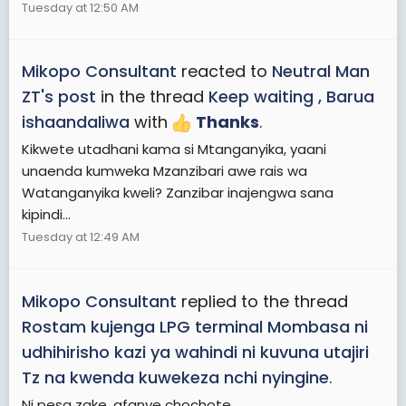
Tuesday at 12:50 AM
Mikopo Consultant
reacted to
Neutral Man
ZT's post
in the thread
Keep waiting , Barua
ishaandaliwa
with
Thanks
.
Kikwete utadhani kama si Mtanganyika, yaani
unaenda kumweka Mzanzibari awe rais wa
Watanganyika kweli? Zanzibar inajengwa sana
kipindi...
Tuesday at 12:49 AM
Mikopo Consultant
replied to the thread
Rostam kujenga LPG terminal Mombasa ni
udhihirisho kazi ya wahindi ni kuvuna utajiri
Tz na kwenda kuwekeza nchi nyingine
.
Ni pesa zake, afanye chochote