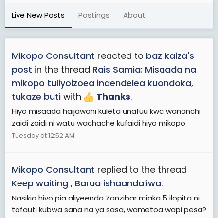
Live New Posts
Postings
About
Mikopo Consultant
reacted to
baz kaiza's
post
in the thread
Rais Samia: Misaada na
mikopo tuliyoizoea inaendelea kuondoka,
tukaze buti
with
Thanks
.
Hiyo misaada haijawahi kuleta unafuu kwa wananchi
zaidi zaidi ni watu wachache kufaidi hiyo mikopo
Tuesday at 12:52 AM
Mikopo Consultant
replied to the thread
Keep waiting , Barua ishaandaliwa
.
Nasikia hivo pia aliyeenda Zanzibar miaka 5 ilopita ni
tofauti kubwa sana na ya sasa, wametoa wapi pesa?