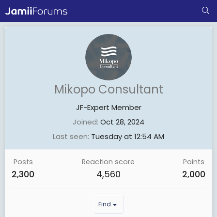
Mikopo Consultant
JF-Expert Member
Joined
Oct 28, 2024
Last seen
Tuesday at 12:54 AM
Posts
Reaction score
Points
2,300
4,560
2,000
Find