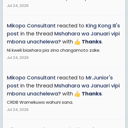
Jul 24, 2026
Mikopo Consultant
reacted to
King Kong III's
post
in the thread
Mshahara wa Januari vipi
mbona unachelewa?
with
Thanks
.
Ni kweli biashara pia zina changamoto zake.
Jul 24, 2026
Mikopo Consultant
reacted to
Mr.Junior's
post
in the thread
Mshahara wa Januari vipi
mbona unachelewa?
with
Thanks
.
CRDB Wamekuwa wahuni sana.
Jul 24, 2026