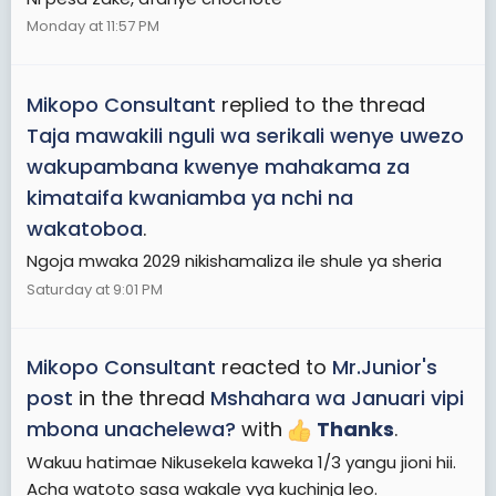
Monday at 11:57 PM
Mikopo Consultant
replied to the thread
Taja mawakili nguli wa serikali wenye uwezo
wakupambana kwenye mahakama za
kimataifa kwaniamba ya nchi na
wakatoboa
.
Ngoja mwaka 2029 nikishamaliza ile shule ya sheria
Saturday at 9:01 PM
Mikopo Consultant
reacted to
Mr.Junior's
post
in the thread
Mshahara wa Januari vipi
mbona unachelewa?
with
Thanks
.
Wakuu hatimae Nikusekela kaweka 1/3 yangu jioni hii.
Acha watoto sasa wakale vya kuchinja leo.