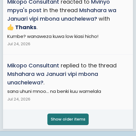
Mikopo Consultant
reacted to
Mvinyo
mpya's post
in the thread
Mshahara wa
Januari vipi mbona unachelewa?
with
Thanks
.
Kumbe? wanaweza kuwa low kiasi hicho!
Jul 24, 2026
Mikopo Consultant
replied to the thread
Mshahara wa Januari vipi mbona
unachelewa?
.
sana uhuni mnoo... na benki kuu wamelala
Jul 24, 2026
Show older items