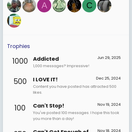
A
C
Trophies
Jun 29, 2025
Addicted
1000
1,000 messages? Impressive!
Dec 25, 2024
I LOVE IT!
500
Content you have posted has attracted 500
likes.
Nov 19, 2024
Can't Stop!
100
You've posted 100 messages. I hope this took
you more than a day!
Nov 18, 2024
Can't Get Enough of