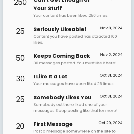
250
Your Stuff
Your content has been liked 250 times.
Nov 8, 2024
Seriously Likeable!
25
Content you have posted has attracted 100
likes.
Nov 2, 2024
Keeps Coming Back
50
30 messages posted. You must like it here!
Oct 31, 2024
I Like It a Lot
30
Your messages have been liked 25 times.
Oct 31, 2024
Somebody Likes You
25
Somebody out there liked one of your
messages. Keep posting like that for more!
Oct 29, 2024
First Message
20
Post a message somewhere on the site to