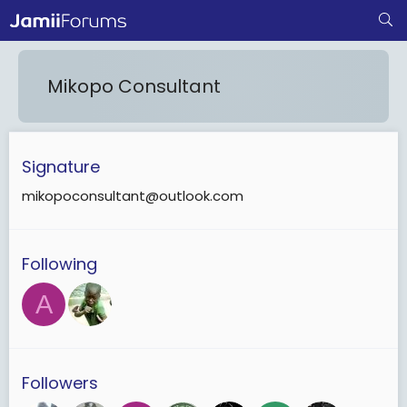
Mikopo Consultant
Signature
mikopoconsultant@outlook.com
Following
A
Followers