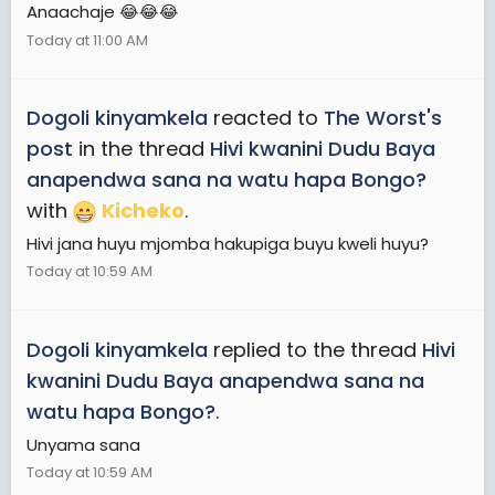
Anaachaje 😂😂😂
Today at 11:00 AM
Dogoli kinyamkela
reacted to
The Worst's
post
in the thread
Hivi kwanini Dudu Baya
anapendwa sana na watu hapa Bongo?
with
Kicheko
.
Hivi jana huyu mjomba hakupiga buyu kweli huyu?
Today at 10:59 AM
Dogoli kinyamkela
replied to the thread
Hivi
kwanini Dudu Baya anapendwa sana na
watu hapa Bongo?
.
Unyama sana
Today at 10:59 AM