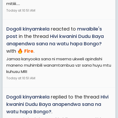
mitiiii.....
Today at 10:51 AM
Dogoli kinyamkela
reacted to
mwaibile's
post
in the thread
Hivi kwanini Dudu Baya
anapendwa sana na watu hapa Bongo?
with
Fire
.
Jamaa kanyooka sana ni msema ukweli apindishi
maneno muhimbili wanamtambua vzr sana huyu mtu
kuhusu MRI
Today at 10:51 AM
Dogoli kinyamkela
replied to the thread
Hivi
kwanini Dudu Baya anapendwa sana na
watu hapa Bongo?
.