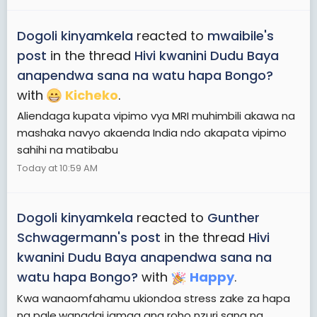
Dogoli kinyamkela
reacted to
mwaibile's
post
in the thread
Hivi kwanini Dudu Baya
anapendwa sana na watu hapa Bongo?
with
Kicheko
.
Aliendaga kupata vipimo vya MRI muhimbili akawa na
mashaka navyo akaenda India ndo akapata vipimo
sahihi na matibabu
Today at 10:59 AM
Dogoli kinyamkela
reacted to
Gunther
Schwagermann's post
in the thread
Hivi
kwanini Dudu Baya anapendwa sana na
watu hapa Bongo?
with
Happy
.
Kwa wanaomfahamu ukiondoa stress zake za hapa
na pale,wanadai jamaa ana roho nzuri sana na