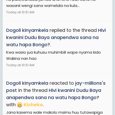
wasanii wengi sana wamelala na kula...
Today at 10:51 AM
Dogoli kinyamkela
replied to the thread
Hivi
kwanini Dudu Baya anapendwa sana na
watu hapa Bongo?
.
Kwa wasio jua kuhusu muhimbili wape nyama kido
Wakina nan hao
Today at 10:51 AM
Dogoli kinyamkela
reacted to
jay-millions's
post
in the thread
Hivi kwanini Dudu Baya
anapendwa sana na watu hapa Bongo?
with
Kicheko
.
Jana kasema wale makolo msimu huu tutawapiga