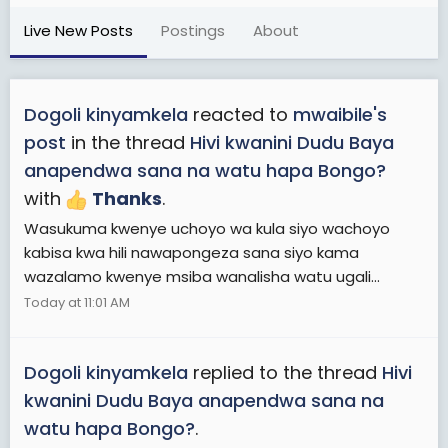
Live New Posts
Postings
About
Dogoli kinyamkela
reacted to
mwaibile's
post
in the thread
Hivi kwanini Dudu Baya
anapendwa sana na watu hapa Bongo?
with
Thanks
.
Wasukuma kwenye uchoyo wa kula siyo wachoyo
kabisa kwa hili nawapongeza sana siyo kama
wazalamo kwenye msiba wanalisha watu ugali...
Today at 11:01 AM
Dogoli kinyamkela
replied to the thread
Hivi
kwanini Dudu Baya anapendwa sana na
watu hapa Bongo?
.