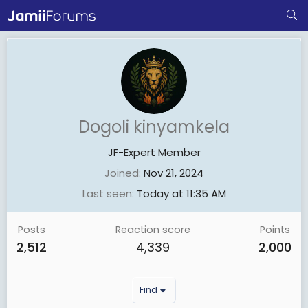
Dogoli kinyamkela
JF-Expert Member
Joined
Nov 21, 2024
Last seen
Today at 11:35 AM
Posts
Reaction score
Points
2,512
4,339
2,000
Find