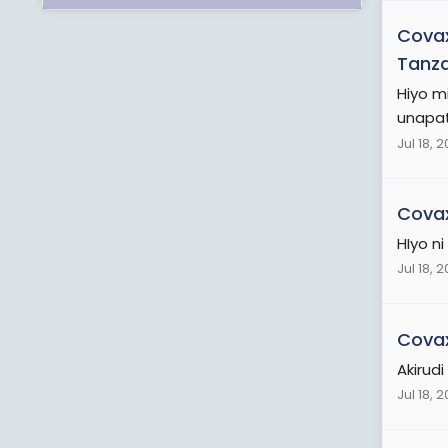
Cova
Tanz
Hiyo m
unapata
Jul 18, 
Cova
HIyo ni
Jul 18, 
Cova
Akirud
Jul 18, 