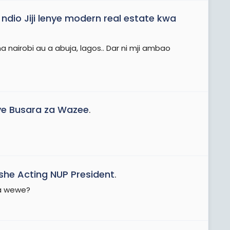
dio Jiji lenye modern real estate kwa
a nairobi au a abuja, lagos.. Dar ni mji ambao
e Busara za Wazee
.
he Acting NUP President
.
ua wewe?