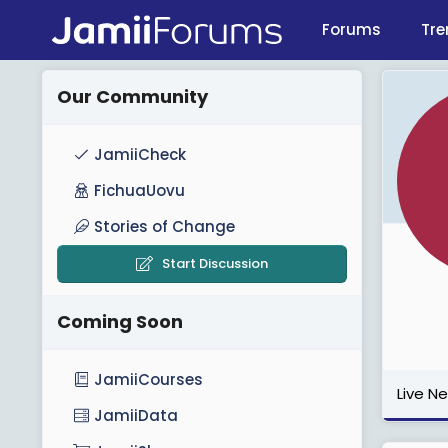
Forums
Tre
Our Community
JamiiCheck
FichuaUovu
Stories of Change
Start Discussion
Coming Soon
JamiiCourses
Live N
JamiiData