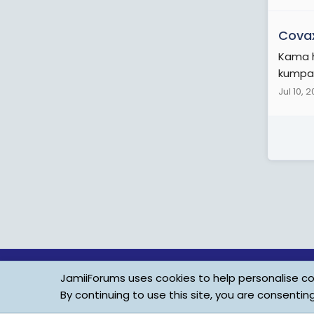
Cova
Kama h
kumpa 
Jul 10, 
JamiiForums uses cookies to help personalise con
By continuing to use this site, you are consentin