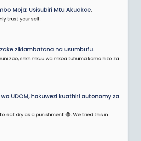
bo Moja: Usisubiri Mtu Akuokoe
.
y trust your self,
i zake zikiambatana na usumbufu
.
kanuni zao, shkh mkuu wa mkoa tuhuma kama hizo za
wa UDOM, hakuwezi kuathiri autonomy za
to eat dry as a punishment 😂. We tried this in