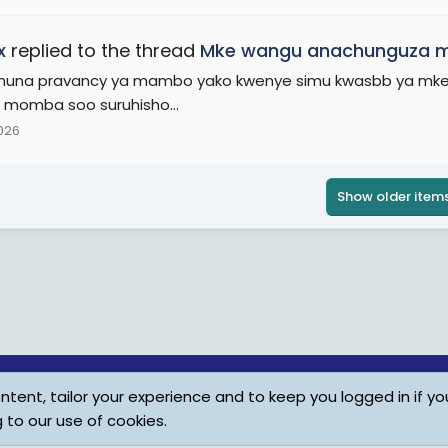
x
replied to the thread
Mke wangu anachunguza m
una pravancy ya mambo yako kwenye simu kwasbb ya mke mku
momba soo suruhisho...
2026
Show older item
tent, tailor your experience and to keep you logged in if you
Child Protection Policy
Personal Da
g to our use of cookies.