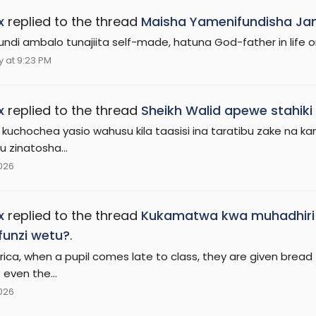
x
replied to the thread
Maisha Yamenifundisha Jam
undi ambalo tunajiita self-made, hatuna God-father in life onl
 at 9:23 PM
x
replied to the thread
Sheikh Walid apewe stahik
 kuchochea yasio wahusu kila taasisi ina taratibu zake na 
tu zinatosha...
2026
x
replied to the thread
Kukamatwa kwa muhadhiri 
unzi wetu?
.
rica, when a pupil comes late to class, they are given bread 
. even the...
2026