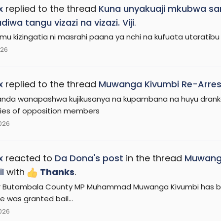
x
replied to the thread
Kuna unyakuaji mkubwa sa
iwa tangu vizazi na vizazi. Viji
.
imu kizingatia ni masrahi paana ya nchi na kufuata utaratibu 
026
x
replied to the thread
Muwanga Kivumbi Re-Arrest
da wanapashwa kujikusanya na kupambana na huyu drankard
ties of opposition members
2026
x
reacted to
Da Dona's post
in the thread
Muwanga
l
with
Thanks
.
 Butambala County MP Muhammad Muwanga Kivumbi has been
e was granted bail...
2026