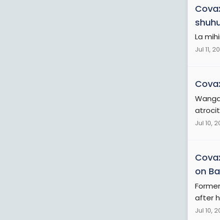
Cova
shuhud
La mih
Jul 11, 2
Cova
Wangan
atroci
Jul 10, 
Cova
on Bai
Former
after h
Jul 10, 