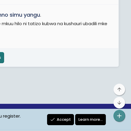
no simu yangu
.
u hilo ni tatizo kubwa na kushauri ubadili mke
s
Top
Bot
 register.
ta Protection
Contact us
Terms
Privacy Policy
Help
Accept
Learn more…