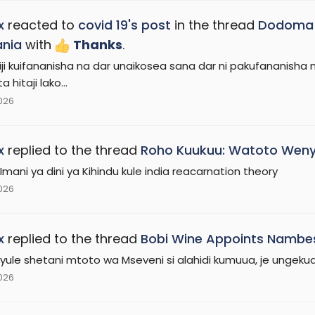
x
reacted to
covid 19's post
in the thread
Dodoma n
ania
with
Thanks
.
iji kuifananisha na dar unaikosea sana dar ni pakufananisha n
 hitaji lako...
2026
x
replied to the thread
Roho Kuukuu: Watoto Weny
 Imani ya dini ya Kihindu kule india reacarnation theory
2026
x
replied to the thread
Bobi Wine Appoints Nambes
i yule shetani mtoto wa Mseveni si alahidi kumuua, je ungek
2026