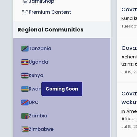
JamiiShop
Cova
Premium Content
Kuna k
Tuesday
Regional Communities
Cova
Tanzania
Acheni
Uganda
uzinzi 
Jul 19, 
Kenya
Rwanda
Coming Soon
Cova
wakuf
DRC
In Ame
Zambia
Africa..
Jul 19, 
Zimbabwe