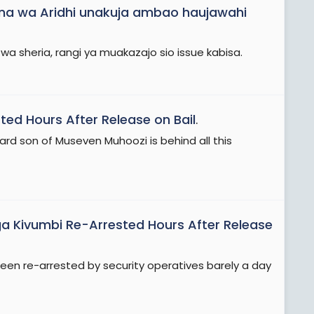
na wa Aridhi unakuja ambao haujawahi
wa sheria, rangi ya muakazajo sio issue kabisa.
ed Hours After Release on Bail
.
 son of Museven Muhoozi is behind all this
 Kivumbi Re-Arrested Hours After Release
 re-arrested by security operatives barely a day