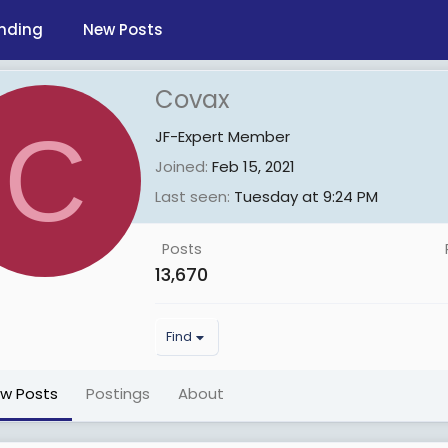
nding
New Posts
Covax
C
JF-Expert Member
Joined
Feb 15, 2021
Last seen
Tuesday at 9:24 PM
Posts
13,670
Find
ew Posts
Postings
About