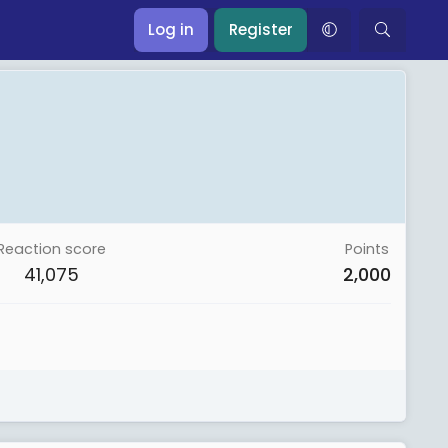
Log in
Register
Reaction score
Points
41,075
2,000