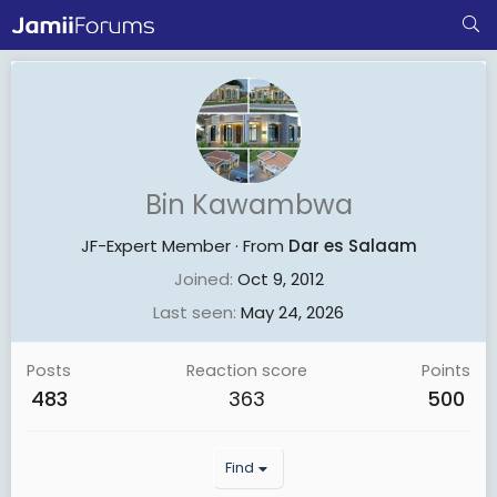
Bin Kawambwa
JF-Expert Member
·
From
Dar es Salaam
Joined
Oct 9, 2012
Last seen
May 24, 2026
Posts
Reaction score
Points
483
363
500
Find