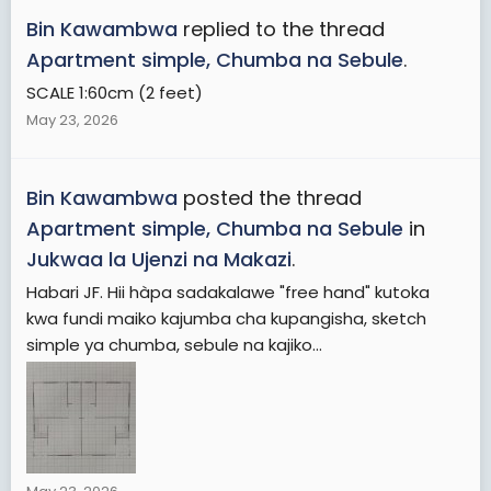
Bin Kawambwa
replied to the thread
Apartment simple, Chumba na Sebule
.
SCALE 1:60cm (2 feet)
May 23, 2026
Bin Kawambwa
posted the thread
Apartment simple, Chumba na Sebule
in
Jukwaa la Ujenzi na Makazi
.
Habari JF. Hii hàpa sadakalawe "free hand" kutoka
kwa fundi maiko kajumba cha kupangisha, sketch
simple ya chumba, sebule na kajiko...