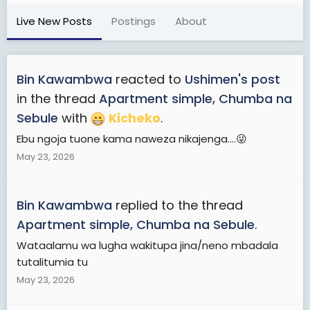
Live New Posts
Postings
About
Bin Kawambwa
reacted to
Ushimen's post
in the thread
Apartment simple, Chumba na
Sebule
with
Kicheko
.
Ebu ngoja tuone kama naweza nikajenga....😜
May 23, 2026
Bin Kawambwa
replied to the thread
Apartment simple, Chumba na Sebule
.
Wataalamu wa lugha wakitupa jina/neno mbadala
tutalitumia tu
May 23, 2026