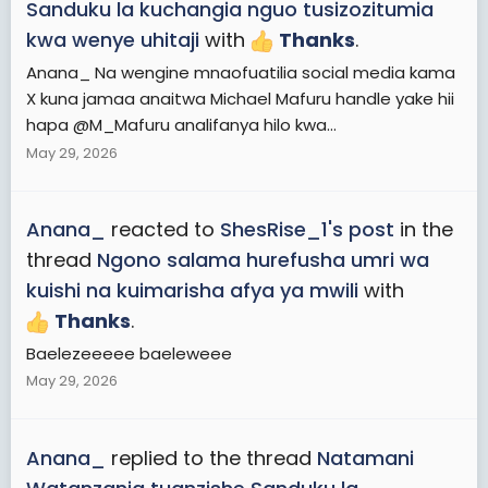
Sanduku la kuchangia nguo tusizozitumia
kwa wenye uhitaji
with
Thanks
.
Anana_ Na wengine mnaofuatilia social media kama
X kuna jamaa anaitwa Michael Mafuru handle yake hii
hapa @M_Mafuru analifanya hilo kwa...
May 29, 2026
Anana_
reacted to
ShesRise_1's post
in the
thread
Ngono salama hurefusha umri wa
kuishi na kuimarisha afya ya mwili
with
Thanks
.
Baelezeeeee baeleweee
May 29, 2026
Anana_
replied to the thread
Natamani