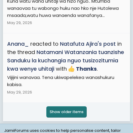
Kuna watu wana uhitaji wa hizo nguo.. Mtumba
wanaovaa tu wabongo huku nao hko nje Hutolewa
msaada,watu huwa wanaenda wanafanya...
May 29, 2026
Anana_
reacted to
Natafuta Ajira's post
in
the thread
Natamani Watanzania tuanzishe
Sanduku la kuchangia nguo tusizozitumia
kwa wenye uhitaji
with
Thanks
.
Vijijini wanavaa. Tena ukiwapelekea wanashukuru
kabisa.
May 29, 2026
Show older items
JamiiForums uses cookies to help personalise content, tailor