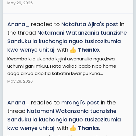
May 29, 2026
Anana_
reacted to
Natafuta Ajira's post
in
the thread
Natamani Watanzania tuanzishe
Sanduku la kuchangia nguo tusizozitumia
kwa wenye uhitaji
with
Thanks
.
Kwamba kila ukienda kijijini uwanunulie nguo,kwa
uchumi gani mkuu. Hata wakati bado nipo home
dogo alikua akipitia kabatini kwangu kuna...
May 29, 2026
Anana_
reacted to
mrangi's post
in the
thread
Natamani Watanzania tuanzishe
Sanduku la kuchangia nguo tusizozitumia
kwa wenye uhitaji
with
Thanks
.