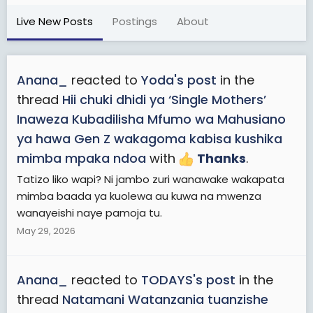
Live New Posts
Postings
About
Anana_
reacted to
Yoda's post
in the
thread
Hii chuki dhidi ya ‘Single Mothers’
Inaweza Kubadilisha Mfumo wa Mahusiano
ya hawa Gen Z wakagoma kabisa kushika
mimba mpaka ndoa
with
Thanks
.
Tatizo liko wapi? Ni jambo zuri wanawake wakapata
mimba baada ya kuolewa au kuwa na mwenza
wanayeishi naye pamoja tu.
May 29, 2026
Anana_
reacted to
TODAYS's post
in the
thread
Natamani Watanzania tuanzishe