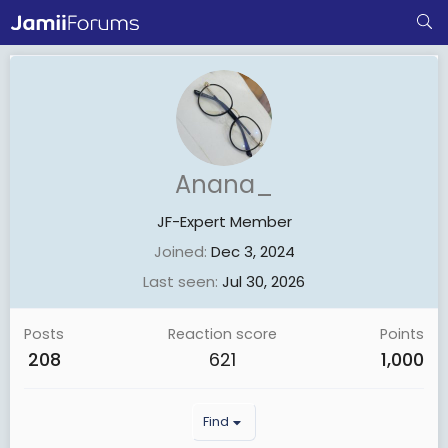
Anana_
JF-Expert Member
Joined
Dec 3, 2024
Last seen
Jul 30, 2026
Posts
Reaction score
Points
208
621
1,000
Find