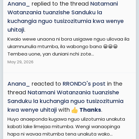
Anana_
replied to the thread
Natamani
Watanzania tuanzishe Sanduku la
kuchangia nguo tusizozitumia kwa wenye
uhitaji
.
Kwaio wewe unaona ni bora usigawe nguo uliovaa ila
ukamnunulia mtumba, ila wabongo bana 😀😀😀
Tembea uone, yan duniani nchi zote...
May 29, 2026
Anana_
reacted to
RRONDO's post
in the
thread
Natamani Watanzania tuanzishe
Sanduku la kuchangia nguo tusizozitumia
kwa wenye uhitaji
with
Thanks
.
Huyo anaeponda kugawa nguo ulizotumia unakuta
kabati lake limejaa mitumba. Wengi wanaopinga
hapa ni wavaa mitumba tena unakuta wako...