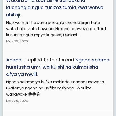
Watanzania tuanzishe Sanduku la
kuchangia nguo tusizozitumia kwa wenye
uhitaji
.
Hao wa mjini hawana shida, ila ukienda kijijini huko
watu hata viatu hawana. Hakuna anaweza kuafford
kununua nguo mpya kugawa, Duniani...
May 29, 2026
Anana_
replied to the thread
Ngono salama
hurefusha umri wa kuishi na kuimarisha
afya ya mwili
.
Ngono salama ya kufika mshindo, maana unaweza
ukafanya ngono na usifike mshindo.. Waulize
wanawake 😀😀😀
May 29, 2026