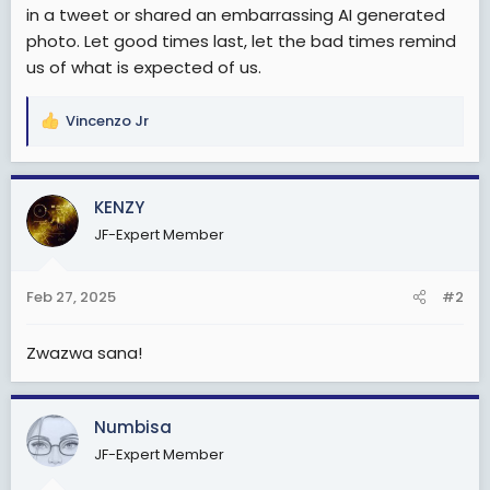
in a tweet or shared an embarrassing AI generated
photo. Let good times last, let the bad times remind
us of what is expected of us.
Vincenzo Jr
R
e
a
c
KENZY
t
JF-Expert Member
i
o
n
Feb 27, 2025
#2
s
:
Zwazwa sana!
Numbisa
JF-Expert Member