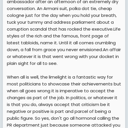
ambassador after an afternoon of an extremely dry
conversation. An Armani suit, polka dot tie, cheap
cologne just for the day when you hold your breath,
tuck your tummy and address parliament about a
corruption scandal that has rocked the executive.Life
styles of the rich and the famous, front page of
latest tabloids, name it. Until it all comes crumbling
down, a fall from grace you never envisioned.An affair
or whatever it is that went wrong with your docket in
plain sight for all to see.
When all is well, the limelight is a fantastic way for
most politicians to showcase their achievements but
when all goes wrong it is imperative to accept the
changes as part of the job. In politics, or whatever it
is that you do, always accept that criticism be it
negative or positive is part and parcel of being a
public figure. So yes, don't go all hormonal calling the
PR department just because someone attacked you