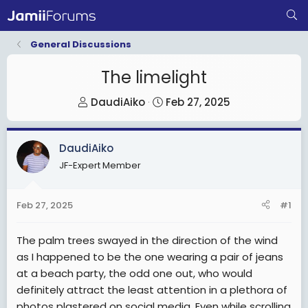
General Discussions
The limelight
T
S
DaudiAiko
Feb 27, 2025
h
t
r
a
DaudiAiko
e
r
JF-Expert Member
a
t
d
d
s
a
Feb 27, 2025
#1
t
t
a
e
The palm trees swayed in the direction of the wind
r
as I happened to be the one wearing a pair of jeans
t
at a beach party, the odd one out, who would
e
definitely attract the least attention in a plethora of
r
photos plastered on social media. Even while scrolling