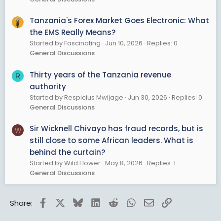
Tanzania's Forex Market Goes Electronic: What
the EMS Really Means?
Started by Fascinating
Jun 10, 2026
Replies: 0
General Discussions
Thirty years of the Tanzania revenue
R
authority
Started by Respicius Mwijage
Jun 30, 2026
Replies: 0
General Discussions
Sir Wicknell Chivayo has fraud records, but is
W
still close to some African leaders. What is
behind the curtain?
Started by Wild Flower
May 8, 2026
Replies: 1
General Discussions
Facebook
X
Bluesky
LinkedIn
Reddit
WhatsApp
Email
Link
Share: