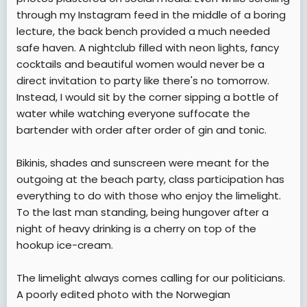
through my Instagram feed in the middle of a boring
lecture, the back bench provided a much needed
safe haven. A nightclub filled with neon lights, fancy
cocktails and beautiful women would never be a
direct invitation to party like there's no tomorrow.
Instead, I would sit by the corner sipping a bottle of
water while watching everyone suffocate the
bartender with order after order of gin and tonic.
Bikinis, shades and sunscreen were meant for the
outgoing at the beach party, class participation has
everything to do with those who enjoy the limelight.
To the last man standing, being hungover after a
night of heavy drinking is a cherry on top of the
hookup ice-cream.
The limelight always comes calling for our politicians.
A poorly edited photo with the Norwegian