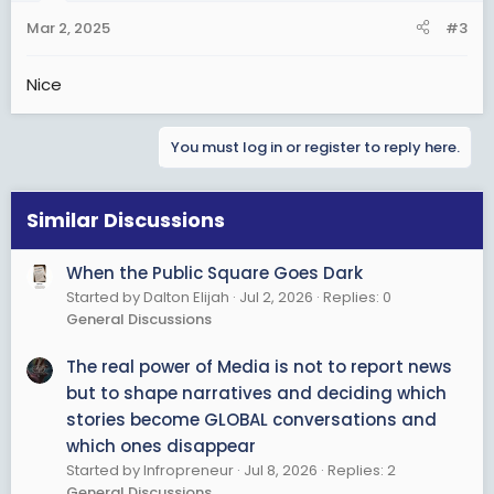
Mar 2, 2025
#3
Nice
You must log in or register to reply here.
Similar Discussions
When the Public Square Goes Dark
Started by Dalton Elijah
Jul 2, 2026
Replies: 0
General Discussions
The real power of Media is not to report news
but to shape narratives and deciding which
stories become GLOBAL conversations and
which ones disappear
Started by Infropreneur
Jul 8, 2026
Replies: 2
General Discussions