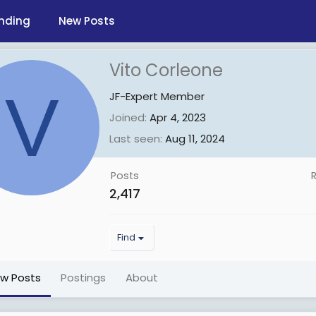
nding
New Posts
Vito Corleone
V
JF-Expert Member
Joined
Apr 4, 2023
Last seen
Aug 11, 2024
Posts
2,417
Find
ew Posts
Postings
About