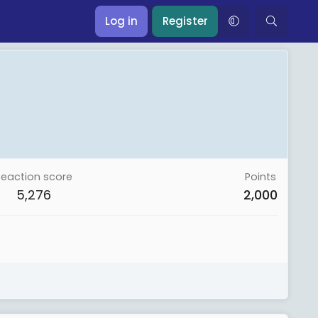
Log in
Register
Reaction score
Points
5,276
2,000