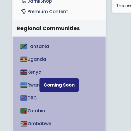
JamiiShop
The ne
Premium Content
Regional Communities
Tanzania
Uganda
Kenya
Rwanda
Coming Soon
DRC
Zambia
Zimbabwe