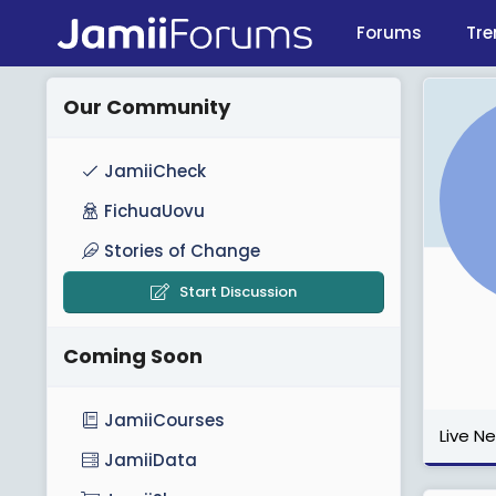
Forums
Tre
Our Community
JamiiCheck
FichuaUovu
Stories of Change
Start Discussion
Coming Soon
JamiiCourses
Live N
JamiiData