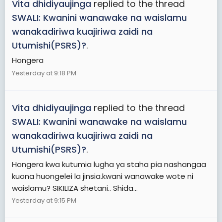
Vita dhidiyaujinga
replied to the thread
SWALI: Kwanini wanawake na waislamu
wanakadiriwa kuajiriwa zaidi na
Utumishi(PSRS)?
.
Hongera
Yesterday at 9:18 PM
Vita dhidiyaujinga
replied to the thread
SWALI: Kwanini wanawake na waislamu
wanakadiriwa kuajiriwa zaidi na
Utumishi(PSRS)?
.
Hongera kwa kutumia lugha ya staha pia nashangaa
kuona huongelei la jinsia.kwani wanawake wote ni
waislamu? SIKILIZA shetani.. Shida...
Yesterday at 9:15 PM