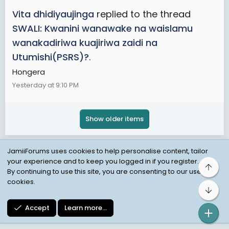
Vita dhidiyaujinga
replied to the thread
SWALI: Kwanini wanawake na waislamu
wanakadiriwa kuajiriwa zaidi na
Utumishi(PSRS)?
.
Hongera
Yesterday at 9:10 PM
Show older items
JamiiForums uses cookies to help personalise content, tailor
your experience and to keep you logged in if you register.
Top
Child Protection Policy
Personal Data Protection
By continuing to use this site, you are consenting to our use of
cookies.
Contact us
Terms
Privacy Policy
Help
Bot
Accept
Learn more…