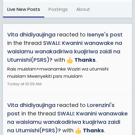
Live New Posts
Postings
About
Vita dhidiyaujinga
reacted to
Isenye's post
in the thread
SWALI: Kwanini wanawake na
waislamu wanakadiriwa kuajiriwa zaidi na
Utumishi(PSRS)?
with
Thanks
.
Rais muislam+mwanamke Waziri wa utumishi
muislam Mwenyekiti psrs muislam
Today at 10:09 AM
Vita dhidiyaujinga
reacted to
Lorenzini's
post
in the thread
SWALI: Kwanini wanawake
na waislamu wanakadiriwa kuajiriwa zaidi
na Utumishi(PSRS)?
with
Thanks
.