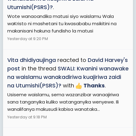
Utumishi(PSRS)?
.
Wote wanaoandika matusi siyo waislamu Wala
waKristo ni mashetani tu kwasababu msikitini na
makanisani hakuna fundisho la matusi
Yesterday at 9:20 PM
Vita dhidiyaujinga
reacted to
David Harvey's
post
in the thread
SWALI: Kwanini wanawake
na waislamu wanakadiriwa kuajiriwa zaidi
na Utumishi(PSRS)?
with
Thanks
.
Usiseme waislamu, sema wazanzibar wanaajiriwa
sana tanganyika kuliko watanganyika wenyewe. Ili
wanalifanya makusudi kabisa wanataka...
Yesterday at 9:18 PM