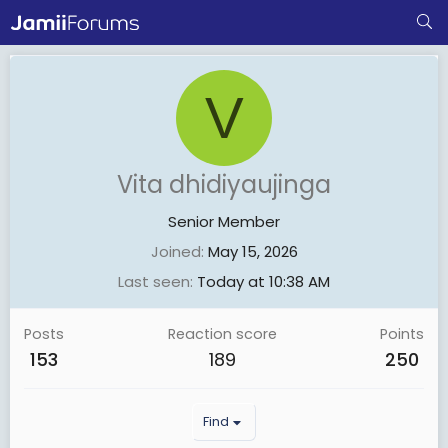
V
Vita dhidiyaujinga
Senior Member
Joined
May 15, 2026
Last seen
Today at 10:38 AM
Posts
Reaction score
Points
153
189
250
Find