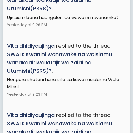
wanakadiriwa kuajiriwa zaidi na
Utumishi(PSRS)?
.
Ujinsia mbona huongelei....au wewe ni mwanamke?
Yesterday at 9:26 PM
Vita dhidiyaujinga
replied to the thread
SWALI: Kwanini wanawake na waislamu
wanakadiriwa kuajiriwa zaidi na
Utumishi(PSRS)?
.
Hongera shetani huna sifa za kuwa muislamu Wala
Mkristo
Yesterday at 9:23 PM
Vita dhidiyaujinga
replied to the thread
SWALI: Kwanini wanawake na waislamu
wanakadiriwa kuajiriwa zaidi na