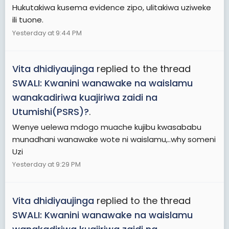
Hukutakiwa kusema evidence zipo, ulitakiwa uziweke
ili tuone.
Yesterday at 9:44 PM
Vita dhidiyaujinga
replied to the thread
SWALI: Kwanini wanawake na waislamu
wanakadiriwa kuajiriwa zaidi na
Utumishi(PSRS)?
.
Wenye uelewa mdogo muache kujibu kwasababu
munadhani wanawake wote ni waislamu,..why someni
Uzi
Yesterday at 9:29 PM
Vita dhidiyaujinga
replied to the thread
SWALI: Kwanini wanawake na waislamu