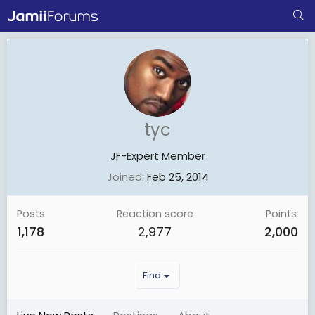
tyc
JF-Expert Member
Joined
Feb 25, 2014
Posts
Reaction score
Points
1,178
2,977
2,000
Find