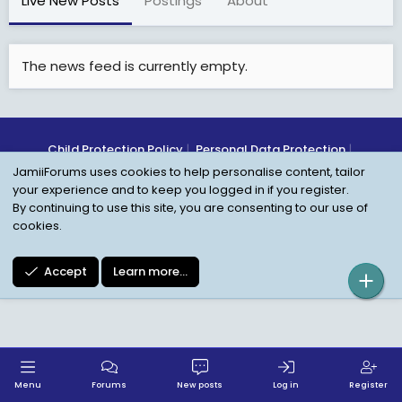
Live New Posts
Postings
About
The news feed is currently empty.
Child Protection Policy
Personal Data Protection
JamiiForums uses cookies to help personalise content, tailor
Contact us
Terms
Privacy Policy
Help
your experience and to keep you logged in if you register.
By continuing to use this site, you are consenting to our use of
cookies.
Accept
Learn more…
Menu
Forums
New posts
Log in
Register