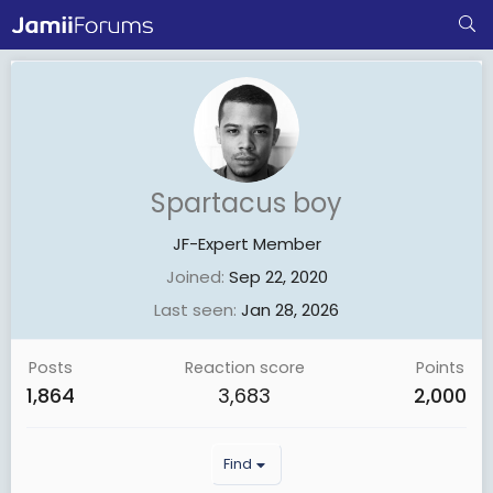
Spartacus boy
JF-Expert Member
Joined
Sep 22, 2020
Last seen
Jan 28, 2026
Posts
Reaction score
Points
1,864
3,683
2,000
Find