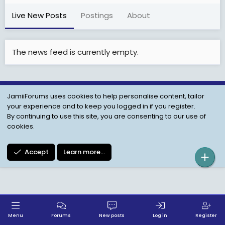
Live New Posts
Postings
About
The news feed is currently empty.
JamiiForums uses cookies to help personalise content, tailor
Child Protection Policy
Personal Data Protection
your experience and to keep you logged in if you register.
Contact us
Terms
Privacy Policy
Help
By continuing to use this site, you are consenting to our use of
cookies.
Accept
Learn more…
Menu
Forums
New posts
Log in
Register