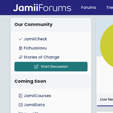
Forums
Tre
Our Community
JamiiCheck
FichuaUovu
Stories of Change
Start Discussion
Coming Soon
JamiiCourses
Live N
JamiiData