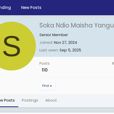
nding
New Posts
Soka Ndio Maisha Yangu
S
Senior Member
Joined
Nov 27, 2024
Last seen
Sep 5, 2025
Posts
110
Find
ew Posts
Postings
About