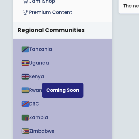
JamiiShop
The ne
Premium Content
Regional Communities
Tanzania
Uganda
Kenya
Rwanda
Coming Soon
DRC
Zambia
Zimbabwe