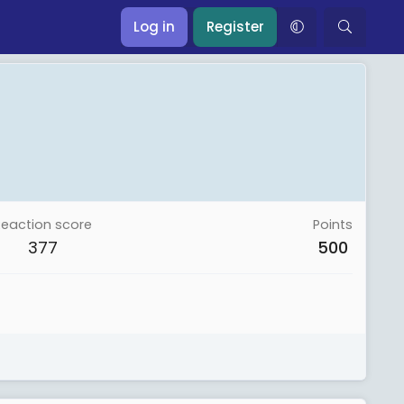
Log in
Register
Reaction score
Points
377
500