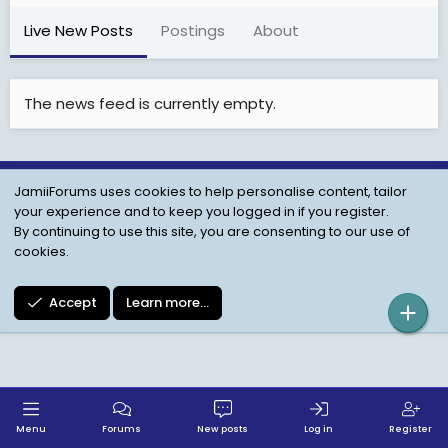
Live New Posts
Postings
About
The news feed is currently empty.
JamiiForums uses cookies to help personalise content, tailor
Child Protection Policy
Personal Data Protection
your experience and to keep you logged in if you register.
Contact us
Terms
Privacy Policy
Help
By continuing to use this site, you are consenting to our use of
cookies.
Accept
Learn more…
Menu
Forums
New posts
Log in
Register