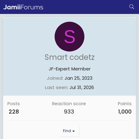
S
Smart codetz
JF-Expert Member
Joined
Jan 25, 2023
Last seen
Jul 31, 2026
Posts
Reaction score
Points
228
933
1,000
Find