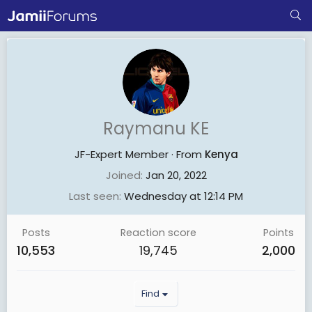
Raymanu KE
JF-Expert Member
·
From
Kenya
Joined
Jan 20, 2022
Last seen
Wednesday at 12:14 PM
Posts
Reaction score
Points
10,553
19,745
2,000
Find