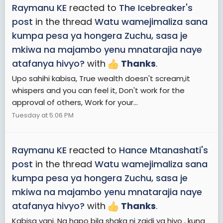
Raymanu KE
reacted to
The Icebreaker's
post
in the thread
Watu wamejimaliza sana
kumpa pesa ya hongera Zuchu, sasa je
mkiwa na majambo yenu mnatarajia naye
atafanya hivyo?
with
Thanks
.
Upo sahihi kabisa, True wealth doesn't scream,it
whispers and you can feel it, Don't work for the
approval of others, Work for your...
Tuesday at 5:06 PM
Raymanu KE
reacted to
Hance Mtanashati's
post
in the thread
Watu wamejimaliza sana
kumpa pesa ya hongera Zuchu, sasa je
mkiwa na majambo yenu mnatarajia naye
atafanya hivyo?
with
Thanks
.
Kabisa yani. Na hapo bila shaka ni zaidi ya hiyo , kuna