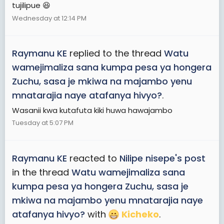
tujilipue 😆
Wednesday at 12:14 PM
Raymanu KE
replied to the thread
Watu
wamejimaliza sana kumpa pesa ya hongera
Zuchu, sasa je mkiwa na majambo yenu
mnatarajia naye atafanya hivyo?
.
Wasanii kwa kutafuta kiki huwa hawajambo
Tuesday at 5:07 PM
Raymanu KE
reacted to
Nilipe nisepe's post
in the thread
Watu wamejimaliza sana
kumpa pesa ya hongera Zuchu, sasa je
mkiwa na majambo yenu mnatarajia naye
atafanya hivyo?
with
Kicheko
.