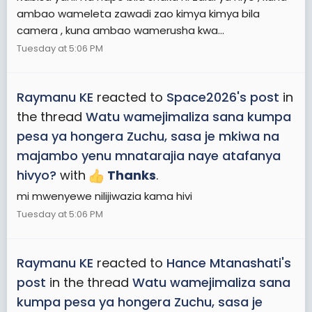
ambao wameleta zawadi zao kimya kimya bila
camera , kuna ambao wamerusha kwa...
Tuesday at 5:06 PM
Raymanu KE
reacted to
Space2026's post
in
the thread
Watu wamejimaliza sana kumpa
pesa ya hongera Zuchu, sasa je mkiwa na
majambo yenu mnatarajia naye atafanya
hivyo?
with
Thanks
.
mi mwenyewe nilijiwazia kama hivi
Tuesday at 5:06 PM
Raymanu KE
reacted to
Hance Mtanashati's
post
in the thread
Watu wamejimaliza sana
kumpa pesa ya hongera Zuchu, sasa je