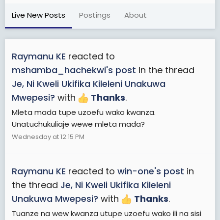
Live New Posts
Postings
About
Raymanu KE
reacted to
mshamba_hachekwi's post
in the thread
Je, Ni Kweli Ukifika Kileleni Unakuwa
Mwepesi?
with
Thanks
.
Mleta mada tupe uzoefu wako kwanza.
Unatuchukuliaje wewe mleta mada?
Wednesday at 12:15 PM
Raymanu KE
reacted to
win-one's post
in
the thread
Je, Ni Kweli Ukifika Kileleni
Unakuwa Mwepesi?
with
Thanks
.
Tuanze na wew kwanza utupe uzoefu wako ili na sisi