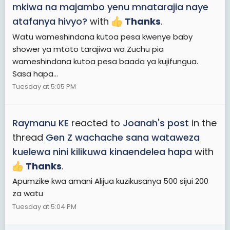
mkiwa na majambo yenu mnatarajia naye
atafanya hivyo?
with
Thanks
.
Watu wameshindana kutoa pesa kwenye baby
shower ya mtoto tarajiwa wa Zuchu pia
wameshindana kutoa pesa baada ya kujifungua.
Sasa hapa...
Tuesday at 5:05 PM
Raymanu KE
reacted to
Joanah's post
in the
thread
Gen Z wachache sana wataweza
kuelewa nini kilikuwa kinaendelea hapa
with
Thanks
.
Apumzike kwa amani Alijua kuzikusanya 500 sijui 200
za watu
Tuesday at 5:04 PM