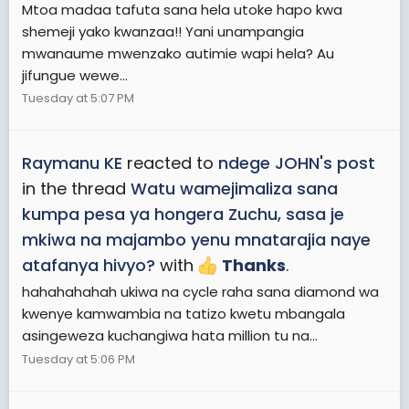
Mtoa madaa tafuta sana hela utoke hapo kwa
shemeji yako kwanzaa!! Yani unampangia
mwanaume mwenzako autimie wapi hela? Au
jifungue wewe...
Tuesday at 5:07 PM
Raymanu KE
reacted to
ndege JOHN's post
in the thread
Watu wamejimaliza sana
kumpa pesa ya hongera Zuchu, sasa je
mkiwa na majambo yenu mnatarajia naye
atafanya hivyo?
with
Thanks
.
hahahahahah ukiwa na cycle raha sana diamond wa
kwenye kamwambia na tatizo kwetu mbangala
asingeweza kuchangiwa hata million tu na...
Tuesday at 5:06 PM