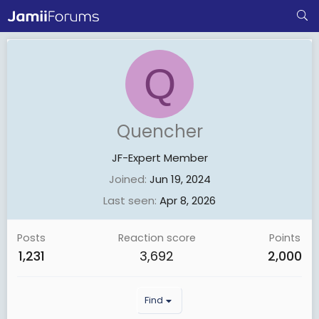
Q
Quencher
JF-Expert Member
Joined
Jun 19, 2024
Last seen
Apr 8, 2026
Posts
Reaction score
Points
1,231
3,692
2,000
Find