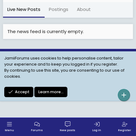
Live New Posts
Postings
About
The news feed is currently empty.
JamiiForums uses cookies to help personalise content, tailor
Child Protection Policy
Personal Data Protection
your experience and to keep you logged in if you register.
Contact us
Terms
Privacy Policy
Help
By continuing to use this site, you are consenting to our use of
cookies.
Accept
Learn more…
Menu
Forums
New posts
Log in
Register