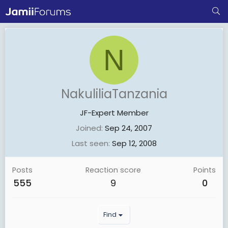
N
NakuliliaTanzania
JF-Expert Member
Joined
Sep 24, 2007
Last seen
Sep 12, 2008
Posts
Reaction score
Points
555
9
0
Find