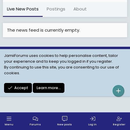
Live New Posts
Postings
About
The news feed is currently empty.
JamiiForums uses cookies to help personalise content, tailor
Child Protection Policy
Personal Data Protection
your experience and to keep you logged in if you register.
Contact us
Terms
Privacy Policy
Help
By continuing to use this site, you are consenting to our use of
cookies.
Accept
Learn more…
Menu
Forums
New posts
Log in
Register