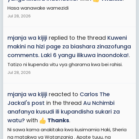
Hasa wanawake wamezidi
Jul 28, 2026
mjanja wa kijiji
replied to the thread
Kuweni
makini na hizi page za biashara zinazofunga
comments. Laki 6 yangu ilikuwa inaondoka!
.
Tatizo ni kupenda vitu vya gharama kwa bei rahisi.
Jul 28, 2026
mjanja wa kijiji
reacted to
Carlos The
Jackal's post
in the thread
Au Nchimbi
anafanya kusudi ili kupandisha sukari za
watu?
with
Thanks
.
Ni sawa kama anakitaka kwa kusimamia Haki, Sheria
na matakwa ya Watanzania . Apate tuuu, na