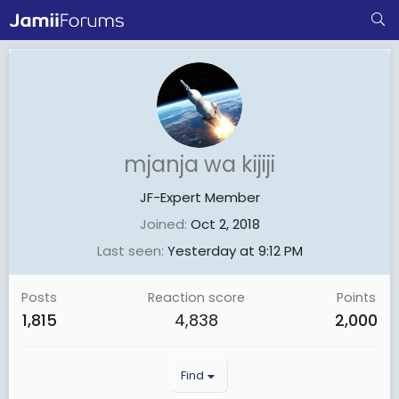
mjanja wa kijiji
JF-Expert Member
Joined
Oct 2, 2018
Last seen
Yesterday at 9:12 PM
Posts
Reaction score
Points
1,815
4,838
2,000
Find