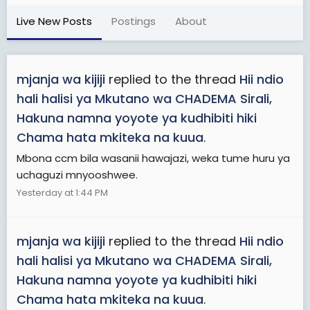
Live New Posts
Postings
About
mjanja wa kijiji
replied to the thread
Hii ndio
hali halisi ya Mkutano wa CHADEMA Sirali,
Hakuna namna yoyote ya kudhibiti hiki
Chama hata mkiteka na kuua
.
Mbona ccm bila wasanii hawajazi, weka tume huru ya
uchaguzi mnyooshwee.
Yesterday at 1:44 PM
mjanja wa kijiji
replied to the thread
Hii ndio
hali halisi ya Mkutano wa CHADEMA Sirali,
Hakuna namna yoyote ya kudhibiti hiki
Chama hata mkiteka na kuua
.