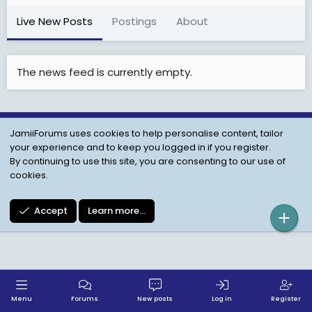
Live New Posts
Postings
About
The news feed is currently empty.
JamiiForums uses cookies to help personalise content, tailor
Child Protection Policy
Personal Data Protection
your experience and to keep you logged in if you register.
Contact us
Terms
Privacy Policy
Help
By continuing to use this site, you are consenting to our use of
cookies.
Accept
Learn more…
Menu
Forums
New posts
Log in
Register