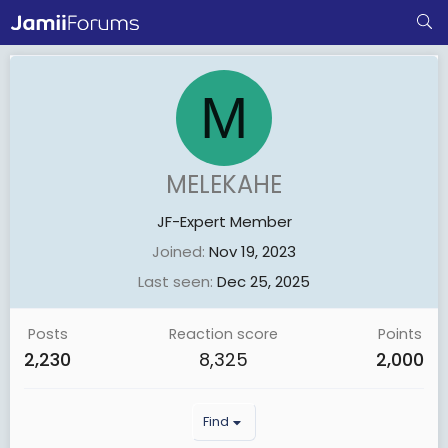
M
MELEKAHE
JF-Expert Member
Joined
Nov 19, 2023
Last seen
Dec 25, 2025
Posts
Reaction score
Points
2,230
8,325
2,000
Find